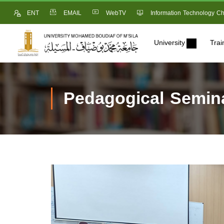
ENT
EMAIL
WebTV
Information Technology Ch
University
Trai
Pedagogical Semina