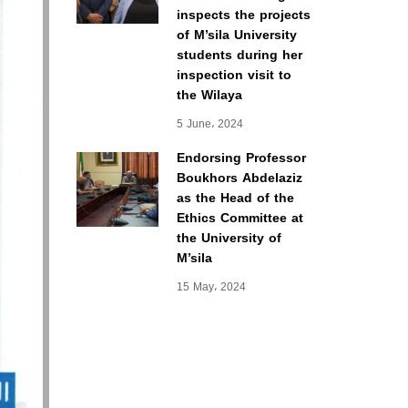
inspects the projects
of M’sila University
students during her
inspection visit to
the Wilaya
5 June، 2024
Endorsing Professor
Boukhors Abdelaziz
as the Head of the
Ethics Committee at
the University of
M’sila
15 May، 2024