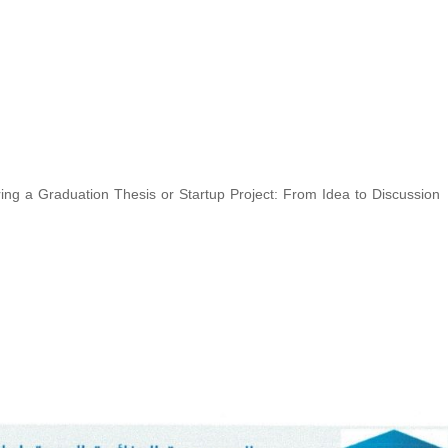
ing a Graduation Thesis or Startup Project: From Idea to Discussion