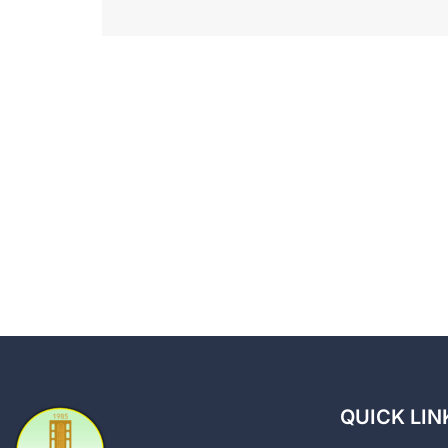
QUICK LIN