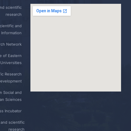
nd scientific
research
ientific and
 Information
rch Network
e of Eastern
Universities
fic Research
Development
n Social and
n Sciences
ess Incubator
and scientific
research