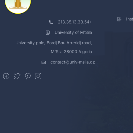
Ins
213.35.13.38.54+
University of M'Sila
University pole, Bordj Bou Arreridj road,
M'Sila 28000 Algeria
contact@univ-msila.dz