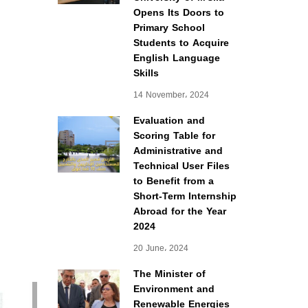
Opens Its Doors to
Primary School
Students to Acquire
English Language
Skills
14 November، 2024
Evaluation and
Scoring Table for
Administrative and
Technical User Files
to Benefit from a
Short-Term Internship
Abroad for the Year
2024
20 June، 2024
The Minister of
Environment and
Renewable Energies