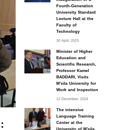
Fourth-Generation
University Standard
Lecture Hall at the
Faculty of
Technology
30 April، 2025
Minister of Higher
Education and
Scientific Research,
Professor Kamel
BADDARI, Visits
M’sila University for
Work and Inspection
12 December، 2024
The intensive
Language Training
:
Center at the
University of M’sila