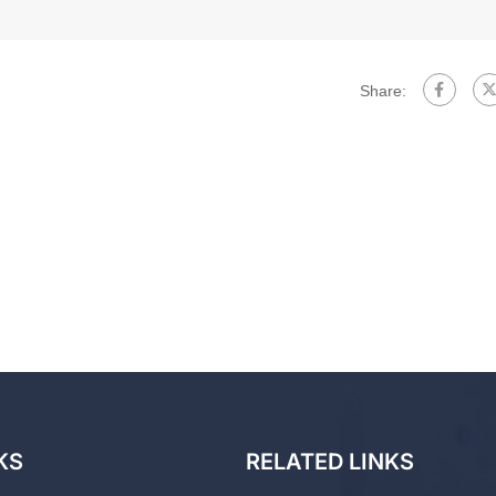
Share:
KS
RELATED LINKS