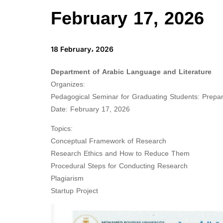
February 17, 2026
18 February، 2026
Department of Arabic Language and Literature
Organizes:
Pedagogical Seminar for Graduating Students: Prepar
Date: February 17, 2026
Topics:
Conceptual Framework of Research
Research Ethics and How to Reduce Them
Procedural Steps for Conducting Research
Plagiarism
Startup Project