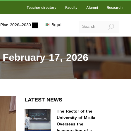
Teacher directory
Faculty
Alumni
Research
ic Plan 2026–2030
العربية
 February 17, 2026
LATEST NEWS
The Rector of the
University of M’sila
Oversees the
Inauguration of a