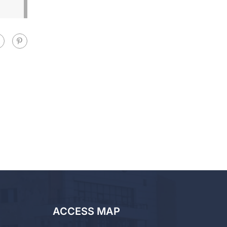
ACCESS MAP