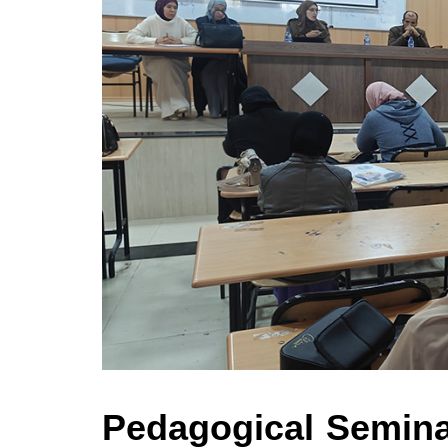
Pedagogical Semina