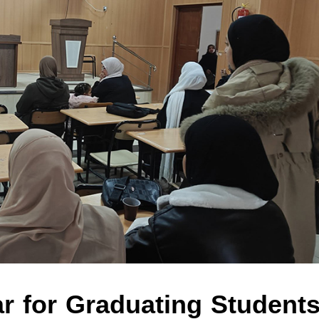
r for Graduating Students