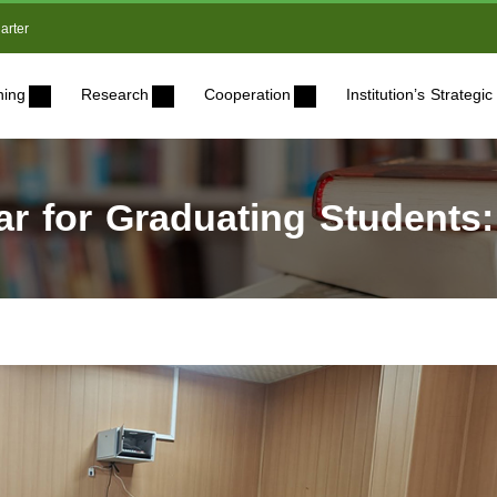
arter
ning
Research
Cooperation
Institution’s Strateg
r for Graduating Students: