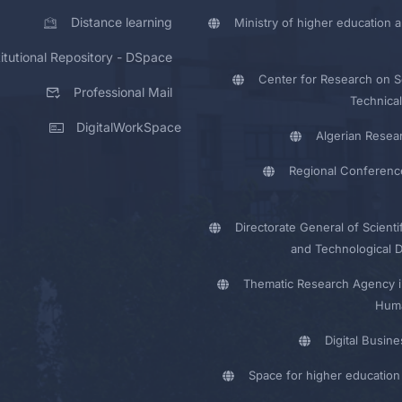
Distance learning
Ministry of higher education a
titutional Repository - DSpace
Center for Research on Sc
Professional Mail
Technical
DigitalWorkSpace
Algerian Resea
Regional Conferenc
Directorate General of Scienti
and Technological 
Thematic Research Agency i
Huma
Digital Busin
Space for higher education 