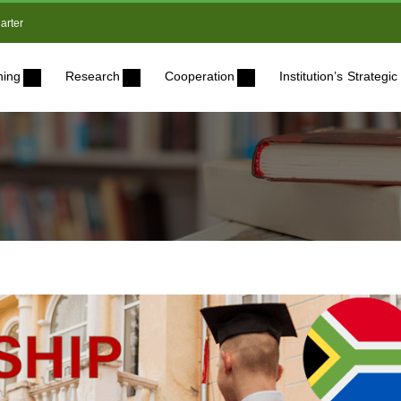
arter
ning
Research
Cooperation
Institution’s Strateg