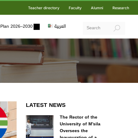
Teacher directory
Faculty
Alumni
Research
ic Plan 2026–2030
العربية
LATEST NEWS
The Rector of the
University of M’sila
Oversees the
Inauguration of a