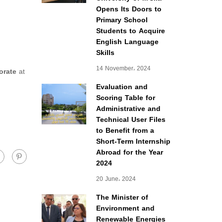
Opens Its Doors to
Primary School
Students to Acquire
English Language
Skills
14 November، 2024
orate
at
Evaluation and
Scoring Table for
Administrative and
Technical User Files
to Benefit from a
Short-Term Internship
Abroad for the Year
2024
20 June، 2024
The Minister of
Environment and
Renewable Energies