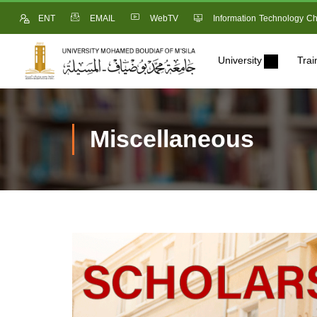
ENT
EMAIL
WebTV
Information Technology Ch
University
Trai
Miscellaneous