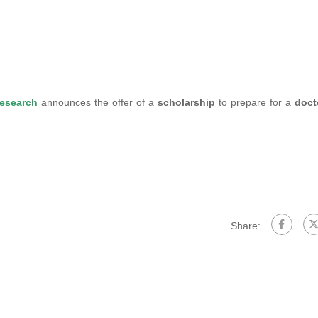
Research
announces the offer of a
scholarship
to prepare for a
doct
Share: