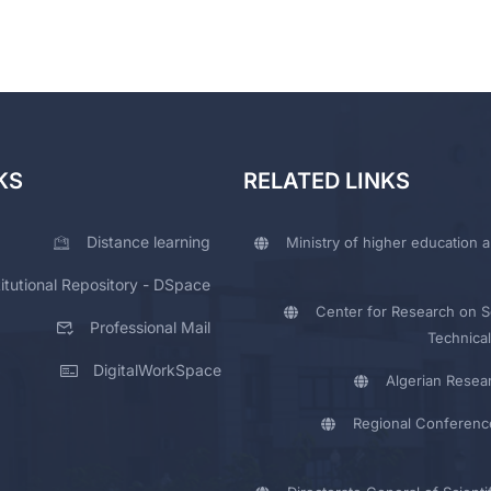
KS
RELATED LINKS
Distance learning
Ministry of higher education a
titutional Repository - DSpace
Center for Research on Sc
Professional Mail
Technical
DigitalWorkSpace
Algerian Resea
Regional Conferenc