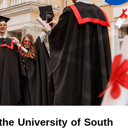
the University of South