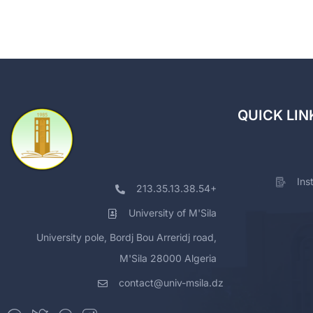
QUICK LIN
Ins
213.35.13.38.54+
University of M'Sila
University pole, Bordj Bou Arreridj road,
M'Sila 28000 Algeria
contact@univ-msila.dz