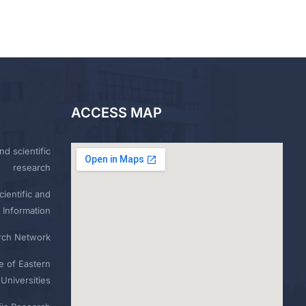
ACCESS MAP
nd scientific
research
ientific and
 Information
rch Network
e of Eastern
Universities