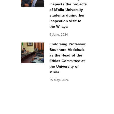
inspects the projects
of M’sila University
students during her
inspection visit to
the Wilaya
5 June، 2024
Endorsing Professor
Boukhors Abdelaziz
as the Head of the
Ethics Committee at
the University of
M’sila
15 May، 2024