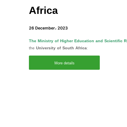
Africa
26 December، 2023
The Ministry of Higher Education and Scientific 
the
University of South Africa
:
More details