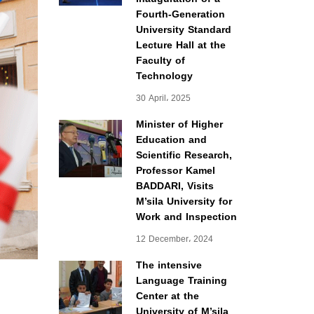
Fourth-Generation
University Standard
Lecture Hall at the
Faculty of
Technology
30 April، 2025
Minister of Higher
Education and
Scientific Research,
Professor Kamel
BADDARI, Visits
M’sila University for
Work and Inspection
12 December، 2024
The intensive
Language Training
Center at the
University of M’sila