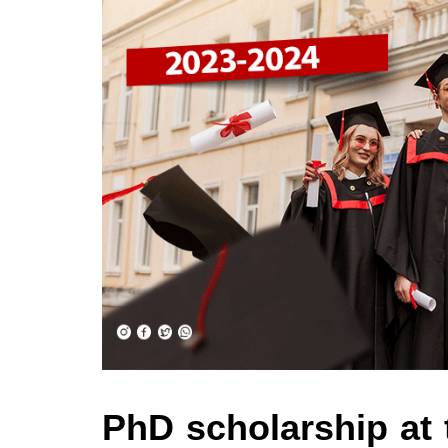
PhD scholarship at 