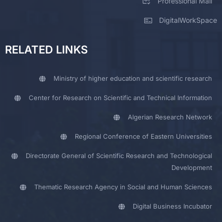
Professional Mail
DigitalWorkSpace
RELATED LINKS
Ministry of higher education and scientific research
Center for Research on Scientific and Technical Information
Algerian Research Network
Regional Conference of Eastern Universities
Directorate General of Scientific Research and Technological
Development
Thematic Research Agency in Social and Human Sciences
Digital Business Incubator