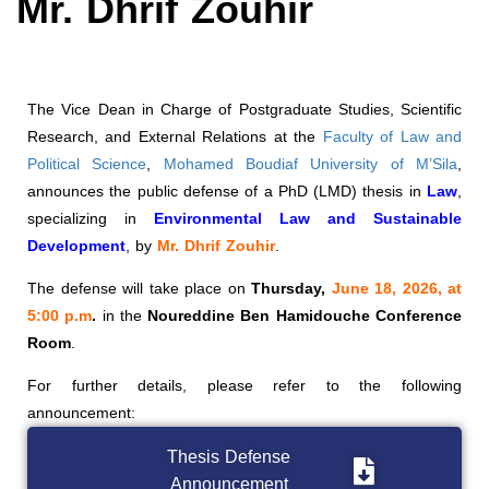
Mr. Dhrif Zouhir
The Vice Dean in Charge of Postgraduate Studies, Scientific
Research, and External Relations at the
Faculty of Law and
Political Science
,
Mohamed Boudiaf University of M’Sila
,
announces the public defense of a PhD (LMD) thesis in
Law
,
specializing in
Environmental Law and Sustainable
Development
, by
Mr. Dhrif Zouhir
.
The defense will take place on
Thursday,
June 18, 2026, at
5:00 p.m
.
in the
Noureddine Ben Hamidouche Conference
Room
.
For further details, please refer to the following
announcement:
Thesis Defense
Announcement