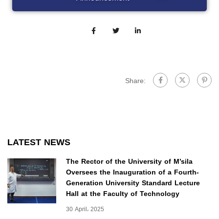
Share:
LATEST NEWS
The Rector of the University of M’sila
Oversees the Inauguration of a Fourth-
Generation University Standard Lecture
Hall at the Faculty of Technology
30 April، 2025