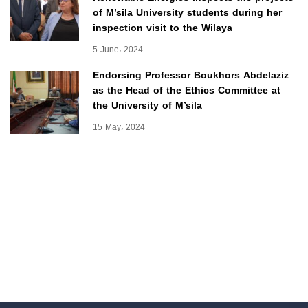
of M’sila University students during her
inspection visit to the Wilaya
5 June، 2024
Endorsing Professor Boukhors Abdelaziz
as the Head of the Ethics Committee at
the University of M’sila
15 May، 2024