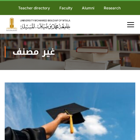
Teacher directory
Faculty
Alumni
Research
غير مصنف