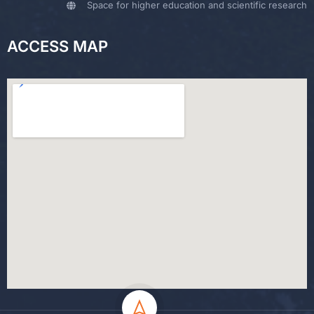
Space for higher education and scientific research
ACCESS MAP