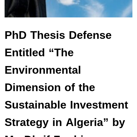
PhD Thesis Defense
Entitled “The
Environmental
Dimension of the
Sustainable Investment
Strategy in Algeria” by