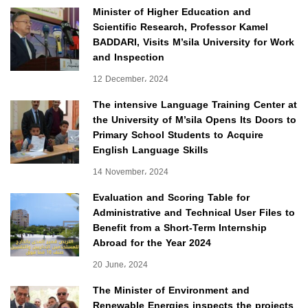
Minister of Higher Education and
Scientific Research, Professor Kamel
BADDARI, Visits M’sila University for Work
and Inspection
12 December، 2024
The intensive Language Training Center at
the University of M’sila Opens Its Doors to
Primary School Students to Acquire
English Language Skills
14 November، 2024
Evaluation and Scoring Table for
Administrative and Technical User Files to
Benefit from a Short-Term Internship
Abroad for the Year 2024
20 June، 2024
The Minister of Environment and
Renewable Energies inspects the projects