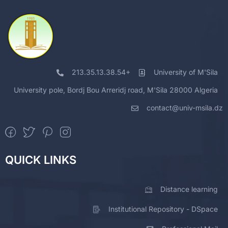
213.35.13.38.54+
University of M'Sila
University pole, Bordj Bou Arreridj road, M'Sila 28000 Algeria
contact@univ-msila.dz
QUICK LINKS
Distance learning
Institutional Repository - DSpace