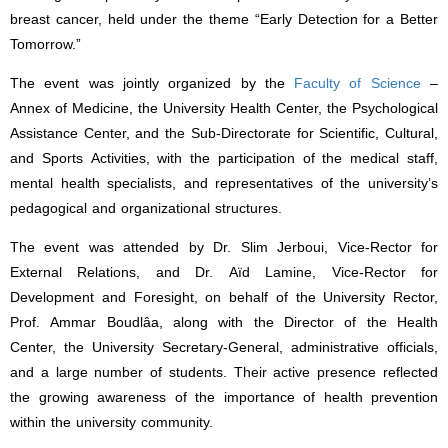
breast cancer, held under the theme “Early Detection for a Better
Tomorrow.”
The event was jointly organized by the
Faculty of Science
–
Annex of Medicine, the University Health Center, the Psychological
Assistance Center, and the Sub-Directorate for Scientific, Cultural,
and Sports Activities, with the participation of the medical staff,
mental health specialists, and representatives of the university’s
pedagogical and organizational structures.
The event was attended by Dr. Slim Jerboui, Vice-Rector for
External Relations, and Dr. Aïd Lamine, Vice-Rector for
Development and Foresight, on behalf of the University Rector,
Prof. Ammar Boudlâa, along with the Director of the Health
Center, the University Secretary-General, administrative officials,
and a large number of students. Their active presence reflected
the growing awareness of the importance of health prevention
within the university community.