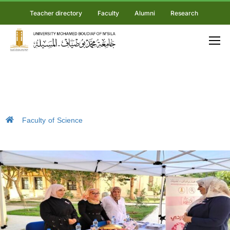
Teacher directory
Faculty
Alumni
Research
Faculty of Science