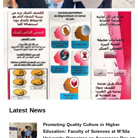
Latest News
Promoting Quality Culture in Higher
Education: Faculty of Sciences at M’Sila