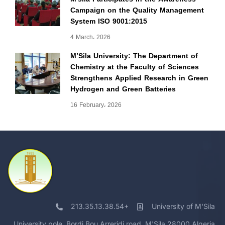
Campaign on the Quality Management
System ISO 9001:2015
4 March، 2026
M’Sila University: The Department of
Chemistry at the Faculty of Sciences
Strengthens Applied Research in Green
Hydrogen and Green Batteries
16 February، 2026
213.35.13.38.54+
University of M'Sila
University pole, Bordj Bou Arreridj road, M'Sila 28000 Algeria