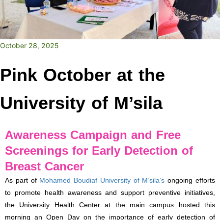
October 28, 2025
Pink October at the
University of M’sila
Awareness Campaign and Free
Screenings for Early Detection of
Breast Cancer
As part of
Mohamed Boudiaf University of M’sila’s
ongoing efforts
to promote health awareness and support preventive initiatives,
the University Health Center at the main campus hosted this
morning an Open Day on the importance of early detection of