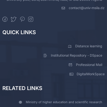
contact@univ-msila.dz
QUICK LINKS
Distance learning
Institutional Repository - DSpace
Professional Mail
DigitalWorkSpace
RELATED LINKS
Ministry of higher education and scientific research