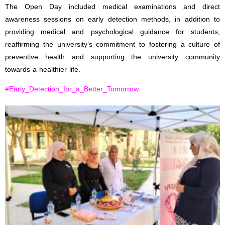
The Open Day included medical examinations and direct
awareness sessions on early detection methods, in addition to
providing medical and psychological guidance for students,
reaffirming the university’s commitment to fostering a culture of
preventive health and supporting the university community
towards a healthier life.
#Early_Detection_for_a_Better_Tomorrow