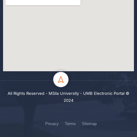
All Rights Reserved - MSila University - UMB Electronic Portal ©
2024
Privacy
Terms
Sitemap