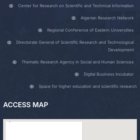
Center for Research on Scientific and Technical Information
Algerian Research Network
Regional Conference of Eastern Universities
Directorate General of Scientific Research and Technological
Development
Thematic Research Agency in Social and Human Sciences
Digital Business Incubator
Space for higher education and scientific research
ACCESS MAP