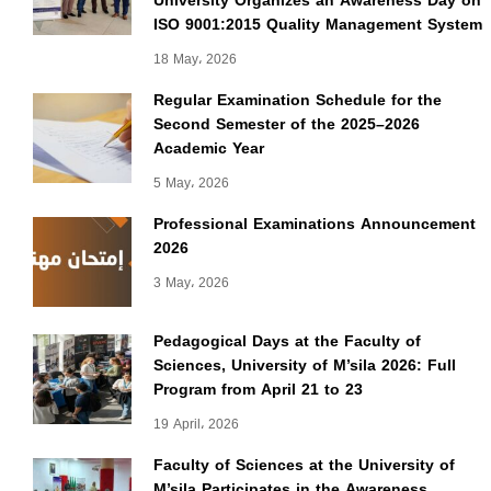
University Organizes an Awareness Day on
ISO 9001:2015 Quality Management System
18 May، 2026
Regular Examination Schedule for the
Second Semester of the 2025–2026
Academic Year
5 May، 2026
Professional Examinations Announcement
2026
3 May، 2026
Pedagogical Days at the Faculty of
Sciences, University of M’sila 2026: Full
Program from April 21 to 23
19 April، 2026
Faculty of Sciences at the University of
M’sila Participates in the Awareness