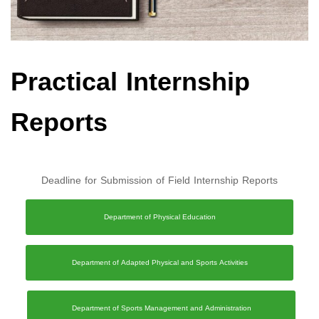
Practical Internship
Reports
Deadline for Submission of Field Internship Reports
Department of Physical Education
Department of Adapted Physical and Sports Activities
Department of Sports Management and Administration