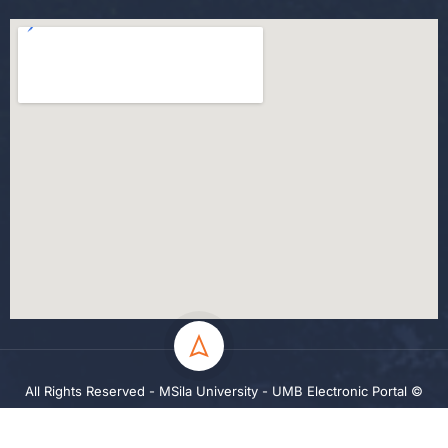
All Rights Reserved - MSila University - UMB Electronic Portal ©
2024