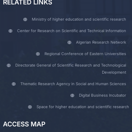
RELATED LINKS
Ministry of higher education and scientific research
Center for Research on Scientific and Technical Information
Algerian Research Network
Regional Conference of Eastern Universities
Directorate General of Scientific Research and Technological
Development
Thematic Research Agency in Social and Human Sciences
Digital Business Incubator
Space for higher education and scientific research
ACCESS MAP