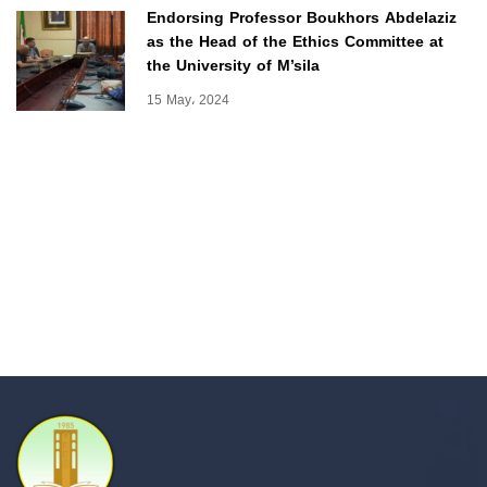
Endorsing Professor Boukhors Abdelaziz
as the Head of the Ethics Committee at
the University of M’sila
15 May، 2024