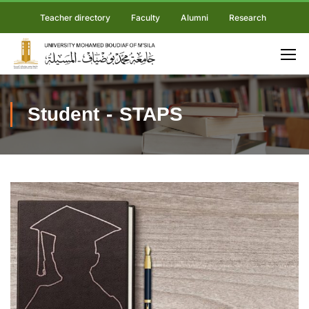
Teacher directory
Faculty
Alumni
Research
Student - STAPS