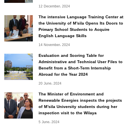
12 December، 2024
The intensive Language Training Center at
the University of M’sila Opens Its Doors to
Primary School Students to Acquire
English Language Skills
14 November، 2024
Evaluation and Scoring Table for
Administrative and Technical User Files to
Benefit from a Short-Term Internship
Abroad for the Year 2024
20 June، 2024
The Minister of Environment and
Renewable Energies inspects the projects
of M’sila University students during her
inspection visit to the Wilaya
5 June، 2024