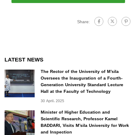
Share:
LATEST NEWS
The Rector of the University of M’sila
Oversees the Inauguration of a Fourth-
Generation University Standard Lecture
Hall at the Faculty of Technology
30 April، 2025
Minister of Higher Education and
Scientific Research, Professor Kamel
BADDARI, Visits M’sila University for Work
and Inspection