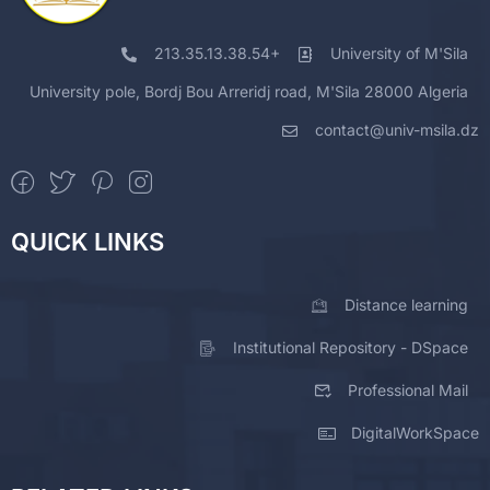
213.35.13.38.54+
University of M'Sila
University pole, Bordj Bou Arreridj road, M'Sila 28000 Algeria
contact@univ-msila.dz
QUICK LINKS
Distance learning
Institutional Repository - DSpace
Professional Mail
DigitalWorkSpace