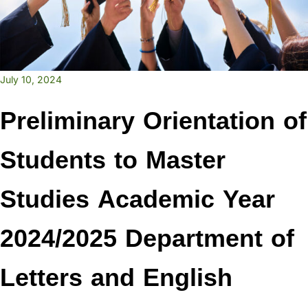
July 10, 2024
Preliminary Orientation of
Students to Master
Studies Academic Year
2024/2025 Department of
Letters and English