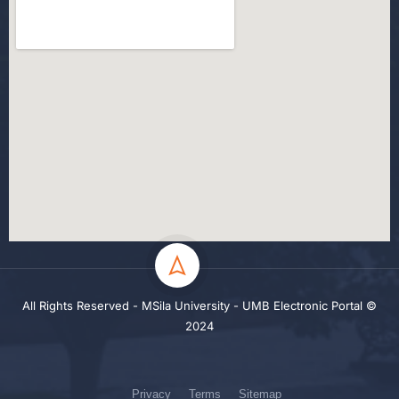
All Rights Reserved - MSila University - UMB Electronic Portal ©
2024
Privacy
Terms
Sitemap