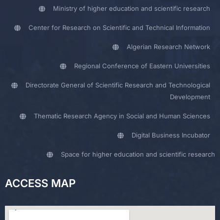
Ministry of higher education and scientific research
Center for Research on Scientific and Technical Information
Algerian Research Network
Regional Conference of Eastern Universities
Directorate General of Scientific Research and Technological
Development
Thematic Research Agency in Social and Human Sciences
Digital Business Incubator
Space for higher education and scientific research
ACCESS MAP