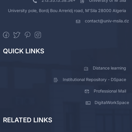
213.35.13.38.54+
University of M'Sila
University pole, Bordj Bou Arreridj road, M'Sila 28000 Algeria
contact@univ-msila.dz
QUICK LINKS
Distance learning
Institutional Repository - DSpace
Professional Mail
DigitalWorkSpace
RELATED LINKS