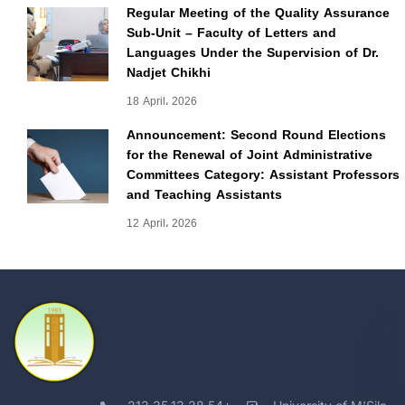
Regular Meeting of the Quality Assurance
Sub-Unit – Faculty of Letters and
Languages Under the Supervision of Dr.
Nadjet Chikhi
18 April، 2026
Announcement: Second Round Elections
for the Renewal of Joint Administrative
Committees Category: Assistant Professors
and Teaching Assistants
12 April، 2026