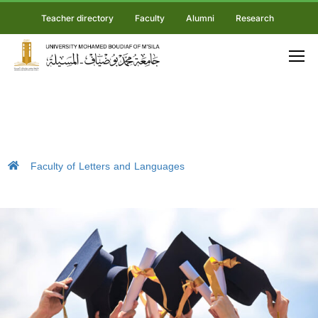
Teacher directory
Faculty
Alumni
Research
Faculty of Letters and Languages