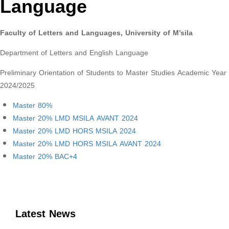
Language
Faculty of Letters and Languages, University of M’sila
Department of Letters and English Language
Preliminary Orientation of Students to Master Studies Academic Year
2024/2025
Master 80%
Master 20% LMD MSILA AVANT 2024
Master 20% LMD HORS MSILA 2024
Master 20% LMD HORS MSILA AVANT 2024
Master 20% BAC+4
Latest News