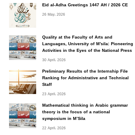
Eid al-Adha Greetings 1447 AH / 2026 CE
26 May، 2026
Quality at the Faculty of Arts and
Languages, University of M’sila: Pioneering
Activities in the Eyes of the National Press
30 April، 2026
Preliminary Results of the Internship File
Ranking for Administrative and Technical
Staff
23 April، 2026
Mathematical thinking in Arabic grammar
theory is the focus of a national
symposium in M’Sila
22 April، 2026