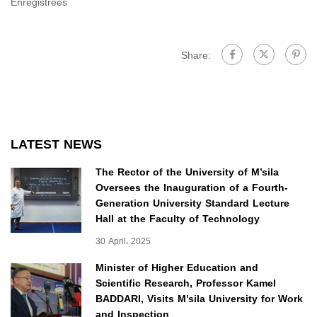
Enregistrées
Share:
LATEST NEWS
The Rector of the University of M’sila
Oversees the Inauguration of a Fourth-
Generation University Standard Lecture
Hall at the Faculty of Technology
30 April، 2025
Minister of Higher Education and
Scientific Research, Professor Kamel
BADDARI, Visits M’sila University for Work
and Inspection