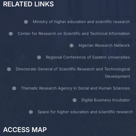
RELATED LINKS
Ministry of higher education and scientific research
Center for Research on Scientific and Technical Information
Algerian Research Network
Regional Conference of Eastern Universities
Directorate General of Scientific Research and Technological
Development
Thematic Research Agency in Social and Human Sciences
Digital Business Incubator
Space for higher education and scientific research
ACCESS MAP