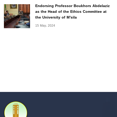
Endorsing Professor Boukhors Abdelaziz
as the Head of the Ethics Committee at
the University of M’sila
15 May، 2024