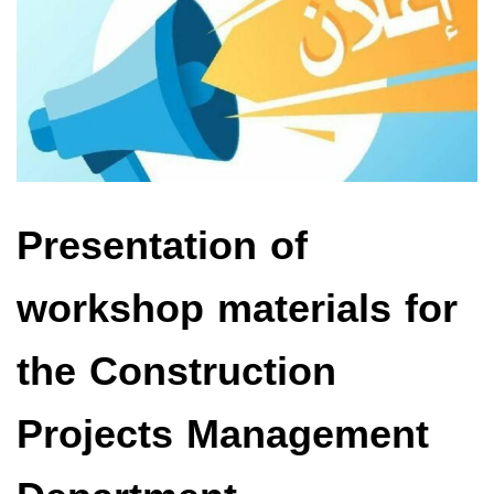
Presentation of
workshop materials for
the Construction
Projects Management