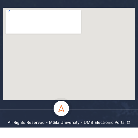
All Rights Reserved - MSila University - UMB Electronic Portal ©
2024