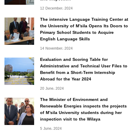
12 December، 2024
The intensive Language Training Center at
the University of M’sila Opens Its Doors to
Primary School Students to Acquire
English Language Skills
14 November، 2024
Evaluation and Scoring Table for
Administrative and Technical User Files to
Benefit from a Short-Term Internship
Abroad for the Year 2024
20 June، 2024
The Minister of Environment and
Renewable Energies inspects the projects
of M’sila University students during her
inspection visit to the Wilaya
5 June، 2024