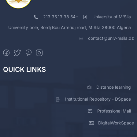
213.35.13.38.54+
University of M'Sila
University pole, Bordj Bou Arreridj road, M'Sila 28000 Algeria
contact@univ-msila.dz
QUICK LINKS
Distance learning
Institutional Repository - DSpace
Professional Mail
DigitalWorkSpace