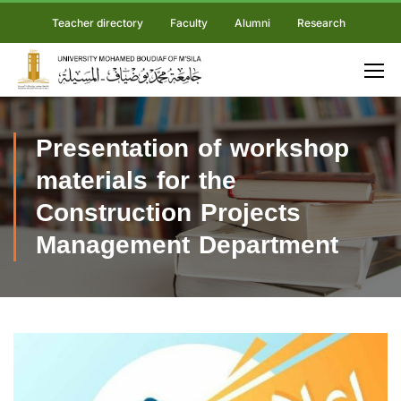
Teacher directory
Faculty
Alumni
Research
Presentation of workshop
materials for the
Construction Projects
Management Department