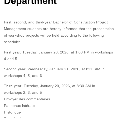
Department
First, second, and third-year Bachelor of Construction Project
Management students are hereby informed that the presentation
of workshop projects will be held according to the following
schedule:
First year: Tuesday, January 20, 2026, at 1:00 PM in workshops
4 and 5
Second year: Wednesday, January 21, 2026, at 8:30 AM in
workshops 4, 5, and 6
Third year: Tuesday, January 20, 2026, at 8:30 AM in
workshops 2, 3, and 5
Envoyer des commentaires
Panneaux latéraux
Historique