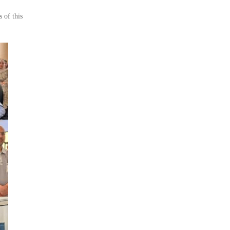
 of this