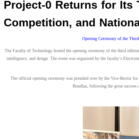
Project-0 Returns for Its 
Competition, and Nationa
Opening Ceremony of the Third 
The Faculty of Technology hosted the opening ceremony of the third edition 
intelligence, and design. The event was organized by the faculty’s Electro
The official opening ceremony was presided over by the Vice-Rector fo
Boudlaa, following the great success 