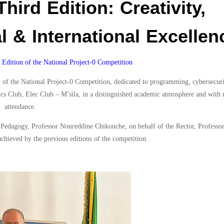
Third Edition: Creativity,
l & International Excellen
Edition of the National Project-0 Competition
of the National Project-0 Competition, dedicated to programming, cybersecurity
nics Club, Elec Club – M’sila, in a distinguished academic atmosphere and with
attendance.
r Pedagogy, Professor Noureddine Chikouche, on behalf of the Rector, Profess
achieved by the previous editions of the competition.