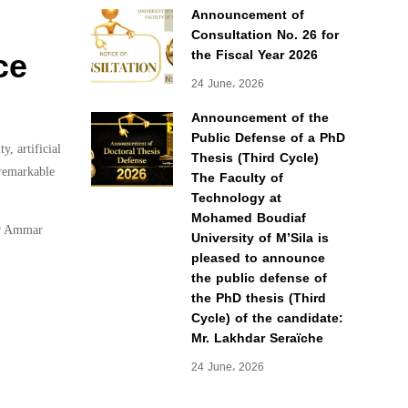
Announcement of
Consultation No. 26 for
ce
the Fiscal Year 2026
24 June، 2026
Announcement of the
Public Defense of a PhD
, artificial
Thesis (Third Cycle)
 remarkable
The Faculty of
Technology at
Mohamed Boudiaf
or Ammar
University of M’Sila is
pleased to announce
the public defense of
the PhD thesis (Third
Cycle) of the candidate:
Mr. Lakhdar Seraïche
24 June، 2026