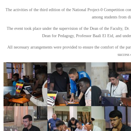
The activities of the third edition of the National Project-0 Competition c
among students from dif
The event took place under the supervision of the Dean of the Faculty, Dr.
Dean for Pedagogy, Professor Baali El Eid, and unde
All necessary arrangements were provided to ensure the comfort of the part
success 