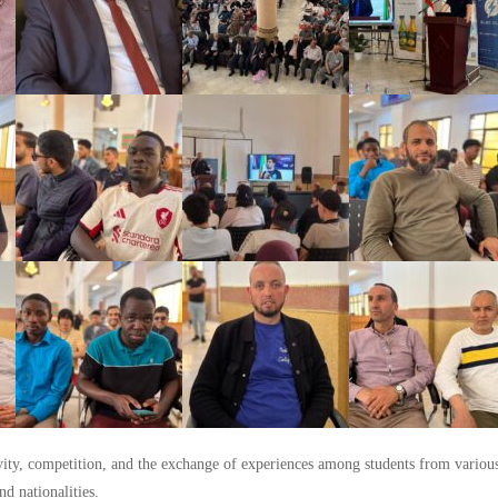
ivity, competition, and the exchange of experiences among students from various
nd nationalities.