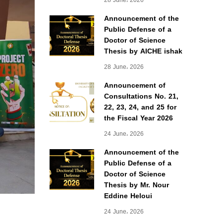
28 June، 2026
Announcement of the
Public Defense of a
Doctor of Science
Thesis by AICHE ishak
28 June، 2026
Announcement of
Consultations No. 21,
22, 23, 24, and 25 for
the Fiscal Year 2026
24 June، 2026
Announcement of the
Public Defense of a
Doctor of Science
Thesis by Mr. Nour
Eddine Heloui
24 June، 2026