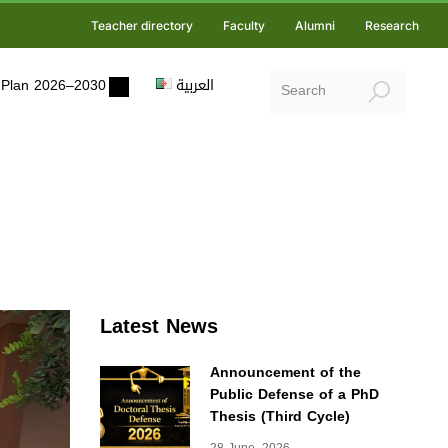
Teacher directory
Faculty
Alumni
Research
ic Plan 2026–2030
العربية
Latest News
Announcement of the
Public Defense of a PhD
Thesis (Third Cycle)