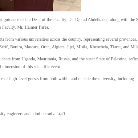
t guidance of the Dean of the Faculty, Dr. Djerad Abdelkader, along with the 
e Faculty, Mr. Haimer Fares.
s from various universities across the country, representing several provinces,
étif, Bouira, Mascara, Oran, Algiers, Jijel, M’sila, Khenchela, Tiaret, and Mil
udents from Uganda, Mauritania, Russia, and the sister State of Palestine, refle
 dimension of this scientific event.
 of high-level guests from both within and outside the university, including:
e
sity engineers and administrative staff