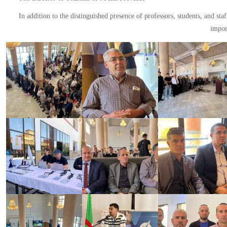
In addition to the distinguished presence of professors, students, and st
import