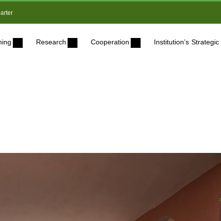
arter
ning
Research
Cooperation
Institution’s Strateg