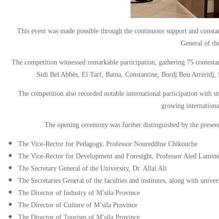
This event was made possible through the continuous support and constan
General of th
The competition witnessed remarkable participation, gathering 75 contestant
Sidi Bel Abbès, El Tarf, Batna, Constantine, Bordj Bou Arréridj, S
The competition also recorded notable international participation with st
growing international
The opening ceremony was further distinguished by the presence
The Vice-Rector for Pedagogy, Professor Noureddine Chikouche
The Vice-Rector for Development and Foresight, Professor Aïed Lamin
The Secretary General of the University, Dr. Allal Ali
The Secretaries General of the faculties and institutes, along with univer
The Director of Industry of M’sila Province
The Director of Culture of M’sila Province
The Director of Tourism of M’sila Province