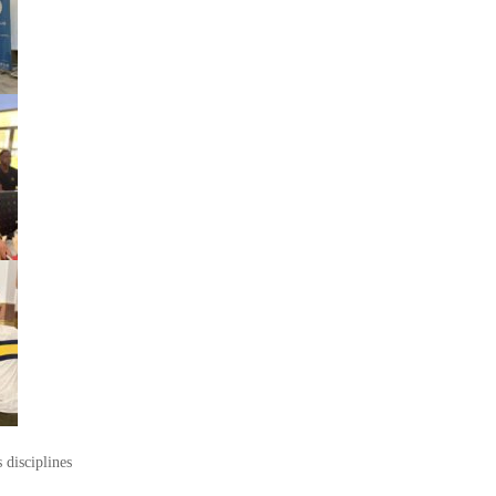
 disciplines