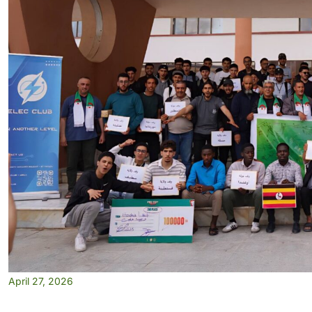
April 27, 2026