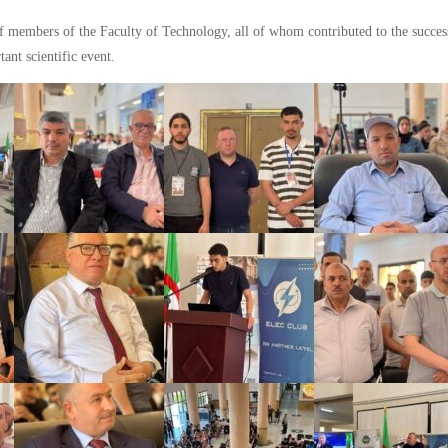
aff members of the Faculty of Technology, all of whom contributed to the success
ant scientific event.