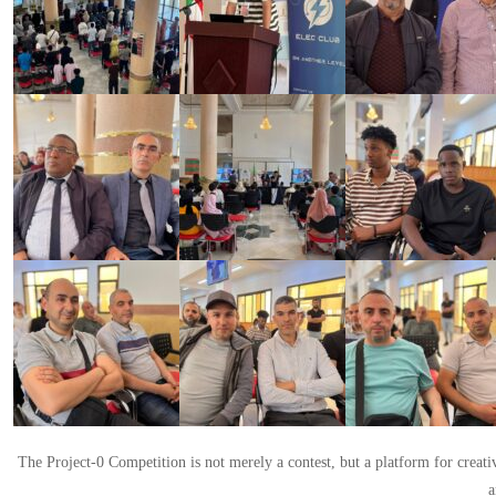
The Project-0 Competition is not merely a contest, but a platform for creat
a