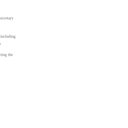
Secretary
 including:
a.
cting the