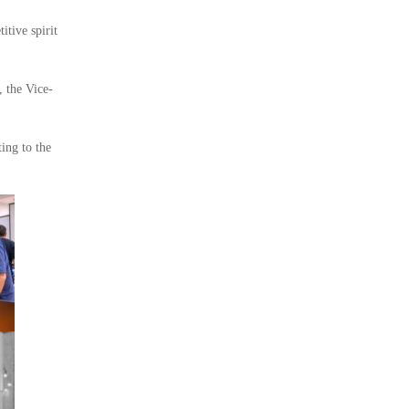
itive spirit
, the Vice-
ing to the