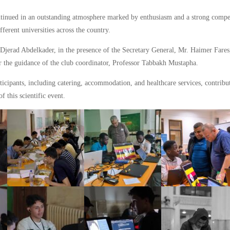
ontinued in an outstanding atmosphere marked by enthusiasm and a strong compet
ferent universities across the country.
 Djerad Abdelkader, in the presence of the Secretary General, Mr. Haimer Fares
r the guidance of the club coordinator, Professor Tabbakh Mustapha.
icipants, including catering, accommodation, and healthcare services, contribut
of this scientific event.