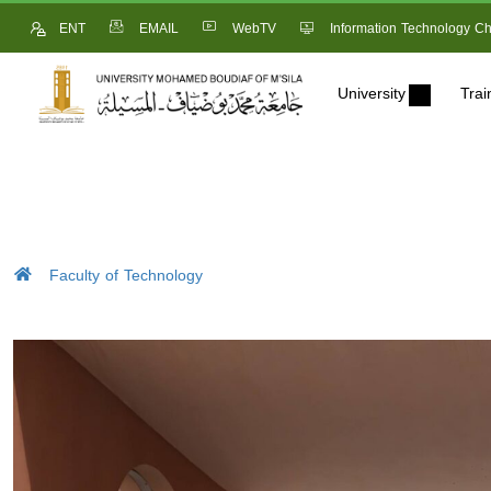
ENT
EMAIL
WebTV
Information Technology Ch
University
Trai
Faculty of Technology