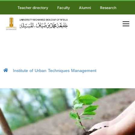
Teacher directory
Faculty
Alumni
Research
Institute of Urban Techniques Management