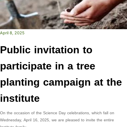
April 8, 2025
Public invitation to
participate in a tree
planting campaign at the
institute
On the occasion of the Science Day celebrations, which fall on
Wednesday, April 16, 2025, we are pleased to invite the entire