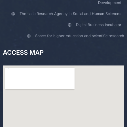
Development
Thematic Research Agency in Social and Human Sciences
Digital Business Incubator
Space for higher education and scientific research
ACCESS MAP