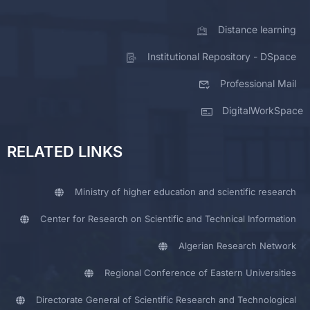
Distance learning
Institutional Repository - DSpace
Professional Mail
DigitalWorkSpace
RELATED LINKS
Ministry of higher education and scientific research
Center for Research on Scientific and Technical Information
Algerian Research Network
Regional Conference of Eastern Universities
Directorate General of Scientific Research and Technological