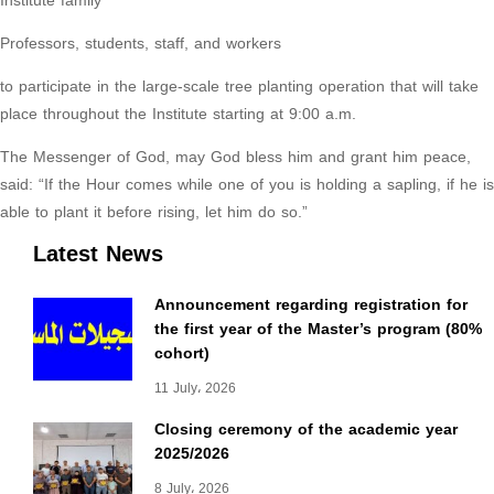
Institute family
Professors, students, staff, and workers
to participate in the large-scale tree planting operation that will take
place throughout the Institute starting at 9:00 a.m.
The Messenger of God, may God bless him and grant him peace,
said: “If the Hour comes while one of you is holding a sapling, if he is
able to plant it before rising, let him do so.”
Latest News
Announcement regarding registration for
the first year of the Master’s program (80%
cohort)
11 July، 2026
Closing ceremony of the academic year
2025/2026
8 July، 2026