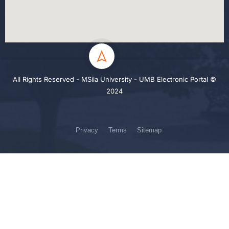
All Rights Reserved - MSila University - UMB Electronic Portal ©
2024
Privacy
Terms
Sitemap