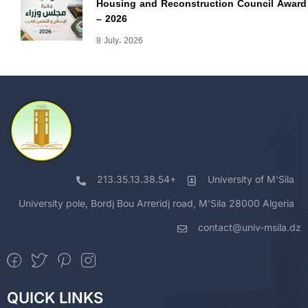
Housing and Reconstruction Council Award
– 2026
8 July، 2026
213.35.13.38.54+
University of M'Sila
University pole, Bordj Bou Arreridj road, M'Sila 28000 Algeria
contact@univ-msila.dz
QUICK LINKS