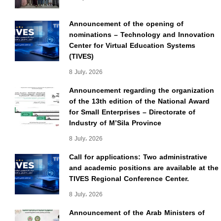
Announcement of the opening of
nominations – Technology and Innovation
Center for Virtual Education Systems
(TIVES)
8 July، 2026
Announcement regarding the organization
of the 13th edition of the National Award
for Small Enterprises – Directorate of
Industry of M’Sila Province
8 July، 2026
Call for applications: Two administrative
and academic positions are available at the
TIVES Regional Conference Center.
8 July، 2026
Announcement of the Arab Ministers of