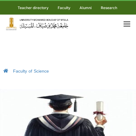
Teacher directory
Faculty
Alumni
Research
Faculty of Science