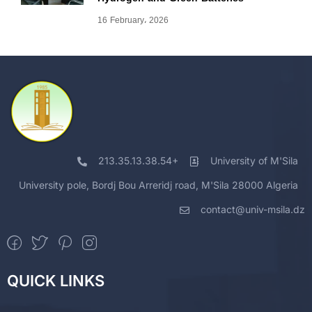
16 February، 2026
213.35.13.38.54+
University of M'Sila
University pole, Bordj Bou Arreridj road, M'Sila 28000 Algeria
contact@univ-msila.dz
QUICK LINKS