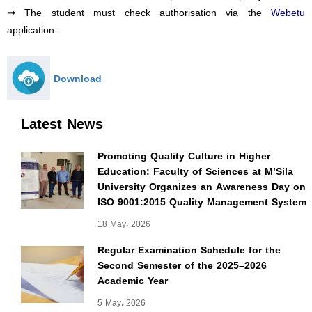
Webetu
➞
The student must check authorisation via the
application.
Download
Latest News
Promoting Quality Culture in Higher
Education: Faculty of Sciences at M’Sila
University Organizes an Awareness Day on
ISO 9001:2015 Quality Management System
18 May، 2026
Regular Examination Schedule for the
Second Semester of the 2025–2026
Academic Year
5 May، 2026