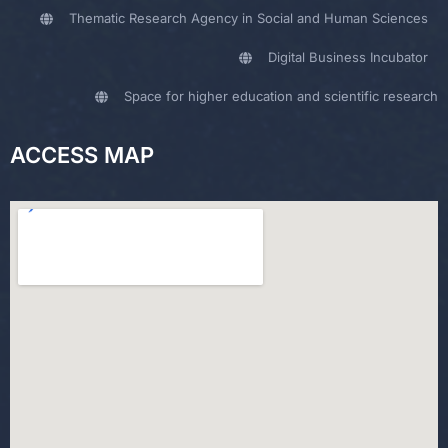
Thematic Research Agency in Social and Human Sciences
Digital Business Incubator
Space for higher education and scientific research
ACCESS MAP