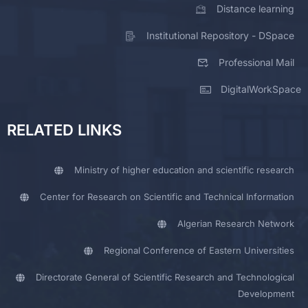
Distance learning
Institutional Repository - DSpace
Professional Mail
DigitalWorkSpace
RELATED LINKS
Ministry of higher education and scientific research
Center for Research on Scientific and Technical Information
Algerian Research Network
Regional Conference of Eastern Universities
Directorate General of Scientific Research and Technological
Development