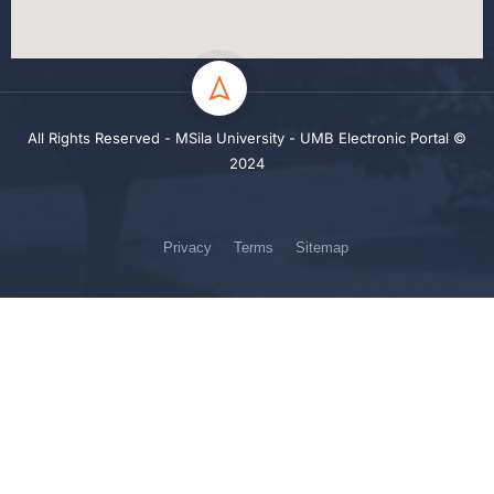
All Rights Reserved - MSila University - UMB Electronic Portal ©
2024
Privacy
Terms
Sitemap