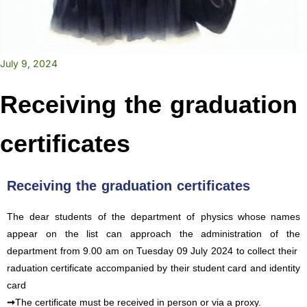
July 9, 2024
Receiving the graduation
certificates
Receiving the graduation certificates
The dear students of the department of physics
whose names
appear on the list can approach the administration of the
department from 9.00 am on Tuesday 09 July 2024 to collect their
raduation certificate accompanied by their student card and identity
card
➞
The certificate must be received in person or via a proxy.