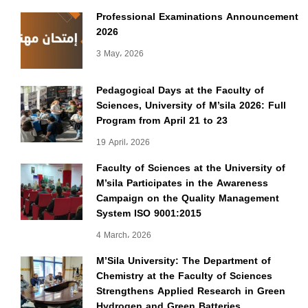
Professional Examinations Announcement
2026
3 May، 2026
Pedagogical Days at the Faculty of
Sciences, University of M’sila 2026: Full
Program from April 21 to 23
19 April، 2026
Faculty of Sciences at the University of
M’sila Participates in the Awareness
Campaign on the Quality Management
System ISO 9001:2015
4 March، 2026
M’Sila University: The Department of
Chemistry at the Faculty of Sciences
Strengthens Applied Research in Green
Hydrogen and Green Batteries