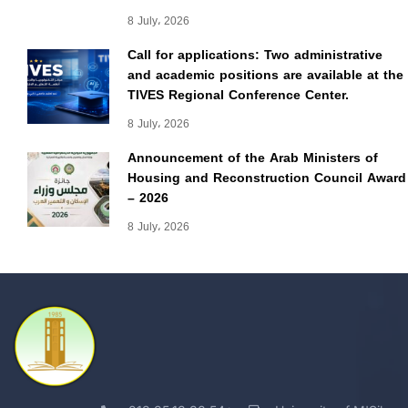
8 July، 2026
Call for applications: Two administrative
and academic positions are available at the
TIVES Regional Conference Center.
8 July، 2026
Announcement of the Arab Ministers of
Housing and Reconstruction Council Award
– 2026
8 July، 2026