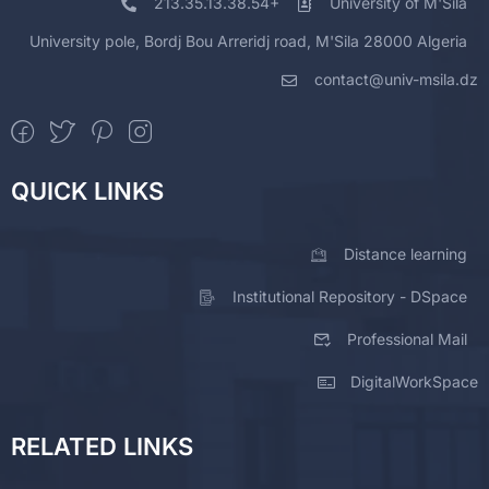
213.35.13.38.54+
University of M'Sila
University pole, Bordj Bou Arreridj road, M'Sila 28000 Algeria
contact@univ-msila.dz
QUICK LINKS
Distance learning
Institutional Repository - DSpace
Professional Mail
DigitalWorkSpace
RELATED LINKS