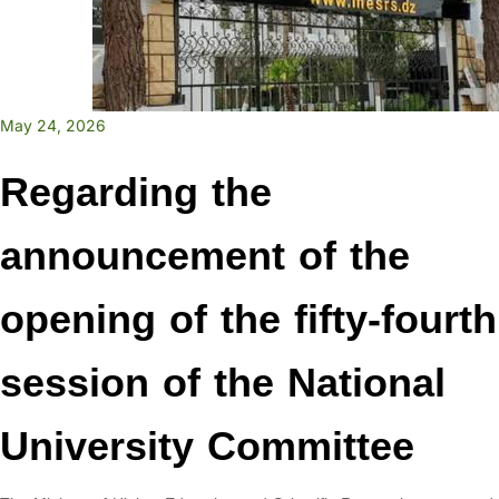
May 24, 2026
Regarding the
announcement of the
opening of the fifty-fourth
session of the National
University Committee