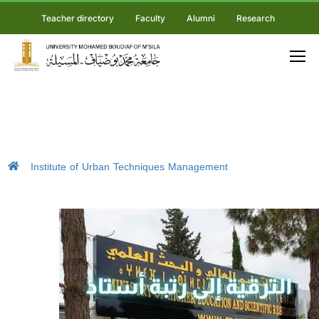
Teacher directory
Faculty
Alumni
Research
Institute of Urban Techniques Management