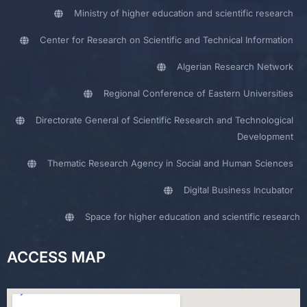
Ministry of higher education and scientific research
Center for Research on Scientific and Technical Information
Algerian Research Network
Regional Conference of Eastern Universities
Directorate General of Scientific Research and Technological
Development
Thematic Research Agency in Social and Human Sciences
Digital Business Incubator
Space for higher education and scientific research
ACCESS MAP