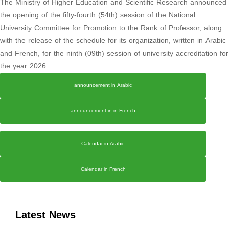
The Ministry of Higher Education and Scientific Research announced
the opening of the fifty-fourth (54th) session of the National
University Committee for Promotion to the Rank of Professor, along
with the release of the schedule for its organization, written in Arabic
and French, for the ninth (09th) session of university accreditation for
the year 2026..
announcement in Arabic
announcement in in French
Calendar in Arabic
Calendar in French
Latest News