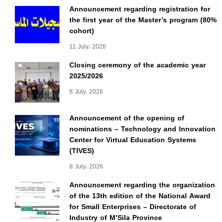
Announcement regarding registration for
the first year of the Master’s program (80%
cohort)
11 July، 2026
Closing ceremony of the academic year
2025/2026
8 July، 2026
Announcement of the opening of
nominations – Technology and Innovation
Center for Virtual Education Systems
(TIVES)
8 July، 2026
Announcement regarding the organization
of the 13th edition of the National Award
for Small Enterprises – Directorate of
Industry of M’Sila Province