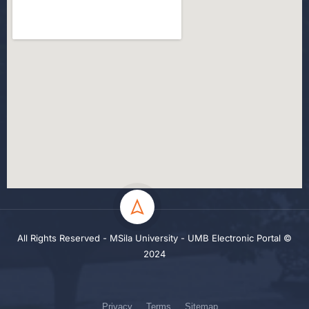
All Rights Reserved - MSila University - UMB Electronic Portal ©
2024
Privacy
Terms
Sitemap