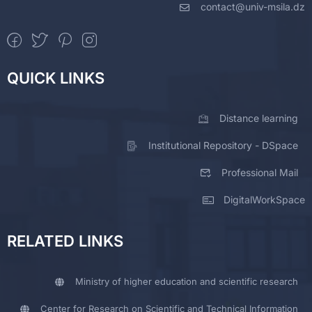
contact@univ-msila.dz
QUICK LINKS
Distance learning
Institutional Repository - DSpace
Professional Mail
DigitalWorkSpace
RELATED LINKS
Ministry of higher education and scientific research
Center for Research on Scientific and Technical Information