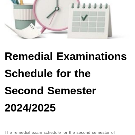
Remedial Examinations
Schedule for the
Second Semester
2024/2025
The remedial exam schedule for the second semester of