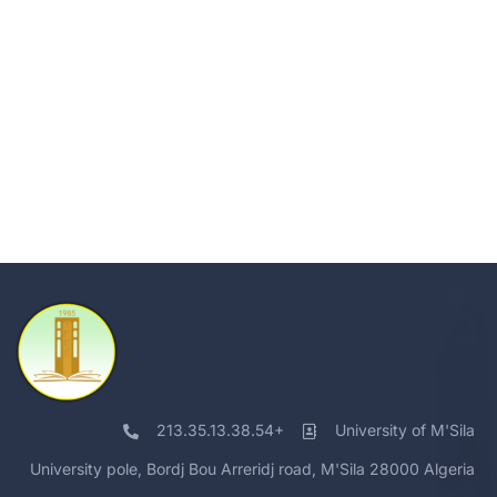
213.35.13.38.54+
University of M'Sila
University pole, Bordj Bou Arreridj road, M'Sila 28000 Algeria