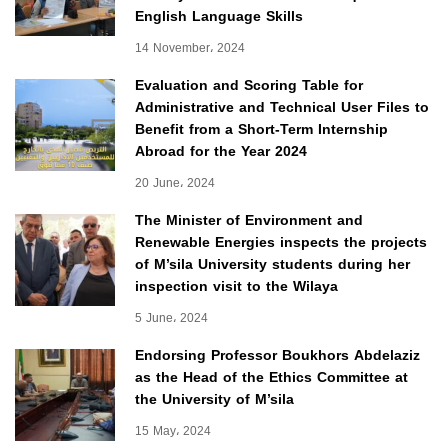
English Language Skills
14 November، 2024
Evaluation and Scoring Table for
Administrative and Technical User Files to
Benefit from a Short-Term Internship
Abroad for the Year 2024
20 June، 2024
The Minister of Environment and
Renewable Energies inspects the projects
of M’sila University students during her
inspection visit to the Wilaya
5 June، 2024
Endorsing Professor Boukhors Abdelaziz
as the Head of the Ethics Committee at
the University of M’sila
15 May، 2024