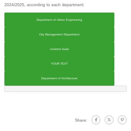
2024/2025, according to each department:
Department of Urban Engineering
City Management Department
common base
YOUR TEXT
Department of Architecture
Share: