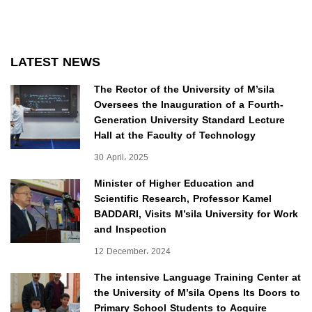
LATEST NEWS
The Rector of the University of M’sila
Oversees the Inauguration of a Fourth-
Generation University Standard Lecture
Hall at the Faculty of Technology
30 April، 2025
Minister of Higher Education and
Scientific Research, Professor Kamel
BADDARI, Visits M’sila University for Work
and Inspection
12 December، 2024
The intensive Language Training Center at
the University of M’sila Opens Its Doors to
Primary School Students to Acquire