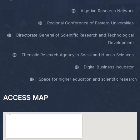
Algerian Research Network
Regional Conference of Eastern Universities
Directorate General of Scientific Research and Technological
Development
Thematic Research Agency in Social and Human Sciences
Digital Business Incubator
Space for higher education and scientific research
ACCESS MAP