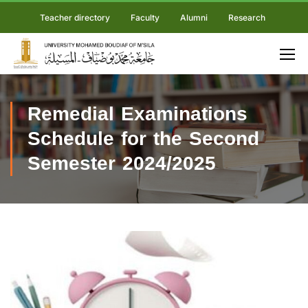
Teacher directory
Faculty
Alumni
Research
Remedial Examinations
Schedule for the Second
Semester 2024/2025