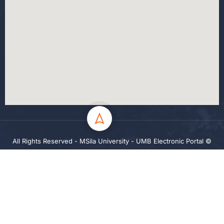
All Rights Reserved - MSila University - UMB Electronic Portal ©
2024
Privacy
Terms
Sitemap