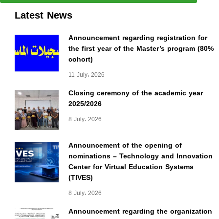
Latest News
Announcement regarding registration for
the first year of the Master’s program (80%
cohort)
11 July، 2026
Closing ceremony of the academic year
2025/2026
8 July، 2026
Announcement of the opening of
nominations – Technology and Innovation
Center for Virtual Education Systems
(TIVES)
8 July، 2026
Announcement regarding the organization