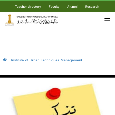
Teacher directory
Faculty
Alumni
Research
Institute of Urban Techniques Management