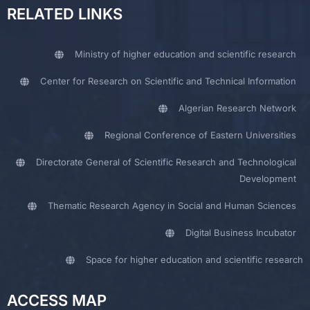
RELATED LINKS
Ministry of higher education and scientific research
Center for Research on Scientific and Technical Information
Algerian Research Network
Regional Conference of Eastern Universities
Directorate General of Scientific Research and Technological
Development
Thematic Research Agency in Social and Human Sciences
Digital Business Incubator
Space for higher education and scientific research
ACCESS MAP