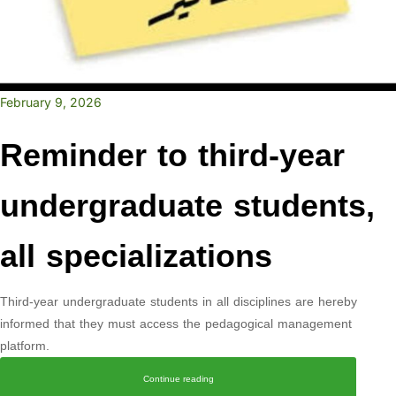
February 9, 2026
Reminder to third-year
undergraduate students,
all specializations
Third-year undergraduate students in all disciplines are hereby
informed that they must access the pedagogical management
platform.
Continue reading