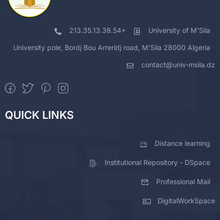
213.35.13.38.54+
University of M'Sila
University pole, Bordj Bou Arreridj road, M'Sila 28000 Algeria
contact@univ-msila.dz
QUICK LINKS
Distance learning
Institutional Repository - DSpace
Professional Mail
DigitalWorkSpace