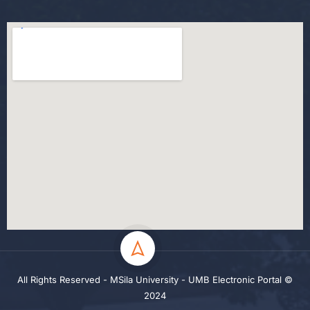
All Rights Reserved - MSila University - UMB Electronic Portal ©
2024