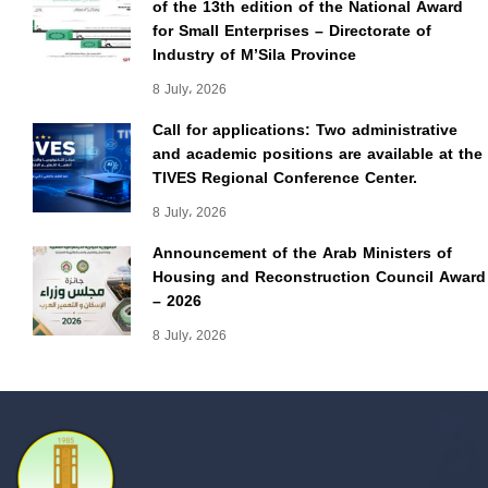
of the 13th edition of the National Award
for Small Enterprises – Directorate of
Industry of M’Sila Province
8 July، 2026
Call for applications: Two administrative
and academic positions are available at the
TIVES Regional Conference Center.
8 July، 2026
Announcement of the Arab Ministers of
Housing and Reconstruction Council Award
– 2026
8 July، 2026