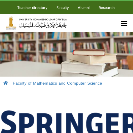
Teacher directory
Faculty
Alumni
Research
Faculty of Mathematics and Computer Science