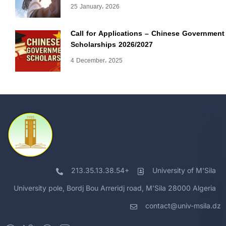
25 January، 2026
Call for Applications – Chinese Government
Scholarships 2026/2027
4 December، 2025
213.35.13.38.54+
University of M'Sila
University pole, Bordj Bou Arreridj road, M'Sila 28000 Algeria
contact@univ-msila.dz