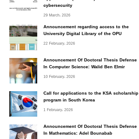
cybersecurity
29 March، 2026
Announcement regarding access to the
University Digital Library of the OPU
22 February، 2026
Announcement Of Doctoral Thesis Defense
In Computer Science: Walid Ben Elmir
10 February، 2026
Call for applications to the KSA scholarship
program in South Korea
1 February، 2026
Announcement Of Doctoral Thesis Defense
In Mathematics: Adel Bounabab