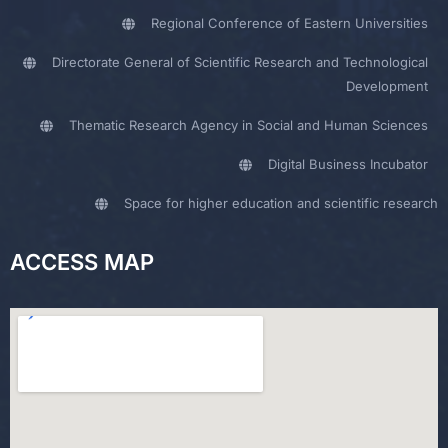
Regional Conference of Eastern Universities
Directorate General of Scientific Research and Technological
Development
Thematic Research Agency in Social and Human Sciences
Digital Business Incubator
Space for higher education and scientific research
ACCESS MAP