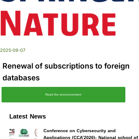
2025-09-07
Renewal of subscriptions to foreign
databases
Read the announcement
Latest News
Conference on Cybersecurity and
Applications (CCA’2026)- National school of