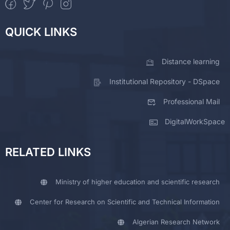
QUICK LINKS
Distance learning
Institutional Repository - DSpace
Professional Mail
DigitalWorkSpace
RELATED LINKS
Ministry of higher education and scientific research
Center for Research on Scientific and Technical Information
Algerian Research Network