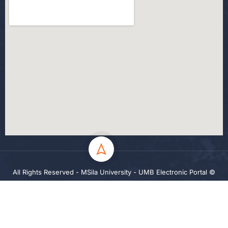
All Rights Reserved - MSila University - UMB Electronic Portal ©
2024
Privacy
Terms
Sitemap