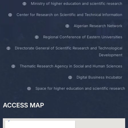
Ministry of higher education and scientific research
Center for Research on Scientific and Technical Information
Algerian Research Network
Regional Conference of Eastern Universities
Directorate General of Scientific Research and Technological
Development
Thematic Research Agency in Social and Human Sciences
Digital Business Incubator
Space for higher education and scientific research
ACCESS MAP