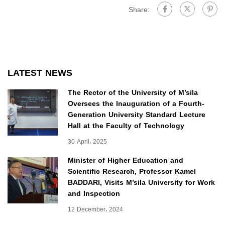
Share:
LATEST NEWS
The Rector of the University of M’sila
Oversees the Inauguration of a Fourth-
Generation University Standard Lecture
Hall at the Faculty of Technology
30 April، 2025
Minister of Higher Education and
Scientific Research, Professor Kamel
BADDARI, Visits M’sila University for Work
and Inspection
12 December، 2024