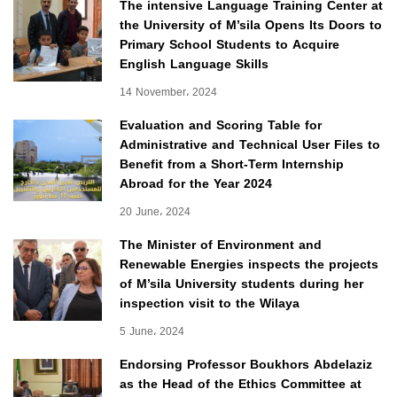
The intensive Language Training Center at
the University of M’sila Opens Its Doors to
Primary School Students to Acquire
English Language Skills
14 November، 2024
Evaluation and Scoring Table for
Administrative and Technical User Files to
Benefit from a Short-Term Internship
Abroad for the Year 2024
20 June، 2024
The Minister of Environment and
Renewable Energies inspects the projects
of M’sila University students during her
inspection visit to the Wilaya
5 June، 2024
Endorsing Professor Boukhors Abdelaziz
as the Head of the Ethics Committee at