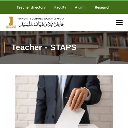
Teacher directory
Faculty
Alumni
Research
Teacher - STAPS