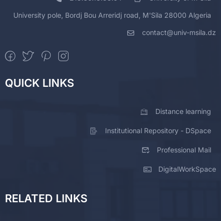
University pole, Bordj Bou Arreridj road, M'Sila 28000 Algeria
contact@univ-msila.dz
QUICK LINKS
Distance learning
Institutional Repository - DSpace
Professional Mail
DigitalWorkSpace
RELATED LINKS