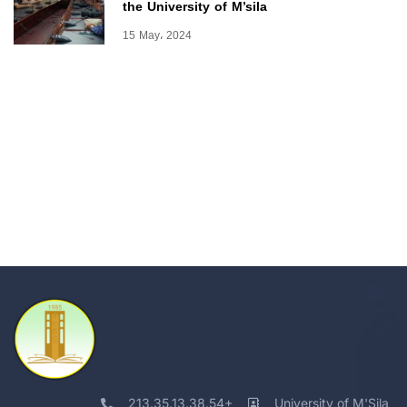
the University of M’sila
15 May، 2024
213.35.13.38.54+
University of M'Sila