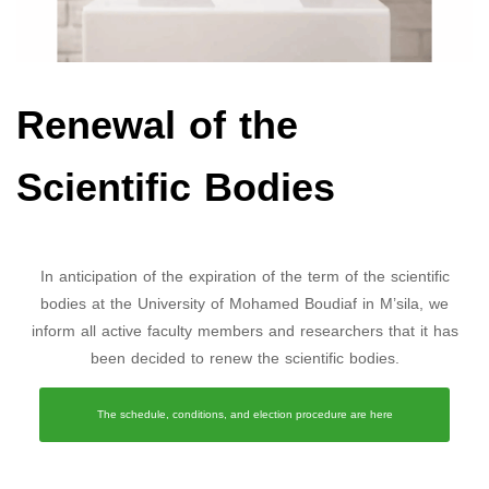
Renewal of the
Scientific Bodies
In anticipation of the expiration of the term of the scientific
bodies at the University of Mohamed Boudiaf in M’sila, we
inform all active faculty members and researchers that it has
been decided to renew the scientific bodies.
The schedule, conditions, and election procedure are here