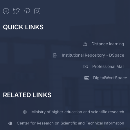
QUICK LINKS
Distance learning
Institutional Repository - DSpace
Professional Mail
DigitalWorkSpace
RELATED LINKS
Ministry of higher education and scientific research
Center for Research on Scientific and Technical Information