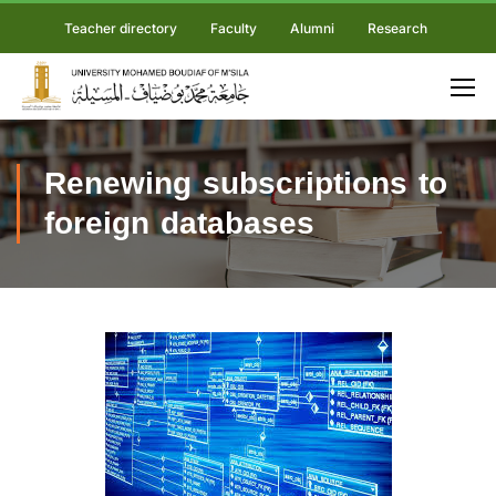
Teacher directory
Faculty
Alumni
Research
Renewing subscriptions to
foreign databases