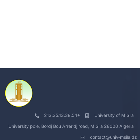
213.35.13.38.54+
University of M'Sila
University pole, Bordj Bou Arreridj road, M'Sila 28000 Algeria
contact@univ-msila.dz