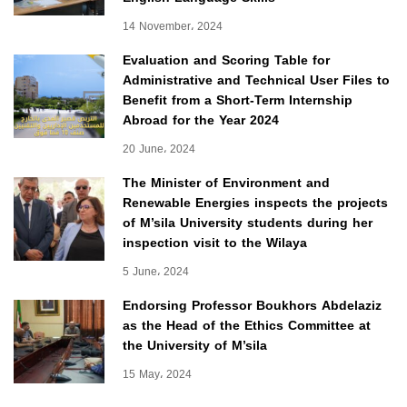
14 November، 2024
Evaluation and Scoring Table for
Administrative and Technical User Files to
Benefit from a Short-Term Internship
Abroad for the Year 2024
20 June، 2024
The Minister of Environment and
Renewable Energies inspects the projects
of M’sila University students during her
inspection visit to the Wilaya
5 June، 2024
Endorsing Professor Boukhors Abdelaziz
as the Head of the Ethics Committee at
the University of M’sila
15 May، 2024