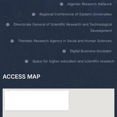
Algerian Research Network
Regional Conference of Eastern Universities
Directorate General of Scientific Research and Technological
Development
Thematic Research Agency in Social and Human Sciences
Digital Business Incubator
Space for higher education and scientific research
ACCESS MAP