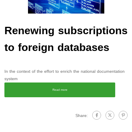
Renewing subscriptions
to foreign databases
In the context of the effort to enrich the national documentation
system
Read more
Share: