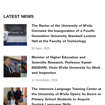
LATEST NEWS
The Rector of the University of M’sila
Oversees the Inauguration of a Fourth-
Generation University Standard Lecture
Hall at the Faculty of Technology
30 April، 2025
Minister of Higher Education and
Scientific Research, Professor Kamel
BADDARI, Visits M’sila University for Work
and Inspection
12 December، 2024
The intensive Language Training Center at
the University of M’sila Opens Its Doors to
Primary School Students to Acquire
English Language Skills