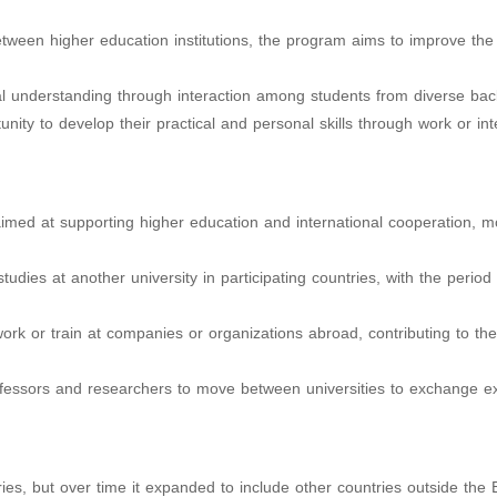
tween higher education institutions, the program aims to improve the 
ral understanding through interaction among students from diverse ba
rtunity to develop their practical and personal skills through work or in
med at supporting higher education and international cooperation, m
studies at another university in participating countries, with the period
 work or train at companies or organizations abroad, contributing to the
ofessors and researchers to move between universities to exchange ex
ies, but over time it expanded to include other countries outside the