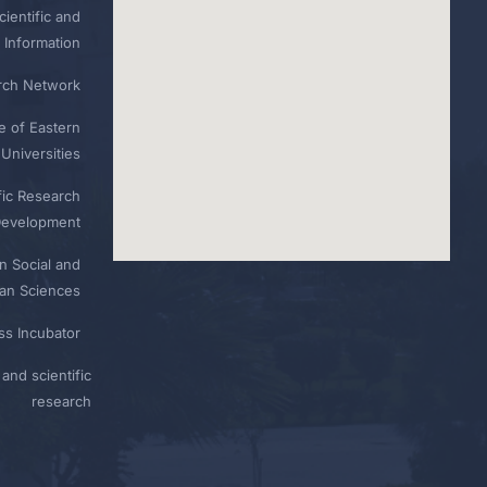
ientific and
 Information
rch Network
e of Eastern
Universities
fic Research
Development
n Social and
n Sciences
ess Incubator
and scientific
research