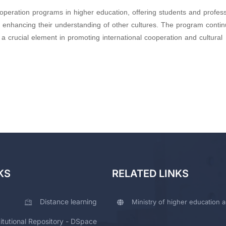
operation programs in higher education, offering students and profes
le enhancing their understanding of other cultures. The program contin
 crucial element in promoting international cooperation and cultural
KS
RELATED LINKS
Distance learning
Ministry of higher education a
titutional Repository - DSpace