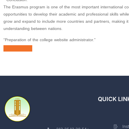
The Erasmus program is one of the most important international co
opportunities to develop their academic and professional skills whi
grow and expand to include more countries and partners, making it a
understanding between nations.
“Preparation of the college website administrator.”
QUICK LIN
Ins