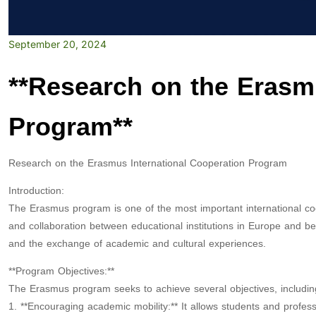
September 20, 2024
**Research on the Erasm
Program**
Research on the Erasmus International Cooperation Program
Introduction:
The Erasmus program is one of the most important international c
and collaboration between educational institutions in Europe and be
and the exchange of academic and cultural experiences.
**Program Objectives:**
The Erasmus program seeks to achieve several objectives, includin
1. **Encouraging academic mobility:** It allows students and profes