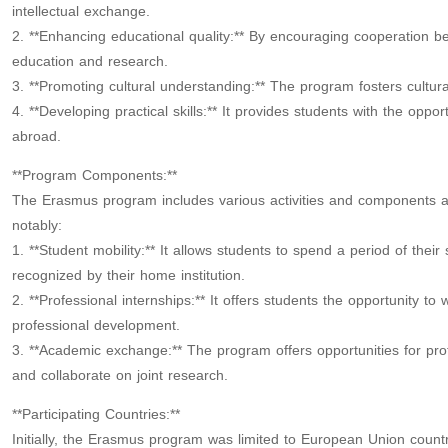
intellectual exchange.
2. **Enhancing educational quality:** By encouraging cooperation be
education and research.
3. **Promoting cultural understanding:** The program fosters cultu
4. **Developing practical skills:** It provides students with the oppo
abroad.
**Program Components:**
The Erasmus program includes various activities and components ai
notably:
1. **Student mobility:** It allows students to spend a period of their 
recognized by their home institution.
2. **Professional internships:** It offers students the opportunity to
professional development.
3. **Academic exchange:** The program offers opportunities for pr
and collaborate on joint research.
**Participating Countries:**
Initially, the Erasmus program was limited to European Union countr