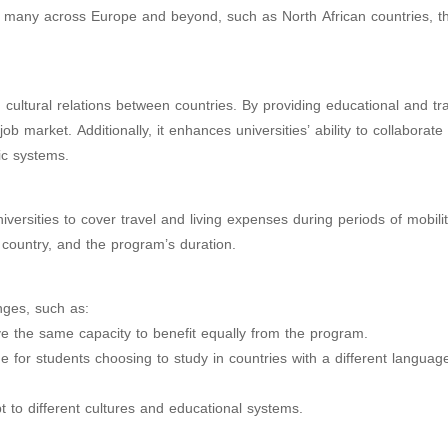
de many across Europe and beyond, such as North African countries, t
ultural relations between countries. By providing educational and tra
ob market. Additionally, it enhances universities’ ability to collaborate
ic systems.
ersities to cover travel and living expenses during periods of mobilit
 country, and the program’s duration.
nges, such as:
 have the same capacity to benefit equally from the program.
for students choosing to study in countries with a different languag
pt to different cultures and educational systems.