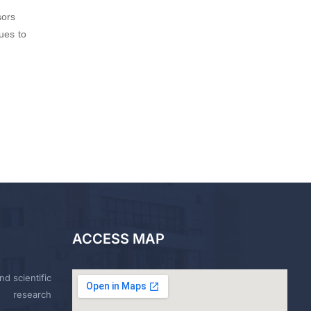
sors
ues to
ACCESS MAP
nd scientific
research