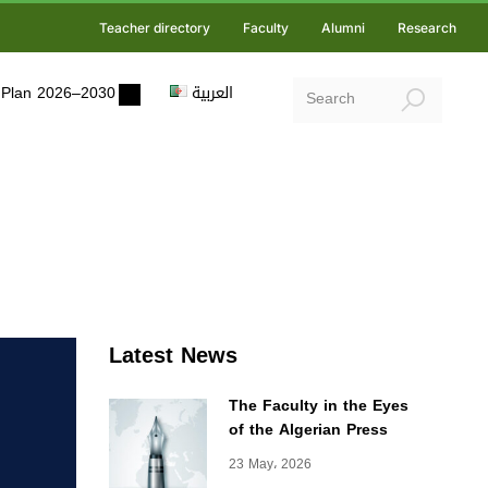
Teacher directory
Faculty
Alumni
Research
ic Plan 2026–2030
العربية
Latest News
The Faculty in the Eyes
of the Algerian Press
23 May، 2026