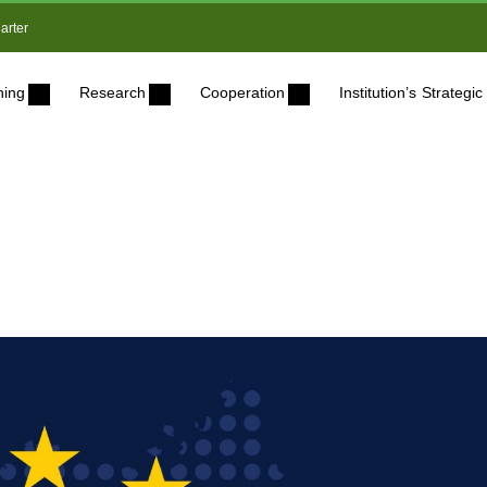
arter
ning
Research
Cooperation
Institution’s Strateg