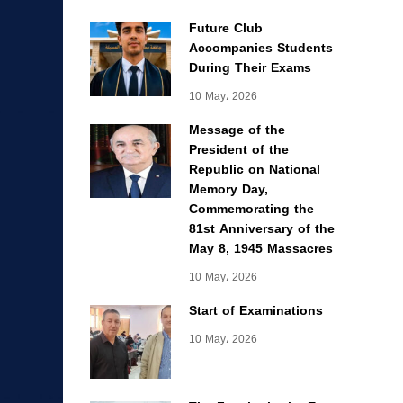
Future Club
Accompanies Students
During Their Exams
10 May، 2026
Message of the
President of the
Republic on National
Memory Day,
Commemorating the
81st Anniversary of the
May 8, 1945 Massacres
10 May، 2026
Start of Examinations
10 May، 2026