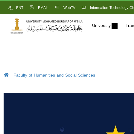
ENT
EMAIL
WebTV
Information Technology Ch
University
Trai
Faculty of Humanities and Social Sciences