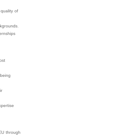
quality of
ckgrounds.
ternships
ost
 being
ir
pertise
 EU through