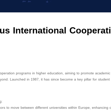
us International Cooperat
ooperation programs in higher education, aiming to promote academi
yond. Launched in 1987, it has since become a key pillar for student 
g:
sors to move between different universities within Europe, enhancing c