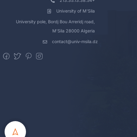
213.35.13.38.54+
University of M'Sila
University pole, Bordj Bou Arreridj road,
M'Sila 28000 Algeria
contact@univ-msila.dz