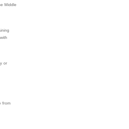
he Middle
ining
 with
y or
e from