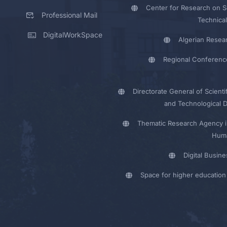
Center for Research on Sc
Professional Mail
Technical
DigitalWorkSpace
Algerian Resea
Regional Conferenc
Directorate General of Scienti
and Technological 
Thematic Research Agency i
Huma
Digital Busin
Space for higher education 