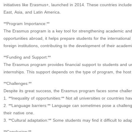
initiatives like Erasmus+, launched in 2014. These countries inclu
East, Asia, and Latin America.
**Program Importance:**
The Erasmus program is a key tool for strengthening academic and c
opportunities abroad, it helps prepare students for the international j
foreign institutions, contributing to the development of their academ
**Funding and Support:**
The Erasmus program provides financial support to students and univ
internships. This support depends on the type of program, the host
**Challenges:**
Despite its great success, the Erasmus program faces some challe
1. **Inequality of opportunities:** Not all universities or countries
2. **Language barriers:** Language can sometimes pose a challenge 
their native one.
3. **Cultural adaptation:** Some students may find it difficult to ada
**Conclusion:**