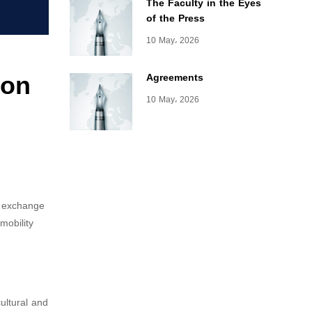
The Faculty in the Eyes
of the Press
10 May، 2026
ion
Agreements
10 May، 2026
c exchange
mobility
ultural and