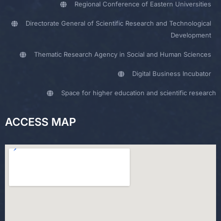
Regional Conference of Eastern Universities
Directorate General of Scientific Research and Technological
Development
Thematic Research Agency in Social and Human Sciences
Digital Business Incubator
Space for higher education and scientific research
ACCESS MAP