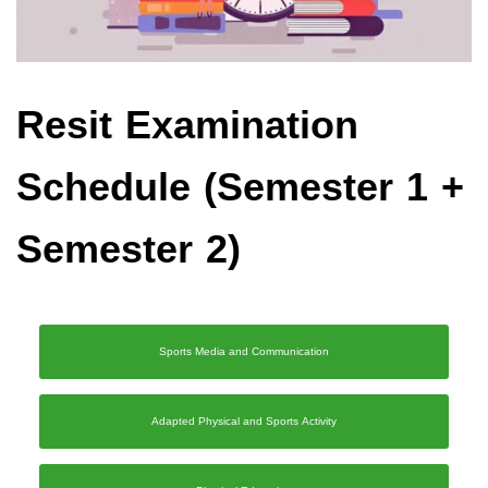
Resit Examination
Schedule (Semester 1 +
Semester 2)
Sports Media and Communication
Adapted Physical and Sports Activity