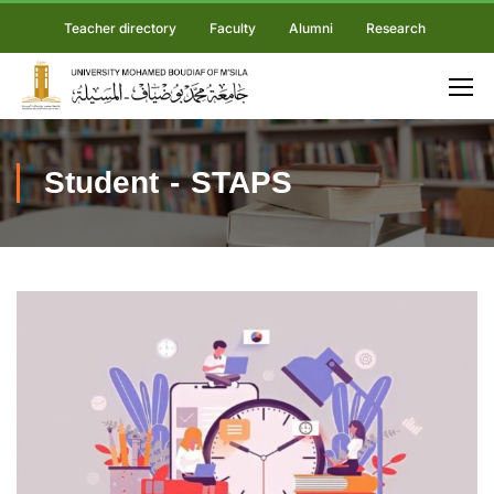
Teacher directory
Faculty
Alumni
Research
Student - STAPS