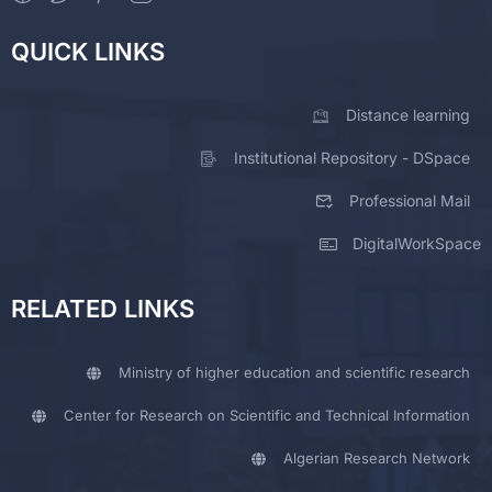
QUICK LINKS
Distance learning
Institutional Repository - DSpace
Professional Mail
DigitalWorkSpace
RELATED LINKS
Ministry of higher education and scientific research
Center for Research on Scientific and Technical Information
Algerian Research Network