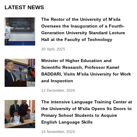
LATEST NEWS
The Rector of the University of M’sila
Oversees the Inauguration of a Fourth-
Generation University Standard Lecture
Hall at the Faculty of Technology
30 April، 2025
Minister of Higher Education and
Scientific Research, Professor Kamel
BADDARI, Visits M’sila University for Work
and Inspection
12 December، 2024
The intensive Language Training Center at
the University of M’sila Opens Its Doors to
Primary School Students to Acquire
English Language Skills
14 November، 2024