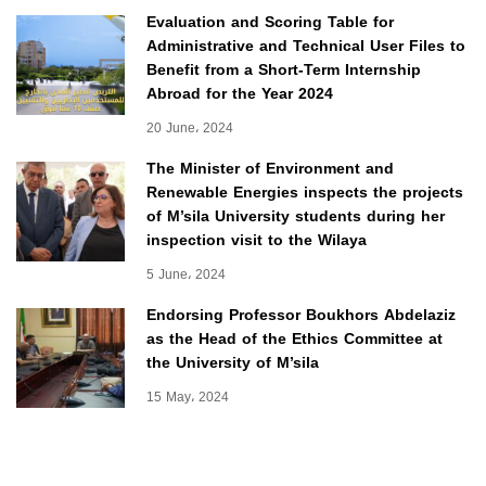
Evaluation and Scoring Table for
Administrative and Technical User Files to
Benefit from a Short-Term Internship
Abroad for the Year 2024
20 June، 2024
The Minister of Environment and
Renewable Energies inspects the projects
of M’sila University students during her
inspection visit to the Wilaya
5 June، 2024
Endorsing Professor Boukhors Abdelaziz
as the Head of the Ethics Committee at
the University of M’sila
15 May، 2024