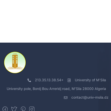
213.35.13.38.54+
University of M'Sila
University pole, Bordj Bou Arreridj road, M'Sila 28000 Algeria
contact@univ-msila.dz