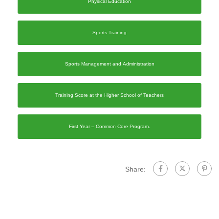
Physical Education
Sports Training
Sports Management and Administration
Training Score at the Higher School of Teachers
First Year – Common Core Program.
Share: