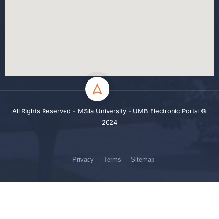
All Rights Reserved - MSila University - UMB Electronic Portal ©
2024
Privacy
Terms
Sitemap