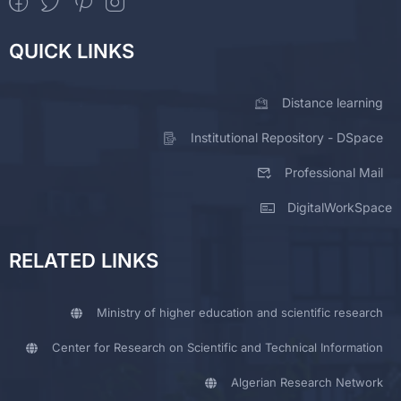
QUICK LINKS
Distance learning
Institutional Repository - DSpace
Professional Mail
DigitalWorkSpace
RELATED LINKS
Ministry of higher education and scientific research
Center for Research on Scientific and Technical Information
Algerian Research Network