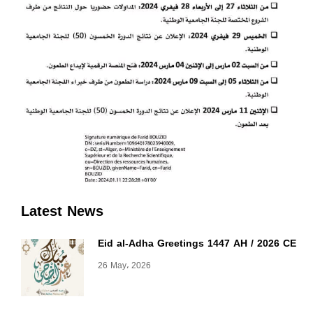
Latest News
Eid al-Adha Greetings 1447 AH / 2026 CE
26 May، 2026