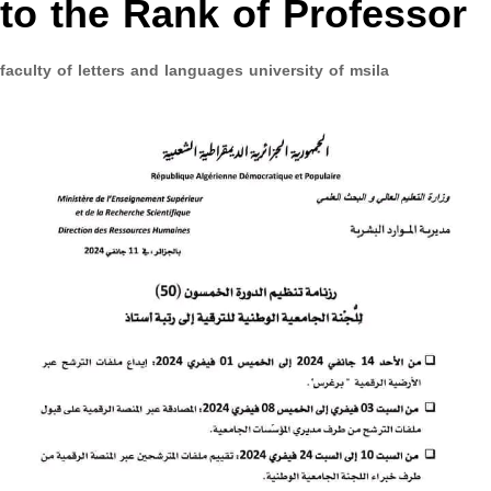
to the Rank of Professor
faculty of letters and languages university of msila