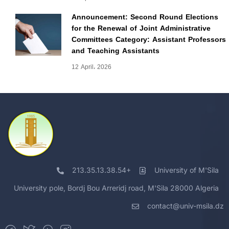
Announcement: Second Round Elections
for the Renewal of Joint Administrative
Committees Category: Assistant Professors
and Teaching Assistants
12 April، 2026
213.35.13.38.54+
University of M'Sila
University pole, Bordj Bou Arreridj road, M'Sila 28000 Algeria
contact@univ-msila.dz