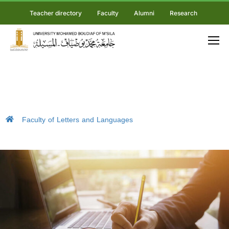
Teacher directory
Faculty
Alumni
Research
Faculty of Letters and Languages