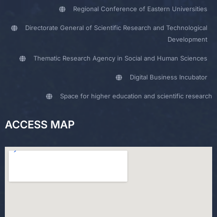
Regional Conference of Eastern Universities
Directorate General of Scientific Research and Technological
Development
Thematic Research Agency in Social and Human Sciences
Digital Business Incubator
Space for higher education and scientific research
ACCESS MAP