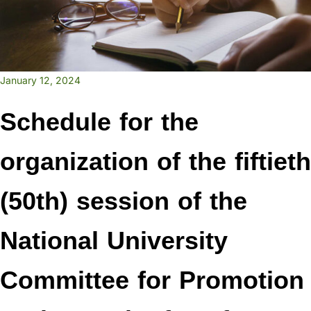
January 12, 2024
Schedule for the
organization of the fiftieth
(50th) session of the
National University
Committee for Promotion