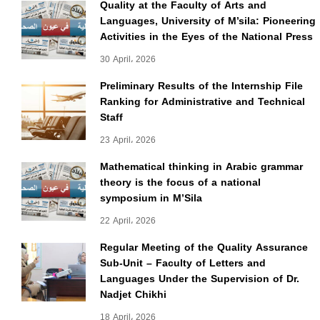
Quality at the Faculty of Arts and
Languages, University of M’sila: Pioneering
Activities in the Eyes of the National Press
30 April، 2026
Preliminary Results of the Internship File
Ranking for Administrative and Technical
Staff
23 April، 2026
Mathematical thinking in Arabic grammar
theory is the focus of a national
symposium in M’Sila
22 April، 2026
Regular Meeting of the Quality Assurance
Sub-Unit – Faculty of Letters and
Languages Under the Supervision of Dr.
Nadjet Chikhi
18 April، 2026