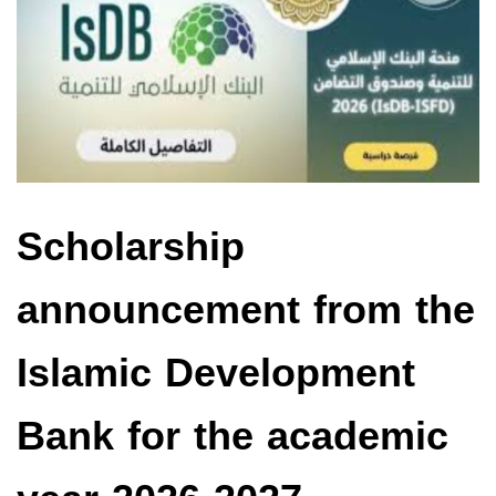
Scholarship
announcement from the
Islamic Development
Bank for the academic