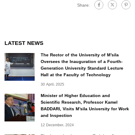
Share:
LATEST NEWS
The Rector of the University of M’sila
Oversees the Inauguration of a Fourth-
Generation University Standard Lecture
Hall at the Faculty of Technology
30 April، 2025
Minister of Higher Education and
Scientific Research, Professor Kamel
BADDARI, Visits M’sila University for Work
and Inspection
12 December، 2024