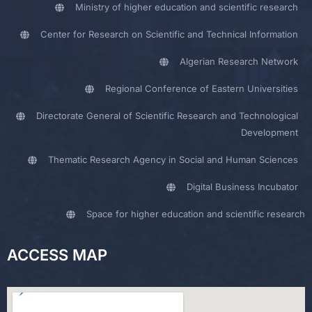
Ministry of higher education and scientific research
Center for Research on Scientific and Technical Information
Algerian Research Network
Regional Conference of Eastern Universities
Directorate General of Scientific Research and Technological
Development
Thematic Research Agency in Social and Human Sciences
Digital Business Incubator
Space for higher education and scientific research
ACCESS MAP