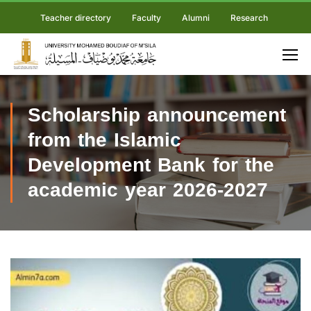
Teacher directory
Faculty
Alumni
Research
Scholarship announcement
from the Islamic
Development Bank for the
academic year 2026-2027