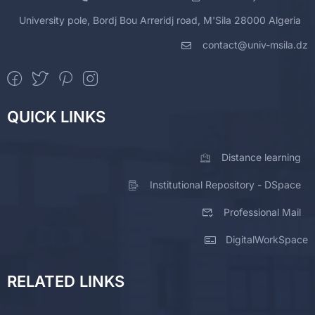
University pole, Bordj Bou Arreridj road, M'Sila 28000 Algeria
contact@univ-msila.dz
QUICK LINKS
Distance learning
Institutional Repository - DSpace
Professional Mail
DigitalWorkSpace
RELATED LINKS