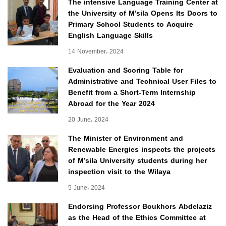
The intensive Language Training Center at
the University of M’sila Opens Its Doors to
Primary School Students to Acquire
English Language Skills
14 November، 2024
Evaluation and Scoring Table for
Administrative and Technical User Files to
Benefit from a Short-Term Internship
Abroad for the Year 2024
20 June، 2024
The Minister of Environment and
Renewable Energies inspects the projects
of M’sila University students during her
inspection visit to the Wilaya
5 June، 2024
Endorsing Professor Boukhors Abdelaziz
as the Head of the Ethics Committee at