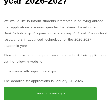
year 2026-2027
We would like to inform students interested in studying abroad
that applications are now open for the Islamic Development
Bank Scholarship Program for outstanding PhD and Postdoctoral
researchers in advanced technology for the 2026-2027
academic year.
Those interested in this program should submit their applications
via the following website:
https://www.isdb.org/scholarships
The deadline for applications is January 31, 2026.
Download the messenger