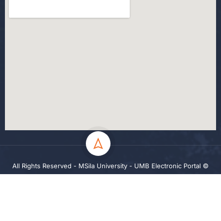
All Rights Reserved - MSila University - UMB Electronic Portal ©
2024
Privacy
Terms
Sitemap