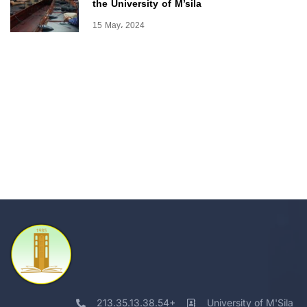
the University of M’sila
15 May، 2024
213.35.13.38.54+
University of M'Sila