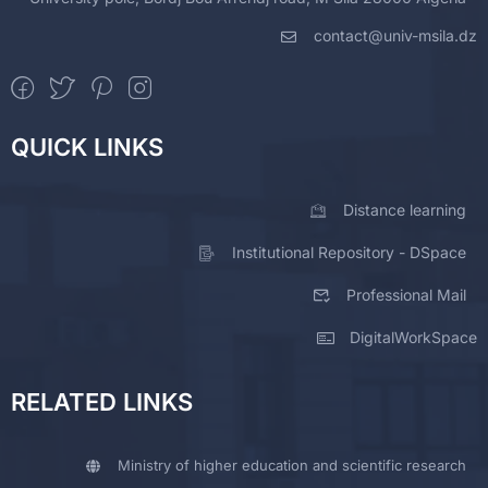
contact@univ-msila.dz
QUICK LINKS
Distance learning
Institutional Repository - DSpace
Professional Mail
DigitalWorkSpace
RELATED LINKS
Ministry of higher education and scientific research