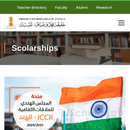
Teacher directory
Faculty
Alumni
Research
Scolarships