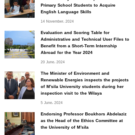
Primary School Students to Acquire
English Language Skills
14 November، 2024
Evaluation and Scoring Table for
Administrative and Technical User Files to
Benefit from a Short-Term Internship
Abroad for the Year 2024
20 June، 2024
The Minister of Environment and
Renewable Energies inspects the projects
of M’sila University students during her
inspection visit to the Wilaya
5 June، 2024
Endorsing Professor Boukhors Abdelaziz
as the Head of the Ethics Committee at
the University of M’sila