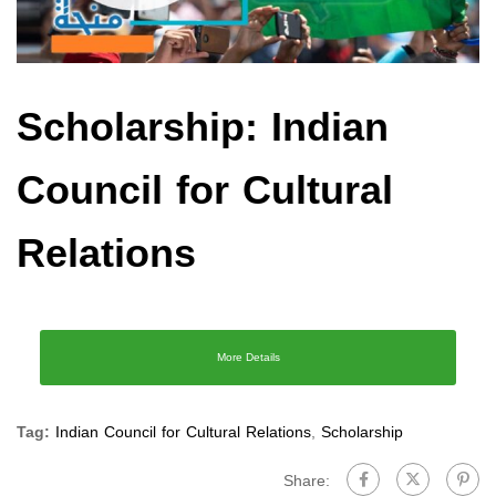
Scholarship: Indian
Council for Cultural
Relations
More Details
Tag:
Indian Council for Cultural Relations
,
Scholarship
Share: