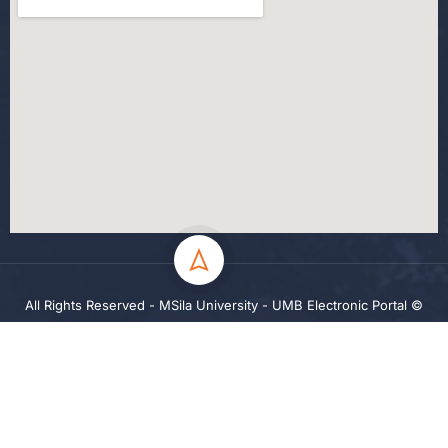
All Rights Reserved - MSila University - UMB Electronic Portal ©
2024
Privacy
Terms
Sitemap