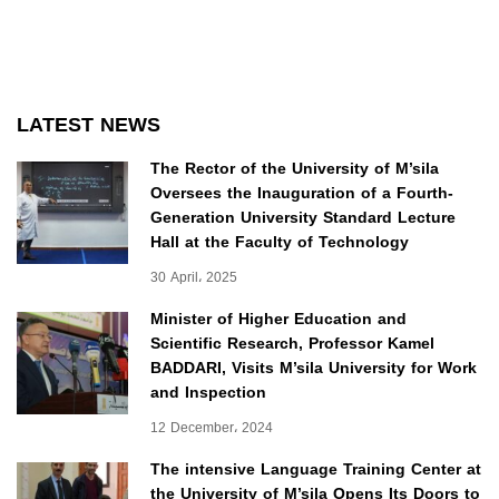
LATEST NEWS
The Rector of the University of M’sila
Oversees the Inauguration of a Fourth-
Generation University Standard Lecture
Hall at the Faculty of Technology
30 April، 2025
Minister of Higher Education and
Scientific Research, Professor Kamel
BADDARI, Visits M’sila University for Work
and Inspection
12 December، 2024
The intensive Language Training Center at
the University of M’sila Opens Its Doors to