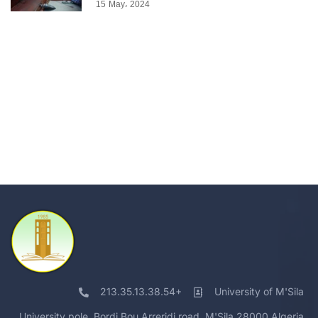
15 May، 2024
213.35.13.38.54+
University of M'Sila
University pole, Bordj Bou Arreridj road, M'Sila 28000 Algeria