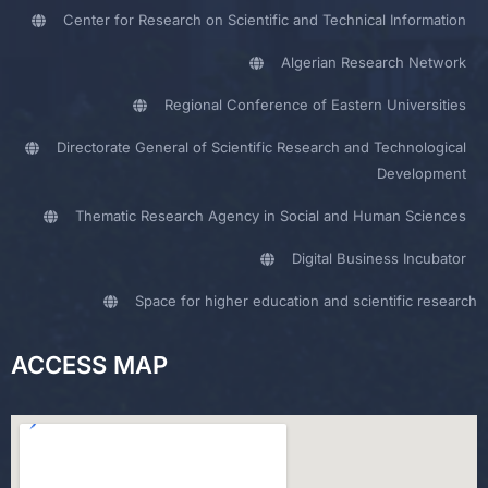
Center for Research on Scientific and Technical Information
Algerian Research Network
Regional Conference of Eastern Universities
Directorate General of Scientific Research and Technological
Development
Thematic Research Agency in Social and Human Sciences
Digital Business Incubator
Space for higher education and scientific research
ACCESS MAP