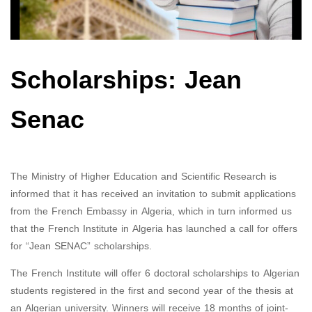
Scholarships: Jean
Senac
The Ministry of Higher Education and Scientific Research is
informed that it has received an invitation to submit applications
from the French Embassy in Algeria, which in turn informed us
that the French Institute in Algeria has launched a call for offers
for “Jean SENAC” scholarships.
The French Institute will offer 6 doctoral scholarships to Algerian
students registered in the first and second year of the thesis at
an Algerian university. Winners will receive 18 months of joint-