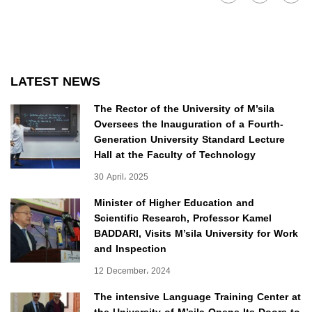
LATEST NEWS
The Rector of the University of M’sila
Oversees the Inauguration of a Fourth-
Generation University Standard Lecture
Hall at the Faculty of Technology
30 April، 2025
Minister of Higher Education and
Scientific Research, Professor Kamel
BADDARI, Visits M’sila University for Work
and Inspection
12 December، 2024
The intensive Language Training Center at