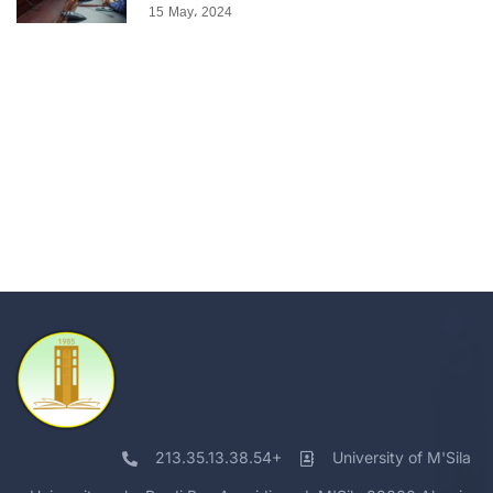
15 May، 2024
213.35.13.38.54+
University of M'Sila