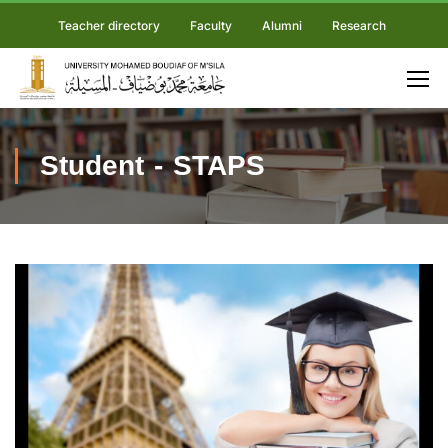
Teacher directory
Faculty
Alumni
Research
Student - STAPS