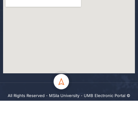
All Rights Reserved - MSila University - UMB Electronic Portal ©
2024
Privacy
Terms
Sitemap