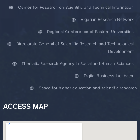
Center for Research on Scientific and Technical Information
Algerian Research Network
Regional Conference of Eastern Universities
Directorate General of Scientific Research and Technological
Development
Thematic Research Agency in Social and Human Sciences
Digital Business Incubator
Space for higher education and scientific research
ACCESS MAP