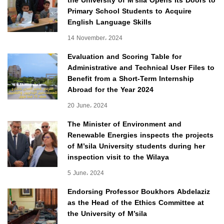
the University of M’sila Opens Its Doors to
Primary School Students to Acquire
English Language Skills
14 November، 2024
Evaluation and Scoring Table for
Administrative and Technical User Files to
Benefit from a Short-Term Internship
Abroad for the Year 2024
20 June، 2024
The Minister of Environment and
Renewable Energies inspects the projects
of M’sila University students during her
inspection visit to the Wilaya
5 June، 2024
Endorsing Professor Boukhors Abdelaziz
as the Head of the Ethics Committee at
the University of M’sila