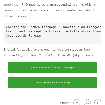
supervision PhD mobility scholarships and 12 months of joint-
supervision scholarships spread over 36 months, including the
following areas:
Sciences du langage

The call for applications is open to Algerian students from
Sunday May 5 to June 23, 2024 at 11:59 PM (Algiers time).
call for aplications for PHD scholarchips
conditions for the call aplications
Share: