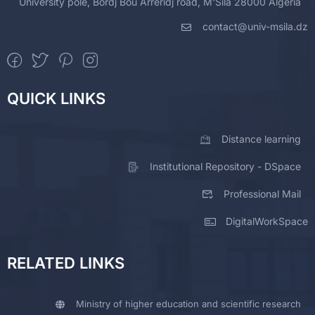
University pole, Bordj Bou Arreridj road, M'Sila 28000 Algeria
contact@univ-msila.dz
QUICK LINKS
Distance learning
Institutional Repository - DSpace
Professional Mail
DigitalWorkSpace
RELATED LINKS
Ministry of higher education and scientific research