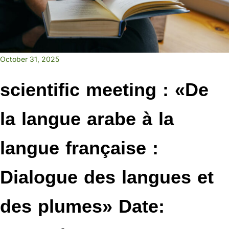
October 31, 2025
scientific meeting : «De
la langue arabe à la
langue française :
Dialogue des langues et
des plumes» Date: