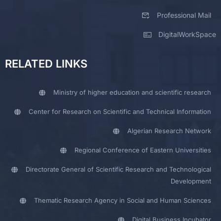
Professional Mail
DigitalWorkSpace
RELATED LINKS
Ministry of higher education and scientific research
Center for Research on Scientific and Technical Information
Algerian Research Network
Regional Conference of Eastern Universities
Directorate General of Scientific Research and Technological
Development
Thematic Research Agency in Social and Human Sciences
Digital Business Incubator