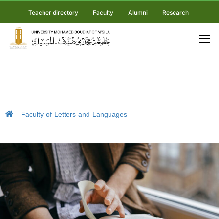
Teacher directory
Faculty
Alumni
Research
Faculty of Letters and Languages