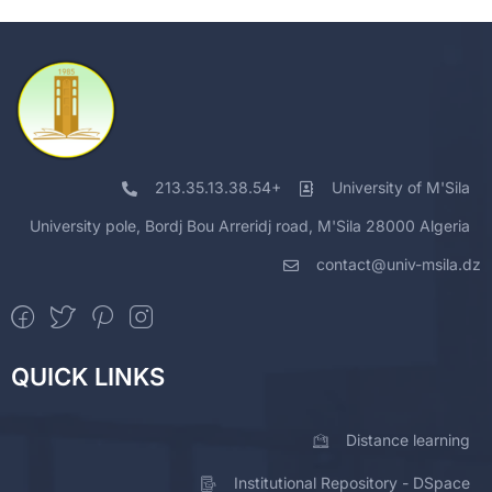
213.35.13.38.54+
University of M'Sila
University pole, Bordj Bou Arreridj road, M'Sila 28000 Algeria
contact@univ-msila.dz
QUICK LINKS
Distance learning
Institutional Repository - DSpace