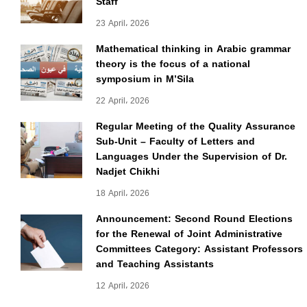
Staff
23 April، 2026
Mathematical thinking in Arabic grammar
theory is the focus of a national
symposium in M’Sila
22 April، 2026
Regular Meeting of the Quality Assurance
Sub-Unit – Faculty of Letters and
Languages Under the Supervision of Dr.
Nadjet Chikhi
18 April، 2026
Announcement: Second Round Elections
for the Renewal of Joint Administrative
Committees Category: Assistant Professors
and Teaching Assistants
12 April، 2026