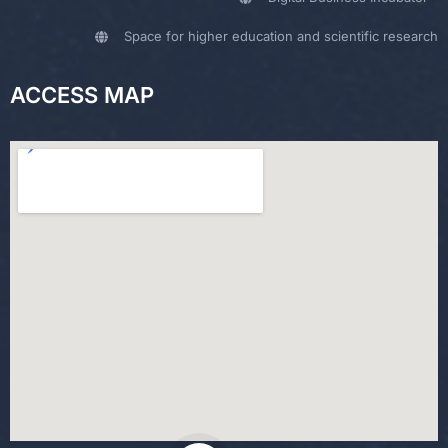
Space for higher education and scientific research
ACCESS MAP