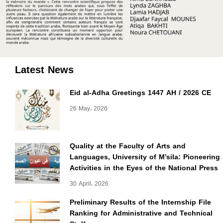
Latest News
Eid al-Adha Greetings 1447 AH / 2026 CE
26 May، 2026
Quality at the Faculty of Arts and
Languages, University of M’sila: Pioneering
Activities in the Eyes of the National Press
30 April، 2026
Preliminary Results of the Internship File
Ranking for Administrative and Technical