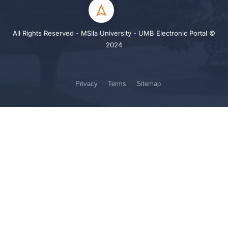
All Rights Reserved - MSila University - UMB Electronic Portal ©
2024
Privacy
Terms
Sitemap