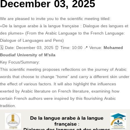
December 03, 2025
We are pleased to invite you to the scientific meeting titled:
«De la langue arabe à la langue française : Dialogue des langues et
des plumes» (From the Arabic Language to the French Language:
Dialogue of Languages and Pens)
🗓 Date: December 03, 2025 ⏰ Time: 10:00 📍 Venue:
Mohamed
Boudiaf University of M’sila
Key Focus/Summary:
This scientific meeting proposes reflections on the journey of Arabic
words that choose to change “home” and carry a different skin under
the effect of various factors. It will also highlight the influences
exerted by Arabic literature on French literature, examining how
certain French authors were inspired by this flourishing Arabic
tradition.