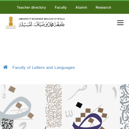
Teacher directory
Faculty
Alumni
Research
Faculty of Letters and Languages