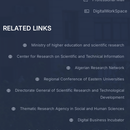
DigitalWorkSpace
RELATED LINKS
Ministry of higher education and scientific research
Center for Research on Scientific and Technical Information
Algerian Research Network
Regional Conference of Eastern Universities
Directorate General of Scientific Research and Technological
Development
Thematic Research Agency in Social and Human Sciences
Digital Business Incubator