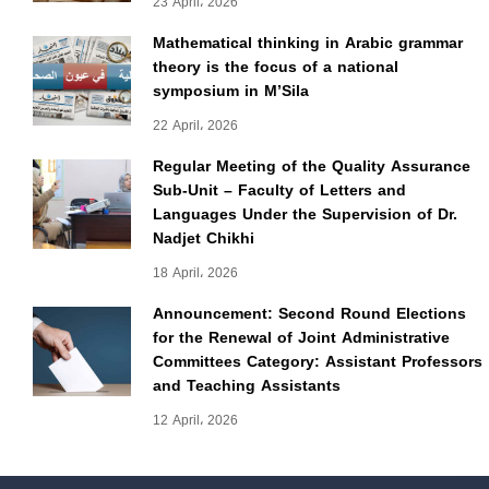
23 April، 2026
Mathematical thinking in Arabic grammar
theory is the focus of a national
symposium in M’Sila
22 April، 2026
Regular Meeting of the Quality Assurance
Sub-Unit – Faculty of Letters and
Languages Under the Supervision of Dr.
Nadjet Chikhi
18 April، 2026
Announcement: Second Round Elections
for the Renewal of Joint Administrative
Committees Category: Assistant Professors
and Teaching Assistants
12 April، 2026