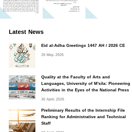
Latest News
Eid al-Adha Greetings 1447 AH / 2026 CE
26 May، 2026
Quality at the Faculty of Arts and
Languages, University of M’sila: Pioneering
Activities in the Eyes of the National Press
30 April، 2026
Preliminary Results of the Internship File
Ranking for Administrative and Technical
Staff