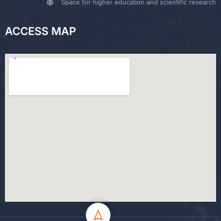
Space for higher education and scientific research
ACCESS MAP