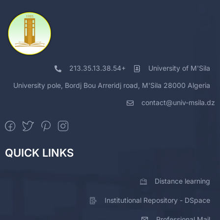
213.35.13.38.54+
University of M'Sila
University pole, Bordj Bou Arreridj road, M'Sila 28000 Algeria
contact@univ-msila.dz
QUICK LINKS
Distance learning
Institutional Repository - DSpace
Professional Mail