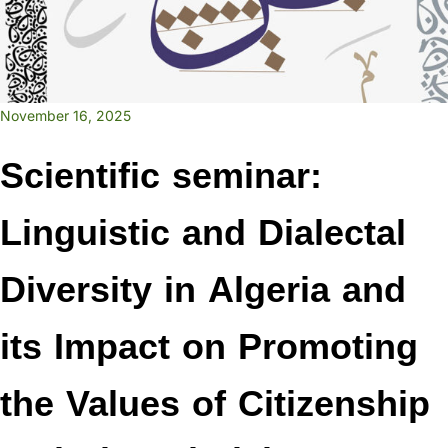
November 16, 2025
Scientific seminar:
Linguistic and Dialectal
Diversity in Algeria and
its Impact on Promoting
the Values of Citizenship