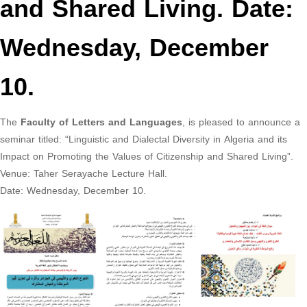
and Shared Living. Date:
Wednesday, December
10.
The
Faculty of Letters and Languages
, is pleased to announce a
seminar titled: “Linguistic and Dialectal Diversity in Algeria and its
Impact on Promoting the Values of Citizenship and Shared Living”.
Venue: Taher Serayache Lecture Hall.
Date: Wednesday, December 10.