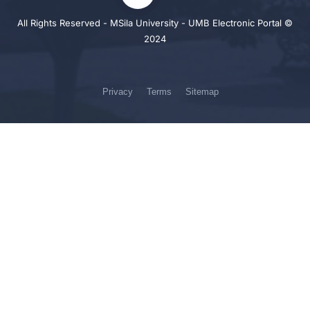
All Rights Reserved - MSila University - UMB Electronic Portal ©
2024
Privacy
Terms
Sitemap