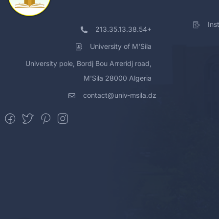
Ins
213.35.13.38.54+
University of M'Sila
University pole, Bordj Bou Arreridj road,
M'Sila 28000 Algeria
contact@univ-msila.dz