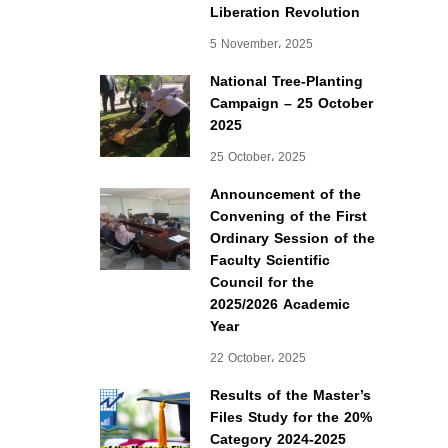
Liberation Revolution
5 November، 2025
National Tree-Planting
Campaign – 25 October
2025
25 October، 2025
Announcement of the
Convening of the First
Ordinary Session of the
Faculty Scientific
Council for the
2025/2026 Academic
Year
22 October، 2025
Results of the Master’s
Files Study for the 20%
Category 2024-2025