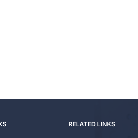
KS
RELATED LINKS