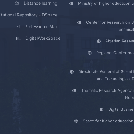
Distance learning
Ministry of higher education a
titutional Repository - DSpace
Center for Research on Sc
Professional Mail
Technical
DigitalWorkSpace
Algerian Resea
Regional Conferenc
Directorate General of Scienti
and Technological 
Thematic Research Agency i
Huma
Digital Busin
Space for higher education 