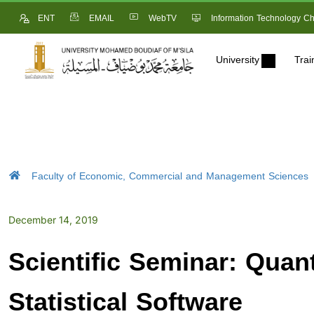
ENT
EMAIL
WebTV
Information Technology Ch
University
Trai
Faculty of Economic, Commercial and Management Sciences
December 14, 2019
Scientific Seminar: Quan
Statistical Software