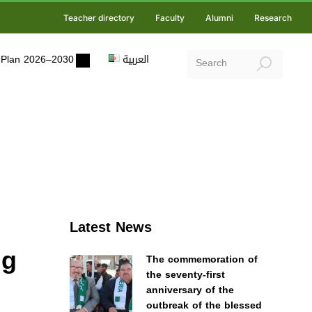
Teacher directory
Faculty
Alumni
Research
ic Plan 2026–2030
العربية
Latest News
ng
The commemoration of
the seventy-first
anniversary of the
outbreak of the blessed