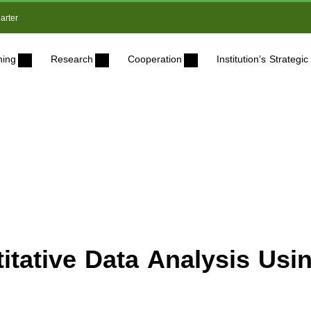
arter
ning
Research
Cooperation
Institution’s Strateg
titative Data Analysis Usi