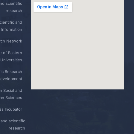
nd scientific
research
ientific and
 Information
rch Network
e of Eastern
Universities
fic Research
Development
n Social and
n Sciences
ess Incubator
and scientific
research