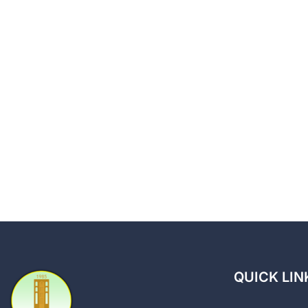
QUICK LIN