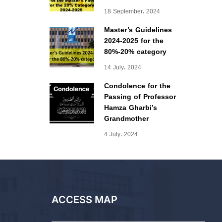
18 September، 2024
Master’s Guidelines
2024-2025 for the
80%-20% category
14 July، 2024
Condolence for the
Passing of Professor
Hamza Gharbi’s
Grandmother
4 July، 2024
ACCESS MAP