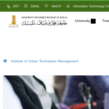
ENT
EMAIL
WebTV
Information Technology Ch
University
Trai
Institute of Urban Techniques Management