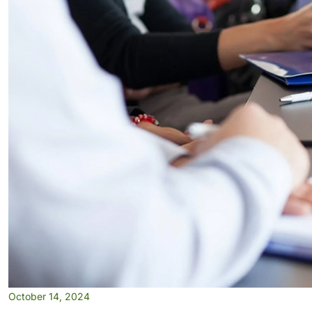
October 14, 2024