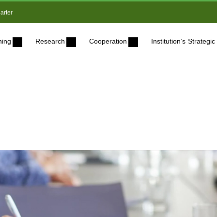
arter
ning
Research
Cooperation
Institution’s Strateg