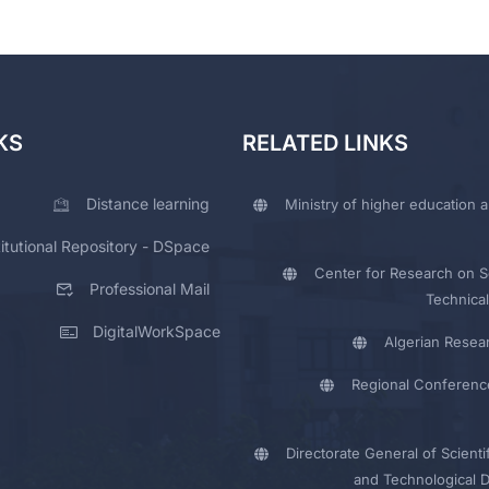
KS
RELATED LINKS
Distance learning
Ministry of higher education a
titutional Repository - DSpace
Center for Research on Sc
Professional Mail
Technical
DigitalWorkSpace
Algerian Resea
Regional Conferenc
Directorate General of Scienti
and Technological 