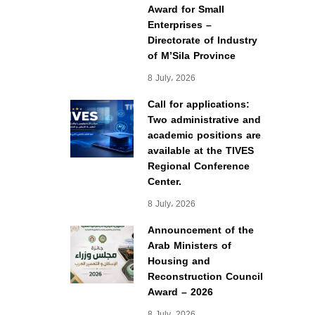
Award for Small
Enterprises –
Directorate of Industry
of M’Sila Province
8 July، 2026
Call for applications:
Two administrative and
academic positions are
available at the TIVES
Regional Conference
Center.
8 July، 2026
Announcement of the
Arab Ministers of
Housing and
Reconstruction Council
Award – 2026
8 July، 2026