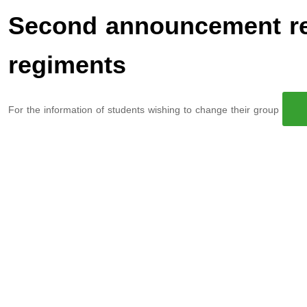
Second announcement re
regiments
For the information of students wishing to change their group