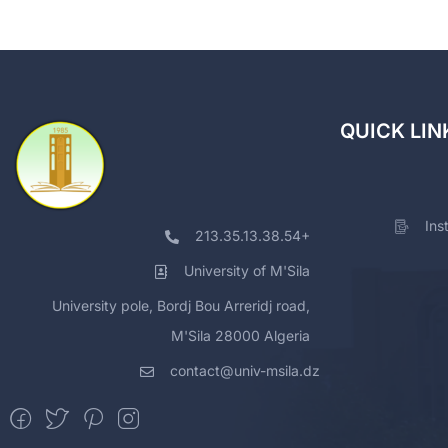
QUICK LIN
Ins
213.35.13.38.54+
University of M'Sila
University pole, Bordj Bou Arreridj road,
M'Sila 28000 Algeria
contact@univ-msila.dz