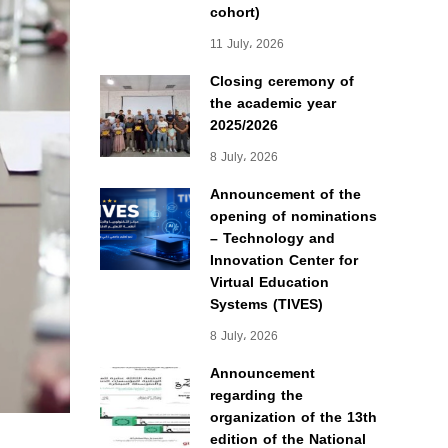
cohort)
11 July، 2026
Closing ceremony of
the academic year
2025/2026
8 July، 2026
Announcement of the
opening of nominations
– Technology and
Innovation Center for
Virtual Education
Systems (TIVES)
8 July، 2026
Announcement
regarding the
organization of the 13th
edition of the National