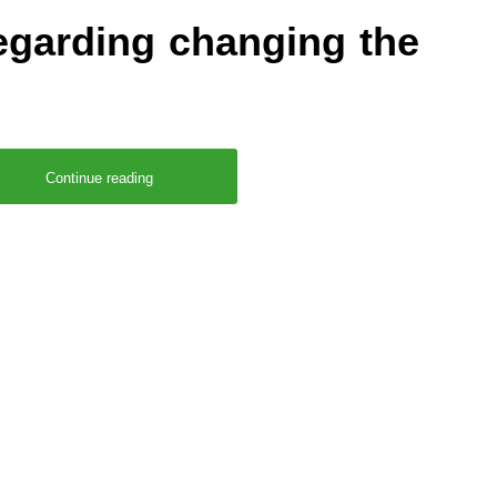
garding changing the
Continue reading