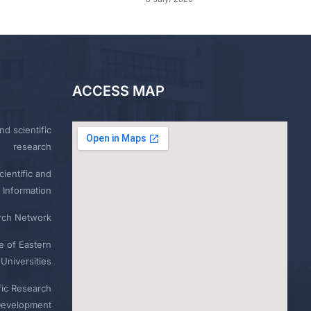
ACCESS MAP
nd scientific
research
ientific and
 Information
rch Network
e of Eastern
Universities
fic Research
Development