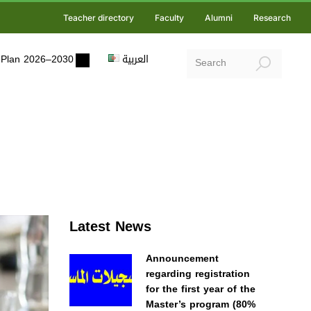
Teacher directory
Faculty
Alumni
Research
ic Plan 2026–2030
العربية
Latest News
Announcement
regarding registration
for the first year of the
Master’s program (80%