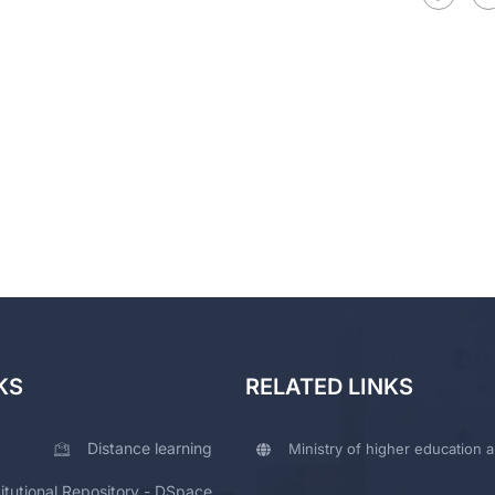
KS
RELATED LINKS
Distance learning
Ministry of higher education a
titutional Repository - DSpace