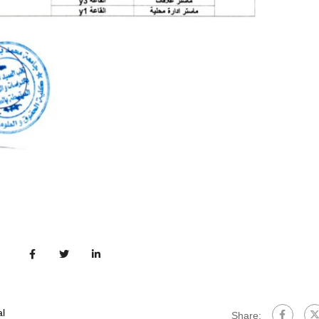
l
Share: