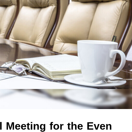
 Meeting for the Even