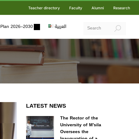
Teacher directory
Faculty
Alumni
Research
ic Plan 2026–2030
العربية
LATEST NEWS
The Rector of the
University of M’sila
Oversees the
Inauguration of a