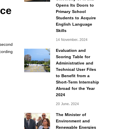
nce
Opens Its Doors to
Primary School
Students to Acquire
English Language
Skills
14 November، 2024
second
Evaluation and
cording
Scoring Table for
Administrative and
Technical User Files
to Benefit from a
Short-Term Internship
Abroad for the Year
2024
20 June، 2024
The Minister of
Environment and
Renewable Energies