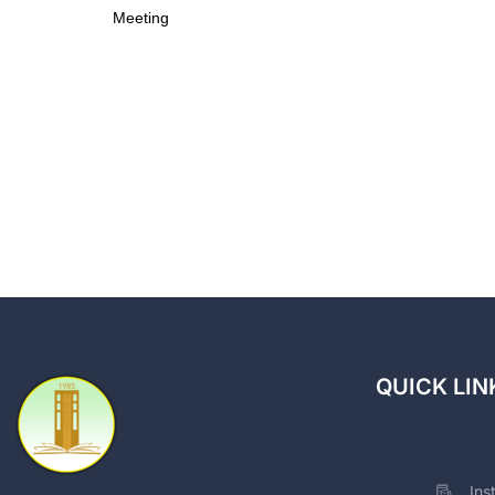
Meeting
QUICK LIN
Ins