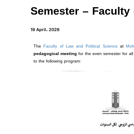
Semester – Faculty 
19 April، 2026
The
Faculty of Law and Political Science
at
Moh
pedagogical meeting
for the even semester for a
to the following program: