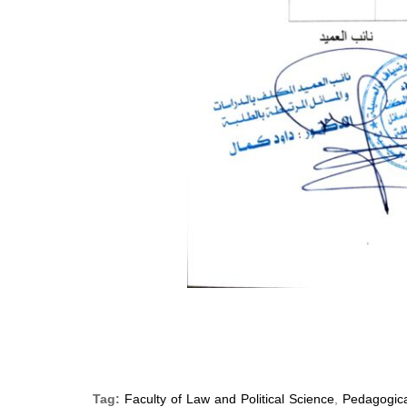
Tag:
Faculty of Law and Political Science
,
Pedagogica