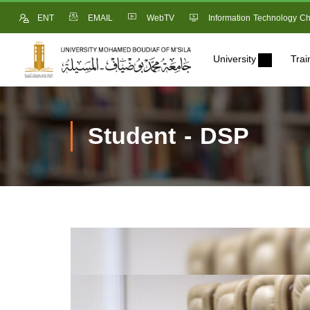
ENT
EMAIL
WebTV
Information Technology Ch
University
Trai
Student - DSP