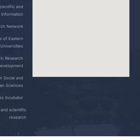
ientific and
 Information
rch Network
e of Eastern
Universities
fic Research
Development
n Social and
n Sciences
ess Incubator
and scientific
research