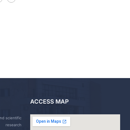
ACCESS MAP
nd scientific
research