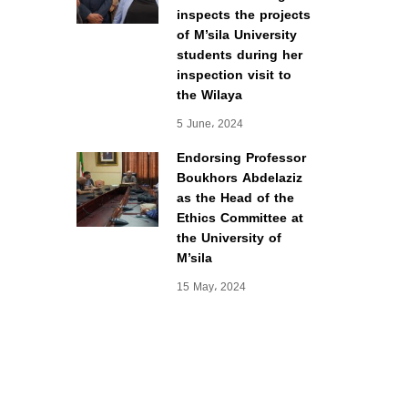
inspects the projects
of M’sila University
students during her
inspection visit to
the Wilaya
5 June، 2024
Endorsing Professor
Boukhors Abdelaziz
as the Head of the
Ethics Committee at
the University of
M’sila
15 May، 2024