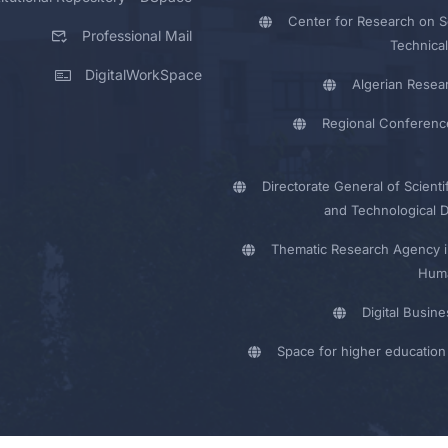
Center for Research on Sc
Professional Mail
Technical
DigitalWorkSpace
Algerian Resea
Regional Conferenc
Directorate General of Scienti
and Technological 
Thematic Research Agency i
Huma
Digital Busin
Space for higher education 