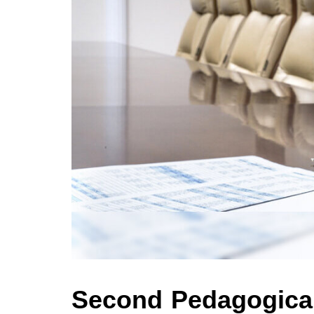
Second Pedagogical