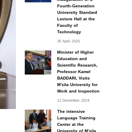
Fourth-Generation
University Standard
Lecture Hall at the
Faculty of
Technology
30 April، 2025
Minister of Higher
Education and
Scientific Research,
Professor Kamel
BADDARI, Visits
M’sila University for
Work and Inspection
12 December، 2024
The intensive
Language Training
Center at the
University of M’sila