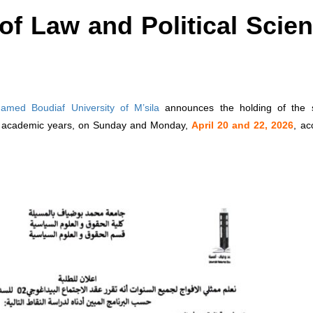
of Law and Political Scie
amed Boudiaf University of M’sila
announces the holding of the 
ll academic years, on Sunday and Monday,
April 20 and 22, 2026
, ac