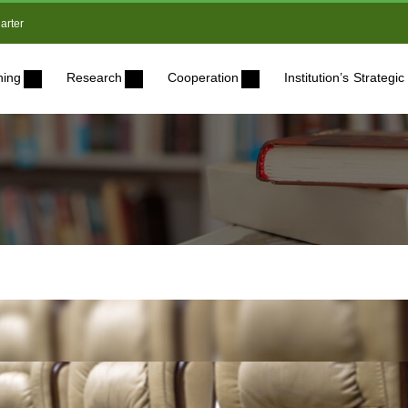
arter
ning
Research
Cooperation
Institution’s Strateg