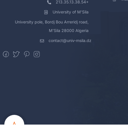
213.35.13.38.54+
University of M'Sila
University pole, Bordj Bou Arreridj road,
M'Sila 28000 Algeria
contact@univ-msila.dz