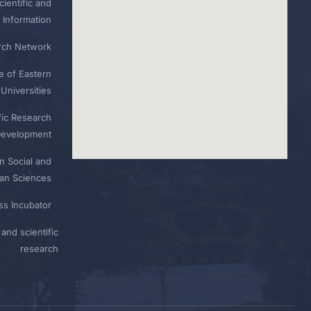
ientific and
 Information
rch Network
e of Eastern
Universities
fic Research
Development
n Social and
n Sciences
ess Incubator
and scientific
research