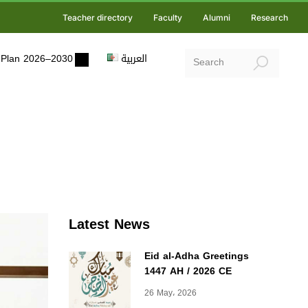
Teacher directory
Faculty
Alumni
Research
ic Plan 2026–2030
العربية
Latest News
Eid al-Adha Greetings
1447 AH / 2026 CE
26 May، 2026