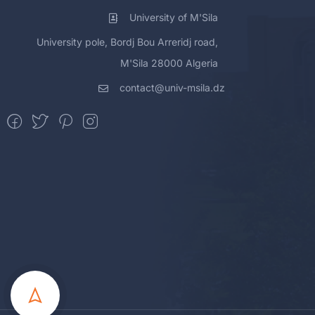
University of M'Sila
University pole, Bordj Bou Arreridj road,
M'Sila 28000 Algeria
contact@univ-msila.dz