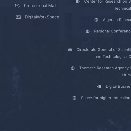
Center for Research on Sc
Professional Mail
Technical
DigitalWorkSpace
Algerian Resea
Regional Conferenc
Directorate General of Scienti
and Technological 
Thematic Research Agency i
Huma
Digital Busin
Space for higher education 