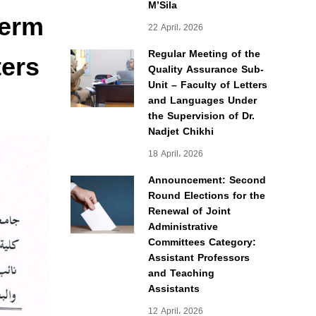
M’Sila
term
22 April، 2026
ters
Regular Meeting of the
Quality Assurance Sub-
Unit – Faculty of Letters
and Languages Under
the Supervision of Dr.
Nadjet Chikhi
18 April، 2026
Announcement: Second
Round Elections for the
Renewal of Joint
Administrative
Committees Category:
Assistant Professors
and Teaching
Assistants
12 April، 2026