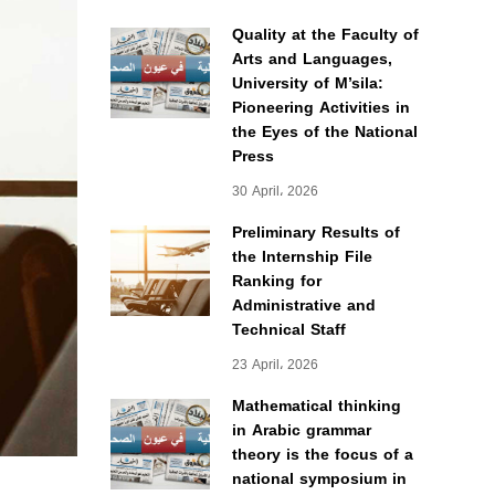
Quality at the Faculty of
Arts and Languages,
University of M’sila:
Pioneering Activities in
the Eyes of the National
Press
30 April، 2026
Preliminary Results of
the Internship File
Ranking for
Administrative and
Technical Staff
23 April، 2026
Mathematical thinking
in Arabic grammar
theory is the focus of a
national symposium in