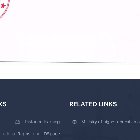
KS
RELATED LINKS
Distance learning
Ministry of higher education a
titutional Repository - DSpace