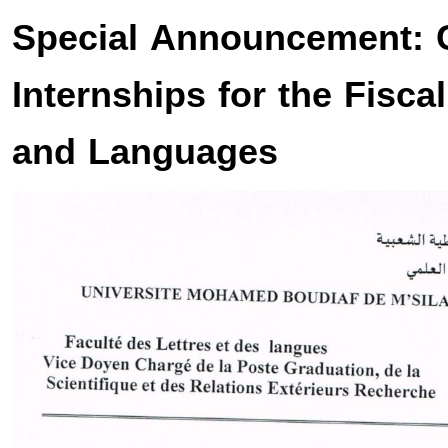
Special Announcement: 
Internships for the Fisca
and Languages