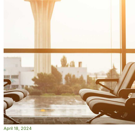
April 18, 2024