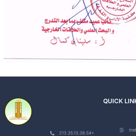
QUICK LIN
Ins
213.35.13.38.54+