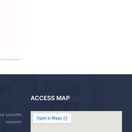
ACCESS MAP
nd scientific
research