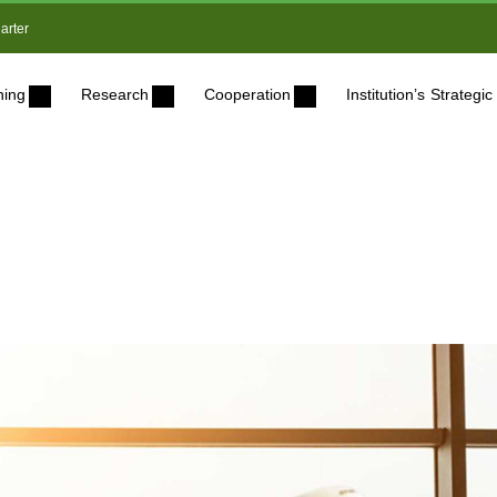
arter
ning
Research
Cooperation
Institution’s Strateg