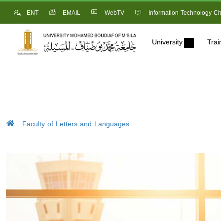
ENT
EMAIL
WebTV
Information Technology Ch
University
Trai
Faculty of Letters and Languages