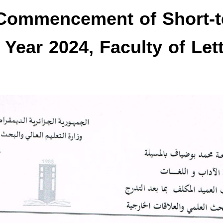
Commencement of Short-
l Year 2024, Faculty of Let