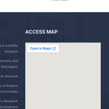
ACCESS MAP
nd scientific
research
ientific and
 Information
rch Network
e of Eastern
Universities
fic Research
Development