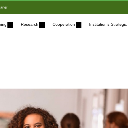
arter
ning
Research
Cooperation
Institution’s Strateg