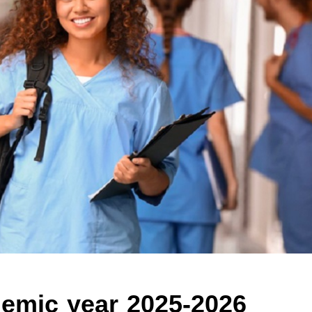
ademic year 2025-2026