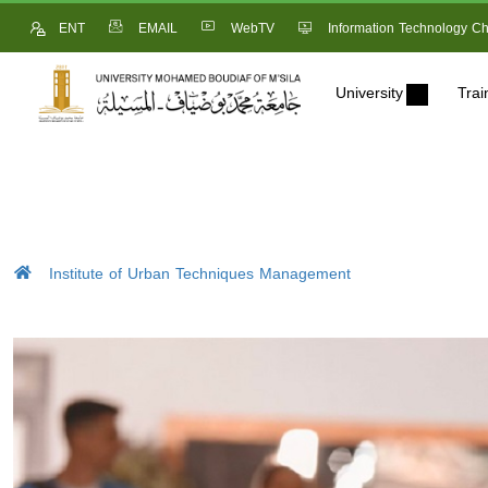
ENT
EMAIL
WebTV
Information Technology Ch
University
Trai
Institute of Urban Techniques Management