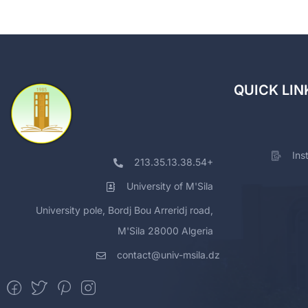
QUICK LIN
Ins
213.35.13.38.54+
University of M'Sila
University pole, Bordj Bou Arreridj road,
M'Sila 28000 Algeria
contact@univ-msila.dz