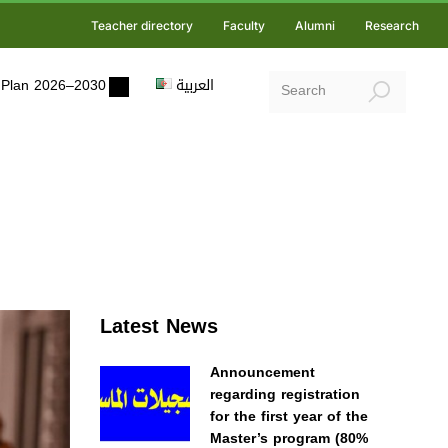
Teacher directory
Faculty
Alumni
Research
ic Plan 2026–2030
العربية
Latest News
Announcement
regarding registration
for the first year of the
Master’s program (80%