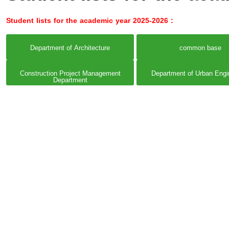
Student lists for the academic year 2025-2026 :
Department of Architecture
common base
Construction Project Management
Department of Urban Engi
Department