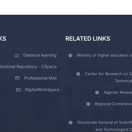
KS
RELATED LINKS
Distance learning
Ministry of higher education a
titutional Repository - DSpace
Center for Research on Sc
Professional Mail
Technical
DigitalWorkSpace
Algerian Resea
Regional Conferenc
Directorate General of Scienti
and Technological 