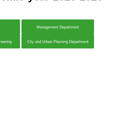
Management Department
neering
City and Urban Planning Department