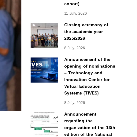
cohort)
11 July، 2026
Closing ceremony of
the academic year
2025/2026
8 July، 2026
Announcement of the
opening of nominations
– Technology and
Innovation Center for
Virtual Education
Systems (TIVES)
8 July، 2026
Announcement
regarding the
organization of the 13th
edition of the National