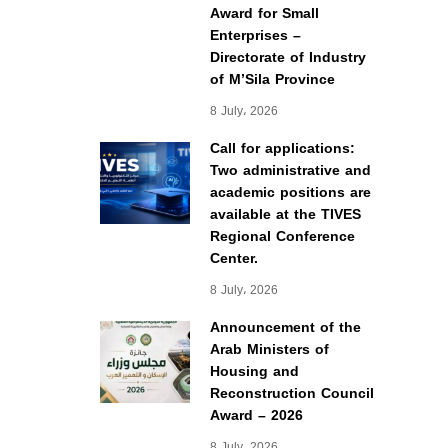
Award for Small
Enterprises –
Directorate of Industry
of M’Sila Province
8 July، 2026
Call for applications:
Two administrative and
academic positions are
available at the TIVES
Regional Conference
Center.
8 July، 2026
Announcement of the
Arab Ministers of
Housing and
Reconstruction Council
Award – 2026
8 July، 2026