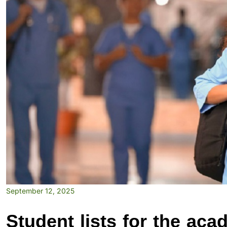
September 12, 2025
Student lists for the ac