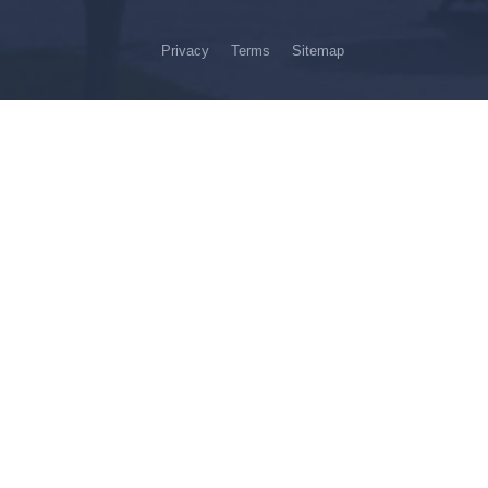
Privacy
Terms
Sitemap