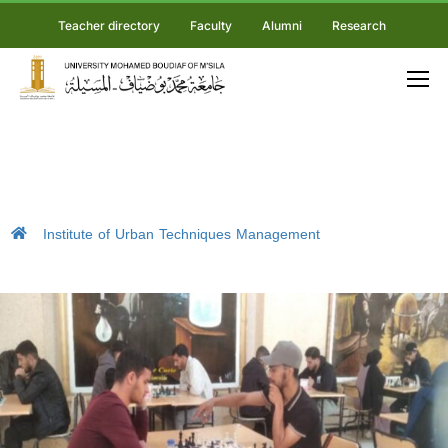
Teacher directory
Faculty
Alumni
Research
Institute of Urban Techniques Management