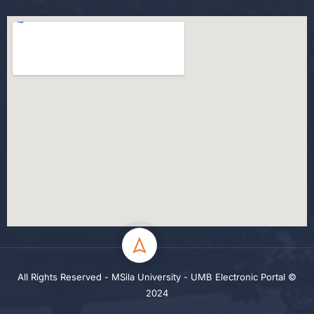
All Rights Reserved - MSila University - UMB Electronic Portal ©
2024