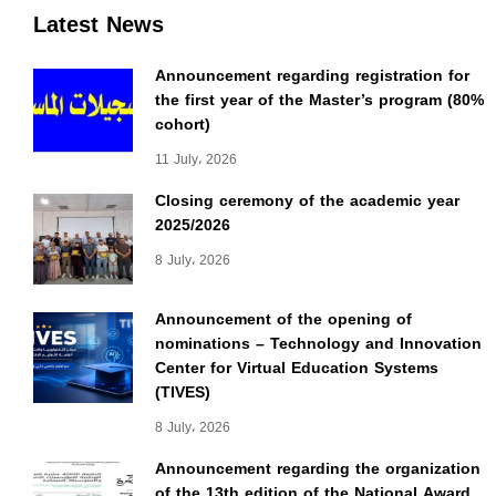
Latest News
Announcement regarding registration for
the first year of the Master’s program (80%
cohort)
11 July، 2026
Closing ceremony of the academic year
2025/2026
8 July، 2026
Announcement of the opening of
nominations – Technology and Innovation
Center for Virtual Education Systems
(TIVES)
8 July، 2026
Announcement regarding the organization
of the 13th edition of the National Award