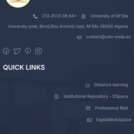
213.35.13.38.54+
University of M'Sila
University pole, Bordj Bou Arreridj road, M'Sila 28000 Algeria
contact@univ-msila.dz
QUICK LINKS
Distance learning
Institutional Repository - DSpace
Professional Mail
DigitalWorkSpace