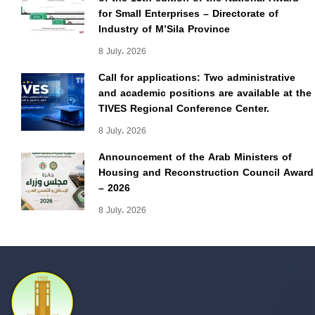
for Small Enterprises – Directorate of
Industry of M’Sila Province
8 July، 2026
Call for applications: Two administrative
and academic positions are available at the
TIVES Regional Conference Center.
8 July، 2026
Announcement of the Arab Ministers of
Housing and Reconstruction Council Award
– 2026
8 July، 2026