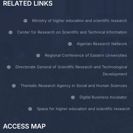
RELATED LINKS
Ministry of higher education and scientific research
Center for Research on Scientific and Technical Information
Algerian Research Network
Regional Conference of Eastern Universities
Directorate General of Scientific Research and Technological
Development
Thematic Research Agency in Social and Human Sciences
Digital Business Incubator
Space for higher education and scientific research
ACCESS MAP