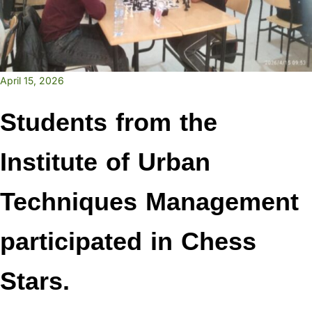
April 15, 2026
Students from the
Institute of Urban
Techniques Management
participated in Chess
Stars.