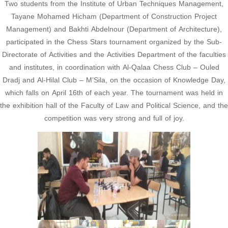
Two students from the Institute of Urban Techniques Management,
Tayane Mohamed Hicham (Department of Construction Project
Management) and Bakhti Abdelnour (Department of Architecture),
participated in the Chess Stars tournament organized by the Sub-
Directorate of Activities and the Activities Department of the faculties
and institutes, in coordination with Al-Qalaa Chess Club – Ouled
Dradj and Al-Hilal Club – M’Sila, on the occasion of Knowledge Day,
which falls on April 16th of each year. The tournament was held in
the exhibition hall of the Faculty of Law and Political Science, and the
competition was very strong and full of joy.