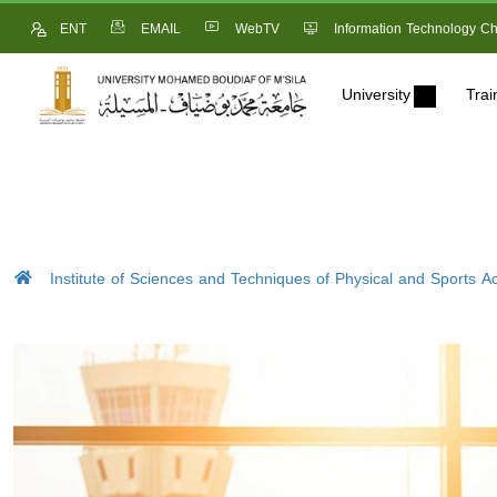
ENT
EMAIL
WebTV
Information Technology Ch
University
Trai
Institute of Sciences and Techniques of Physical and Sports Act