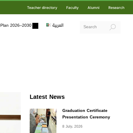
Teacher directory
Faculty
Alumni
Research
ic Plan 2026–2030
العربية
Latest News
Graduation Certificate
Presentation Ceremony
8 July، 2026