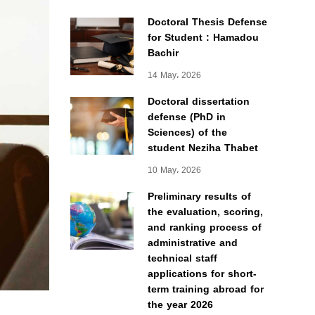
Doctoral Thesis Defense
for Student : Hamadou
Bachir
14 May، 2026
Doctoral dissertation
defense (PhD in
Sciences) of the
student Neziha Thabet
10 May، 2026
Preliminary results of
the evaluation, scoring,
and ranking process of
administrative and
technical staff
applications for short-
term training abroad for
the year 2026