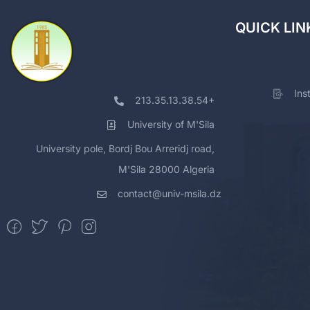
QUICK LIN
Ins
213.35.13.38.54+
University of M'Sila
University pole, Bordj Bou Arreridj road,
M'Sila 28000 Algeria
contact@univ-msila.dz