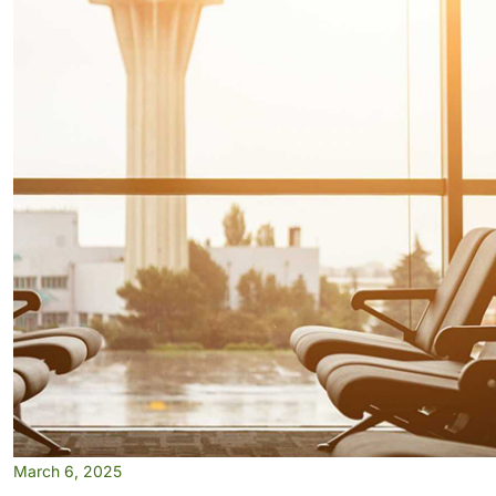
March 6, 2025