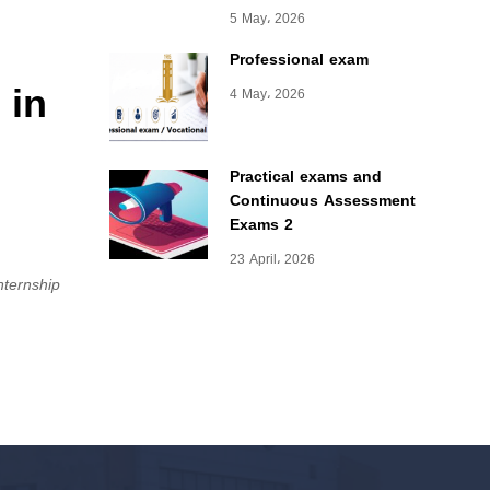
5 May، 2026
Professional exam
 in
4 May، 2026
Practical exams and
Continuous Assessment
Exams 2
23 April، 2026
internship