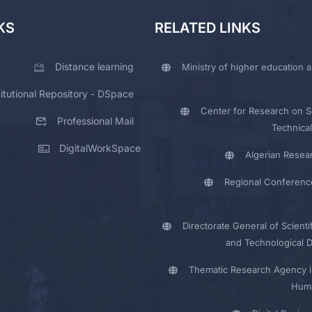
KS
RELATED LINKS
Distance learning
Ministry of higher education a
titutional Repository - DSpace
Center for Research on Sc
Professional Mail
Technical
DigitalWorkSpace
Algerian Resea
Regional Conferenc
Directorate General of Scienti
and Technological 
Thematic Research Agency i
Huma