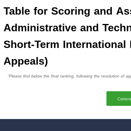
Table for Scoring and As
Administrative and Techni
Short-Term International 
Appeals)
“Please find below the final ranking, following the resolution of app
Correct