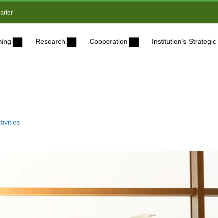
arter
ning
Research
Cooperation
Institution’s Strateg
ivities