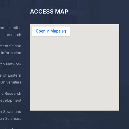
ACCESS MAP
nd scientific
research
ientific and
 Information
rch Network
e of Eastern
Universities
fic Research
Development
n Social and
n Sciences