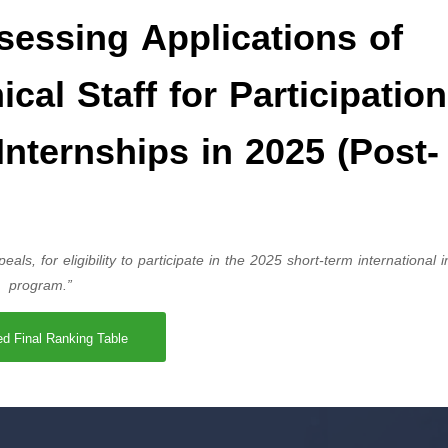
sessing Applications of
cal Staff for Participation
Internships in 2025 (Post-
eals, for eligibility to participate in the 2025 short-term international 
program.”
ed Final Ranking Table