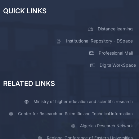
QUICK LINKS
Distance learning
Institutional Repository - DSpace
Professional Mail
DigitalWorkSpace
RELATED LINKS
Ministry of higher education and scientific research
Center for Research on Scientific and Technical Information
Algerian Research Network
Regional Conference of Eastern Universities