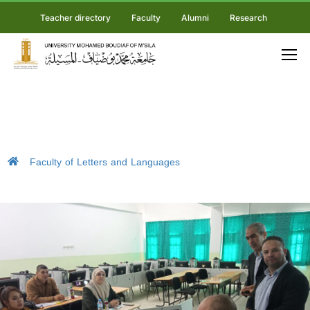
Teacher directory
Faculty
Alumni
Research
Faculty of Letters and Languages