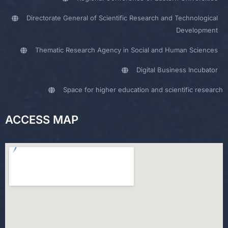
Directorate General of Scientific Research and Technological
Development
Thematic Research Agency in Social and Human Sciences
Digital Business Incubator
Space for higher education and scientific research
ACCESS MAP