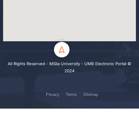
All Rights Reserved - MSila University - UMB Electronic Portal ©
2024
Privacy
Terms
Sitemap