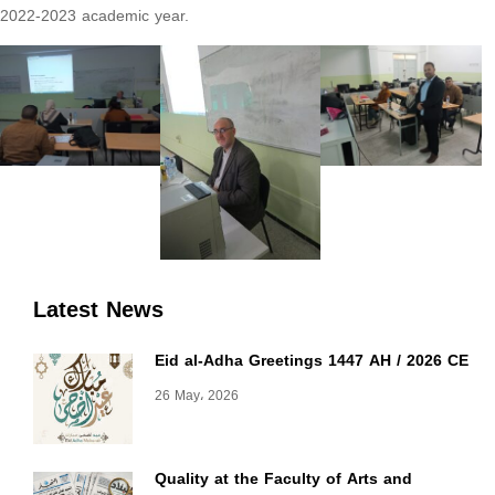
2022-2023 academic year.
Latest News
Eid al-Adha Greetings 1447 AH / 2026 CE
26 May، 2026
Quality at the Faculty of Arts and