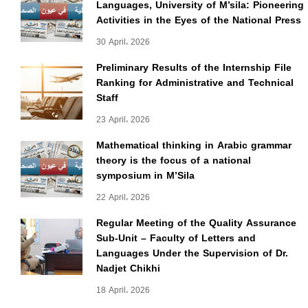
Languages, University of M’sila: Pioneering
Activities in the Eyes of the National Press
30 April، 2026
Preliminary Results of the Internship File
Ranking for Administrative and Technical
Staff
23 April، 2026
Mathematical thinking in Arabic grammar
theory is the focus of a national
symposium in M’Sila
22 April، 2026
Regular Meeting of the Quality Assurance
Sub-Unit – Faculty of Letters and
Languages Under the Supervision of Dr.
Nadjet Chikhi
18 April، 2026