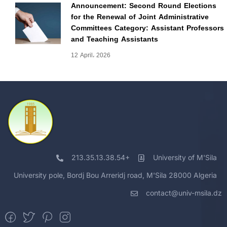
Announcement: Second Round Elections
for the Renewal of Joint Administrative
Committees Category: Assistant Professors
and Teaching Assistants
12 April، 2026
213.35.13.38.54+
University of M'Sila
University pole, Bordj Bou Arreridj road, M'Sila 28000 Algeria
contact@univ-msila.dz