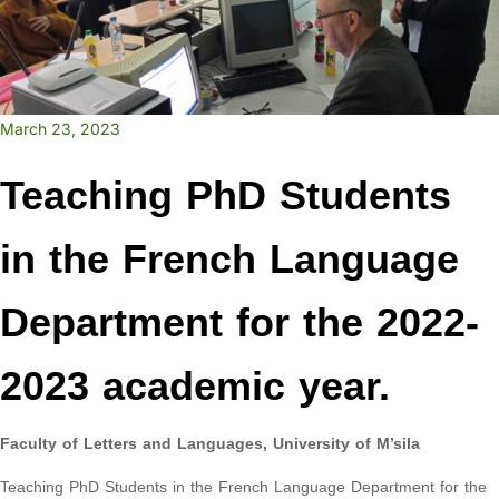
March 23, 2023
Teaching PhD Students
in the French Language
Department for the 2022-
2023 academic year.
Faculty of Letters and Languages, University of M’sila
Teaching PhD Students in the French Language Department for the