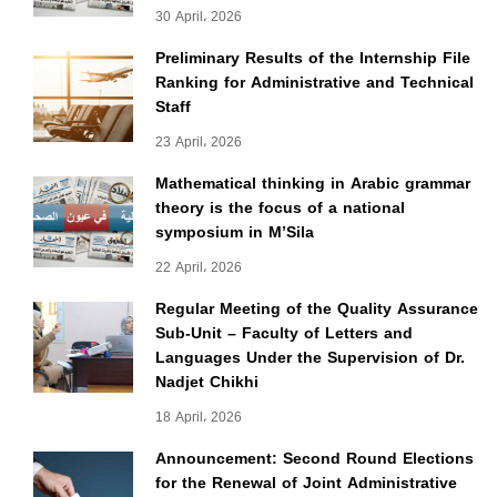
30 April، 2026
Preliminary Results of the Internship File
Ranking for Administrative and Technical
Staff
23 April، 2026
Mathematical thinking in Arabic grammar
theory is the focus of a national
symposium in M’Sila
22 April، 2026
Regular Meeting of the Quality Assurance
Sub-Unit – Faculty of Letters and
Languages Under the Supervision of Dr.
Nadjet Chikhi
18 April، 2026
Announcement: Second Round Elections
for the Renewal of Joint Administrative