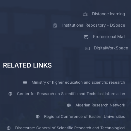
Distance learning
Institutional Repository - DSpace
Professional Mail
DigitalWorkSpace
RELATED LINKS
Ministry of higher education and scientific research
Center for Research on Scientific and Technical Information
Algerian Research Network
Regional Conference of Eastern Universities
Directorate General of Scientific Research and Technological