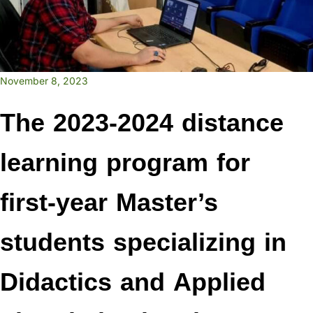
November 8, 2023
The 2023-2024 distance
learning program for
first-year Master’s
students specializing in
Didactics and Applied