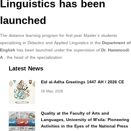
Linguistics has been
launched
The distance learning program for first-year Master’s students
specializing in Didactics and Applied Linguistics in the
Department of
English
has been launched under the supervision of
Dr. Hammoudi
A
., the head of the specialization.
Latest News
Eid al-Adha Greetings 1447 AH / 2026 CE
26 May، 2026
Quality at the Faculty of Arts and
Languages, University of M’sila: Pioneering
Activities in the Eyes of the National Press