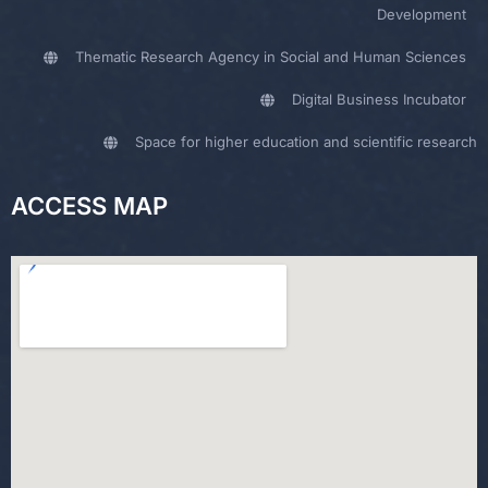
Development
Thematic Research Agency in Social and Human Sciences
Digital Business Incubator
Space for higher education and scientific research
ACCESS MAP