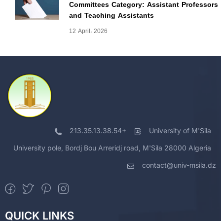
Committees Category: Assistant Professors
and Teaching Assistants
12 April، 2026
213.35.13.38.54+
University of M'Sila
University pole, Bordj Bou Arreridj road, M'Sila 28000 Algeria
contact@univ-msila.dz
QUICK LINKS