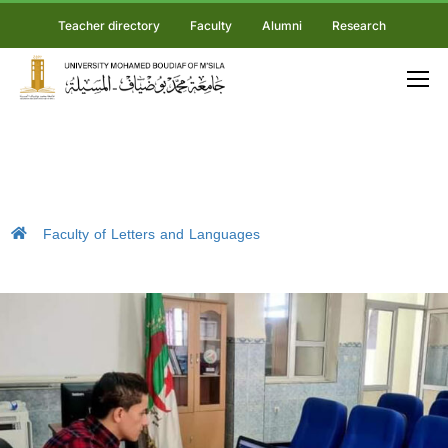
Teacher directory
Faculty
Alumni
Research
Faculty of Letters and Languages