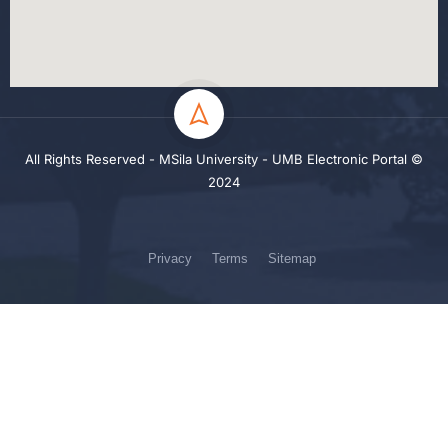
All Rights Reserved - MSila University - UMB Electronic Portal ©
2024
Privacy
Terms
Sitemap