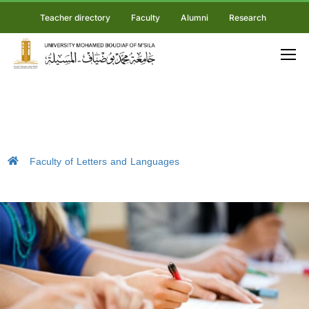
Teacher directory
Faculty
Alumni
Research
Faculty of Letters and Languages