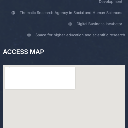
Development
Thematic Research Agency in Social and Human Sciences
Digital Business Incubator
Space for higher education and scientific research
ACCESS MAP