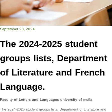
September 23, 2024
The 2024-2025 student
groups lists, Department
of Literature and French
Language.
Faculty of Letters and Languages university of msila
The 2024-2025 student groups lists, Department of Literature and