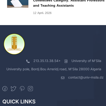
Committees Category: Assistant Professors
and Teaching Assistants
12 April، 2026
213.35.13.38.54+
University of M'Sila
University pole, Bordj Bou Arreridj road, M'Sila 28000 Algeria
contact@univ-msila.dz
QUICK LINKS