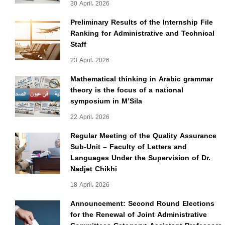
30 April، 2026
Preliminary Results of the Internship File
Ranking for Administrative and Technical
Staff
23 April، 2026
Mathematical thinking in Arabic grammar
theory is the focus of a national
symposium in M’Sila
22 April، 2026
Regular Meeting of the Quality Assurance
Sub-Unit – Faculty of Letters and
Languages Under the Supervision of Dr.
Nadjet Chikhi
18 April، 2026
Announcement: Second Round Elections
for the Renewal of Joint Administrative