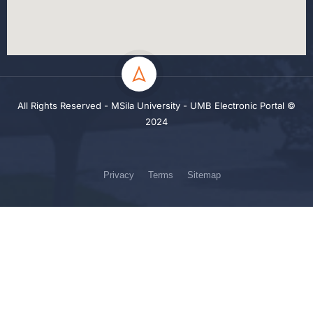
All Rights Reserved - MSila University - UMB Electronic Portal ©
2024
Privacy
Terms
Sitemap