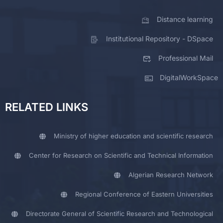
Distance learning
Institutional Repository - DSpace
Professional Mail
DigitalWorkSpace
RELATED LINKS
Ministry of higher education and scientific research
Center for Research on Scientific and Technical Information
Algerian Research Network
Regional Conference of Eastern Universities
Directorate General of Scientific Research and Technological