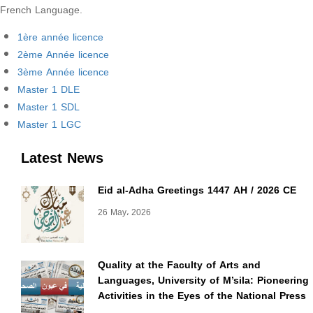
French Language.
1ère année licence
2ème Année licence
3ème Année licence
Master 1 DLE
Master 1 SDL
Master 1 LGC
Latest News
Eid al-Adha Greetings 1447 AH / 2026 CE
26 May، 2026
Quality at the Faculty of Arts and
Languages, University of M’sila: Pioneering
Activities in the Eyes of the National Press