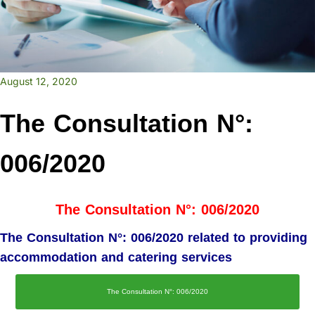
August 12, 2020
The Consultation N°:
006/2020
The Consultation N°: 006/2020
The Consultation N°: 006/2020 related to providing
accommodation and catering services
The Consultation N°: 006/2020