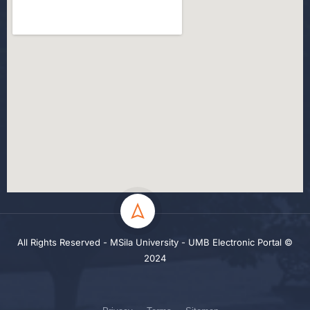
All Rights Reserved - MSila University - UMB Electronic Portal ©
2024