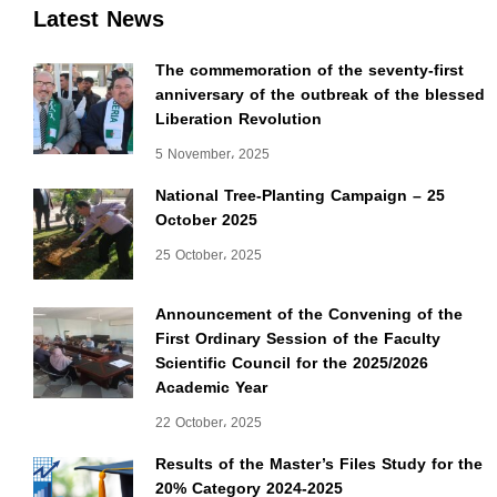
Latest News
The commemoration of the seventy-first
anniversary of the outbreak of the blessed
Liberation Revolution
5 November، 2025
National Tree-Planting Campaign – 25
October 2025
25 October، 2025
Announcement of the Convening of the
First Ordinary Session of the Faculty
Scientific Council for the 2025/2026
Academic Year
22 October، 2025
Results of the Master’s Files Study for the
20% Category 2024-2025