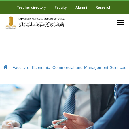
Teacher directory
Faculty
Alumni
Research
Faculty of Economic, Commercial and Management Sciences