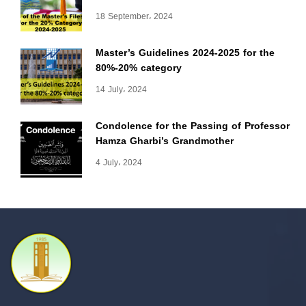
18 September، 2024
Master’s Guidelines 2024-2025 for the
80%-20% category
14 July، 2024
Condolence for the Passing of Professor
Hamza Gharbi’s Grandmother
4 July، 2024