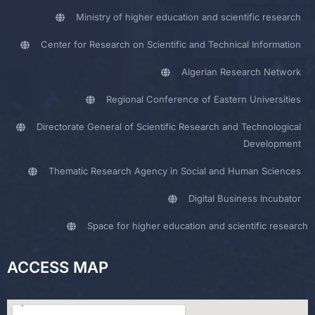
Ministry of higher education and scientific research
Center for Research on Scientific and Technical Information
Algerian Research Network
Regional Conference of Eastern Universities
Directorate General of Scientific Research and Technological
Development
Thematic Research Agency in Social and Human Sciences
Digital Business Incubator
Space for higher education and scientific research
ACCESS MAP