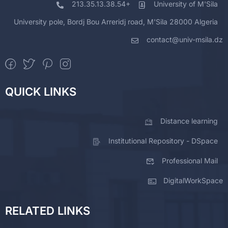
213.35.13.38.54+
University of M'Sila
University pole, Bordj Bou Arreridj road, M'Sila 28000 Algeria
contact@univ-msila.dz
QUICK LINKS
Distance learning
Institutional Repository - DSpace
Professional Mail
DigitalWorkSpace
RELATED LINKS