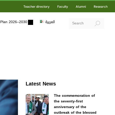
Teacher directory
Faculty
Alumni
Research
ic Plan 2026–2030
العربية
Latest News
The commemoration of
the seventy-first
anniversary of the
outbreak of the blessed