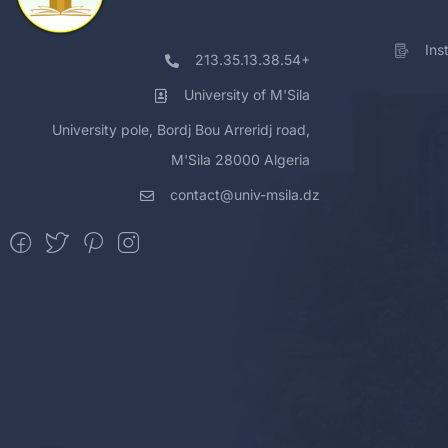
Ins
213.35.13.38.54+
University of M'Sila
University pole, Bordj Bou Arreridj road,
M'Sila 28000 Algeria
contact@univ-msila.dz