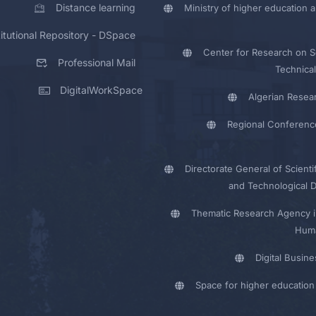
Distance learning
Ministry of higher education a
titutional Repository - DSpace
Center for Research on Sc
Professional Mail
Technical
DigitalWorkSpace
Algerian Resea
Regional Conferenc
Directorate General of Scienti
and Technological 
Thematic Research Agency i
Huma
Digital Busin
Space for higher education 