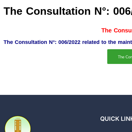
The Consultation N°: 006
The Consul
The Consultation N°: 006/2022 related to the main
The Con
QUICK LIN