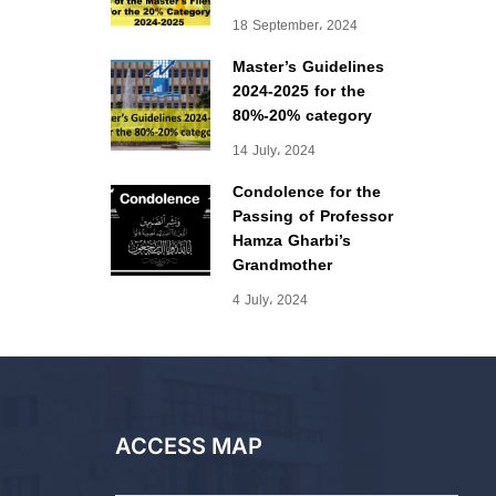
18 September، 2024
Master’s Guidelines
2024-2025 for the
80%-20% category
14 July، 2024
Condolence for the
Passing of Professor
Hamza Gharbi’s
Grandmother
4 July، 2024
ACCESS MAP