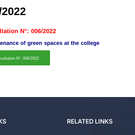
/2022
tation N°: 006/2022
tenance of green spaces at the college
sultation N°: 006/2022
KS
RELATED LINKS