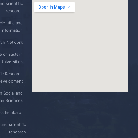
nd scientific
research
ientific and
 Information
rch Network
e of Eastern
Universities
fic Research
Development
n Social and
n Sciences
ess Incubator
and scientific
research