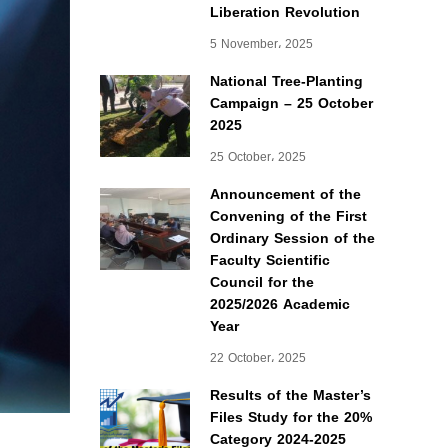
Liberation Revolution
5 November، 2025
National Tree-Planting
Campaign – 25 October
2025
25 October، 2025
Announcement of the
Convening of the First
Ordinary Session of the
Faculty Scientific
Council for the
2025/2026 Academic
Year
22 October، 2025
Results of the Master’s
Files Study for the 20%
Category 2024-2025