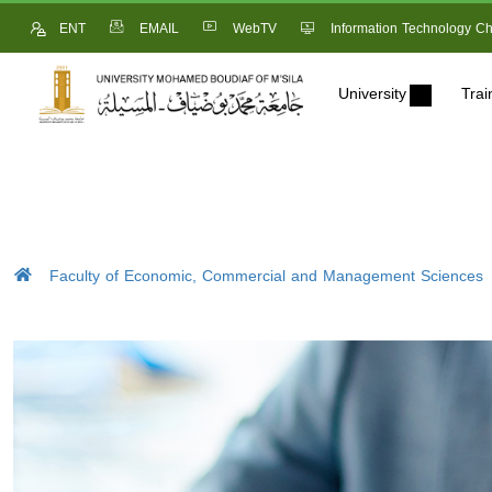
ENT
EMAIL
WebTV
Information Technology Ch
University
Trai
Faculty of Economic, Commercial and Management Sciences