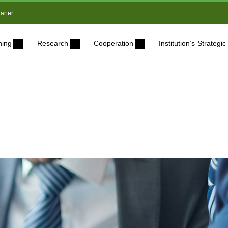
arter
ning
Research
Cooperation
Institution’s Strateg