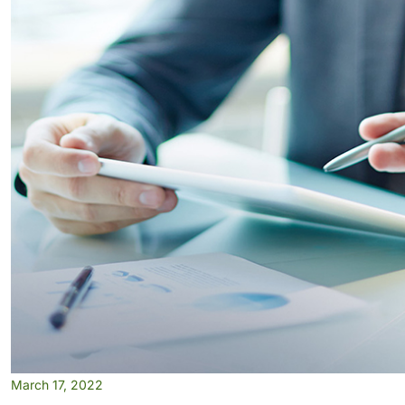
March 17, 2022