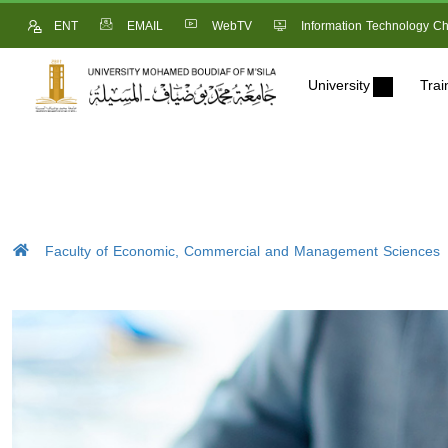
ENT
EMAIL
WebTV
Information Technology Ch
University
Trai
Faculty of Economic, Commercial and Management Sciences