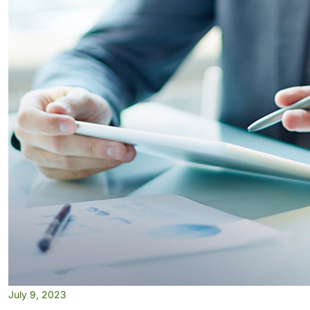
July 9, 2023