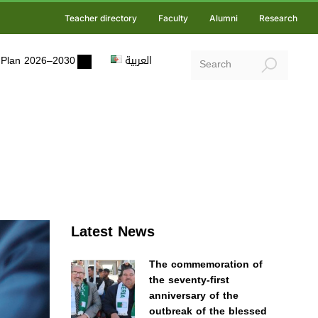
Teacher directory
Faculty
Alumni
Research
ic Plan 2026–2030
العربية
Latest News
The commemoration of
the seventy-first
anniversary of the
outbreak of the blessed