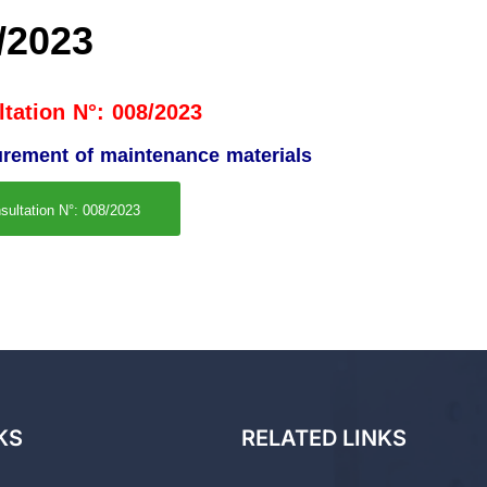
/2023
tation N°: 008/2023
curement of maintenance materials
sultation N°: 008/2023
KS
RELATED LINKS