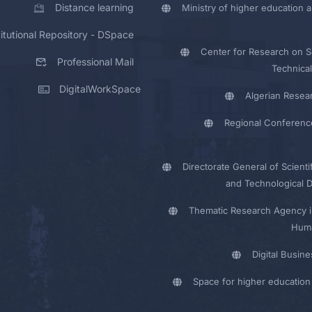
Distance learning
Ministry of higher education a
titutional Repository - DSpace
Center for Research on Sc
Professional Mail
Technical
DigitalWorkSpace
Algerian Resea
Regional Conferenc
Directorate General of Scienti
and Technological 
Thematic Research Agency i
Huma
Digital Busin
Space for higher education 