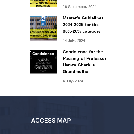
18 September، 2024
Master’s Guidelines
2024-2025 for the
80%-20% category
14 July، 2024
Condolence for the
Passing of Professor
Hamza Gharbi’s
Grandmother
4 July، 2024
ACCESS MAP