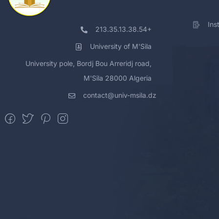
Ins
213.35.13.38.54+
University of M'Sila
University pole, Bordj Bou Arreridj road,
M'Sila 28000 Algeria
contact@univ-msila.dz