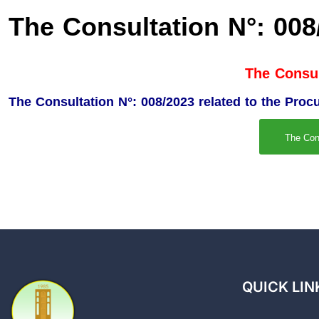
The Consultation N°: 008
The Consul
The Consultation N°: 008/2023 related to the Pro
The Con
QUICK LIN