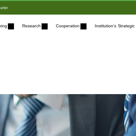
arter
ning
Research
Cooperation
Institution’s Strateg