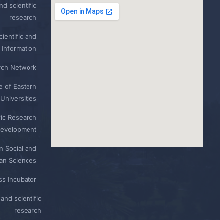
nd scientific
research
ientific and
 Information
rch Network
e of Eastern
Universities
fic Research
Development
n Social and
n Sciences
ess Incubator
and scientific
research