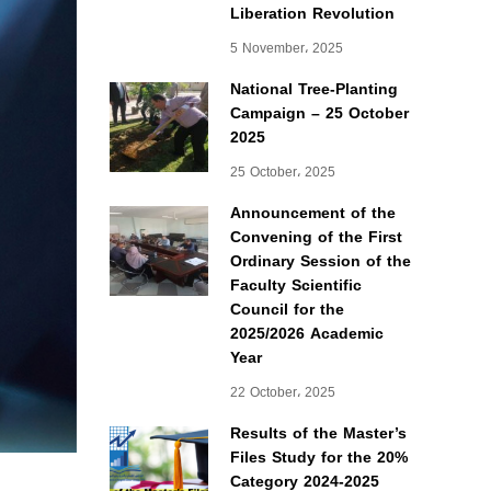
Liberation Revolution
5 November، 2025
National Tree-Planting
Campaign – 25 October
2025
25 October، 2025
Announcement of the
Convening of the First
Ordinary Session of the
Faculty Scientific
Council for the
2025/2026 Academic
Year
22 October، 2025
Results of the Master’s
Files Study for the 20%
Category 2024-2025