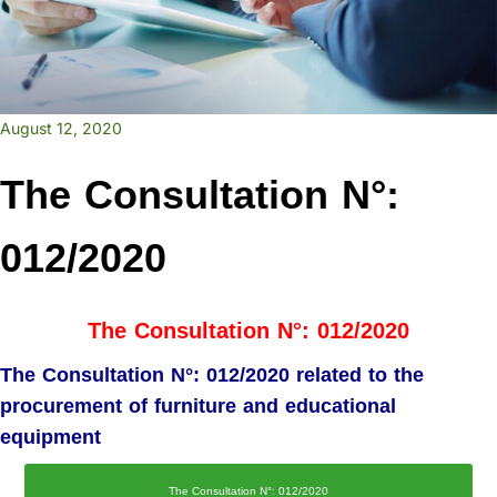
August 12, 2020
The Consultation N°:
012/2020
The Consultation N°: 012/2020
The Consultation N°: 012/2020 related to the
procurement of furniture and educational
equipment
The Consultation N°: 012/2020