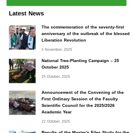
Latest News
The commemoration of the seventy-first
anniversary of the outbreak of the blessed
Liberation Revolution
5 November، 2025
National Tree-Planting Campaign – 25
October 2025
25 October، 2025
Announcement of the Convening of the
First Ordinary Session of the Faculty
Scientific Council for the 2025/2026
Academic Year
22 October، 2025
Results of the Master’s Files Study for the