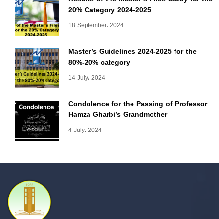
20% Category 2024-2025
18 September، 2024
Master’s Guidelines 2024-2025 for the
80%-20% category
14 July، 2024
Condolence for the Passing of Professor
Hamza Gharbi’s Grandmother
4 July، 2024