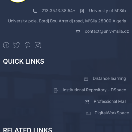
213.35.13.38.54+
University of M'Sila
University pole, Bordj Bou Arreridj road, M'Sila 28000 Algeria
contact@univ-msila.dz
QUICK LINKS
Distance learning
Institutional Repository - DSpace
Professional Mail
DigitalWorkSpace
RELATED LINKS