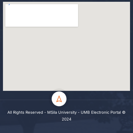
All Rights Reserved - MSila University - UMB Electronic Portal ©
2024