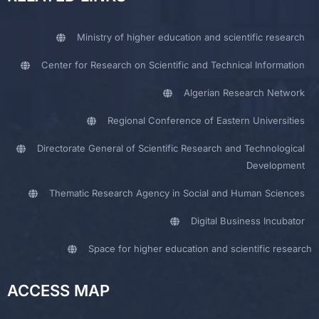
Ministry of higher education and scientific research
Center for Research on Scientific and Technical Information
Algerian Research Network
Regional Conference of Eastern Universities
Directorate General of Scientific Research and Technological
Development
Thematic Research Agency in Social and Human Sciences
Digital Business Incubator
Space for higher education and scientific research
ACCESS MAP