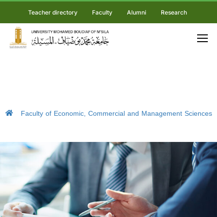
Teacher directory
Faculty
Alumni
Research
Faculty of Economic, Commercial and Management Sciences