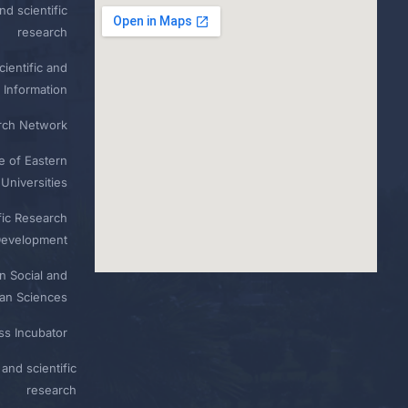
nd scientific
research
ientific and
 Information
rch Network
e of Eastern
Universities
fic Research
Development
n Social and
n Sciences
ess Incubator
and scientific
research