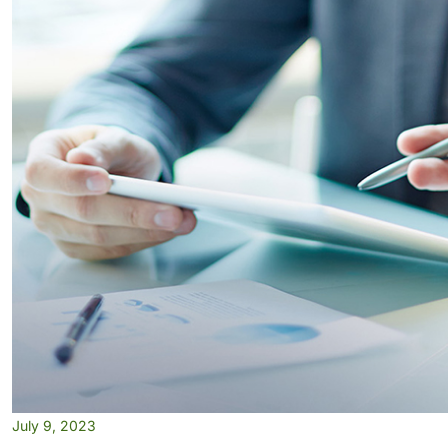
July 9, 2023