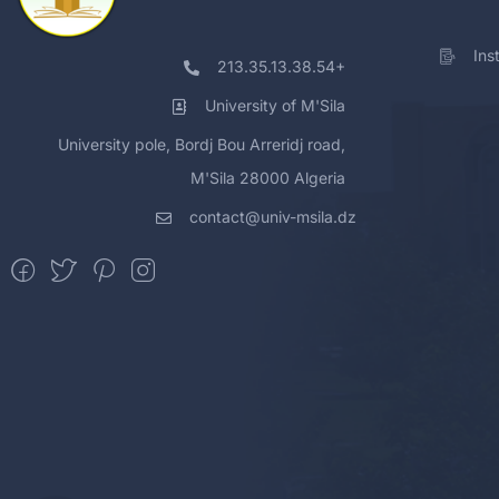
Ins
213.35.13.38.54+
University of M'Sila
University pole, Bordj Bou Arreridj road,
M'Sila 28000 Algeria
contact@univ-msila.dz