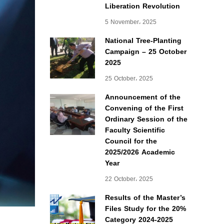
Liberation Revolution
5 November، 2025
National Tree-Planting
Campaign – 25 October
2025
25 October، 2025
Announcement of the
Convening of the First
Ordinary Session of the
Faculty Scientific
Council for the
2025/2026 Academic
Year
22 October، 2025
Results of the Master’s
Files Study for the 20%
Category 2024-2025