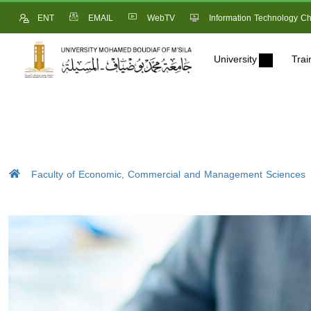
ENT
EMAIL
WebTV
Information Technology Ch
University
Trai
Faculty of Economic, Commercial and Management Sciences