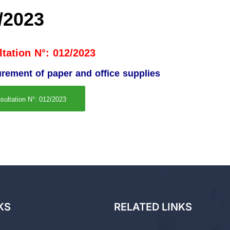
/2023
tation N°: 012/2023
urement of paper and office supplies
sultation N°: 012/2023
KS
RELATED LINKS