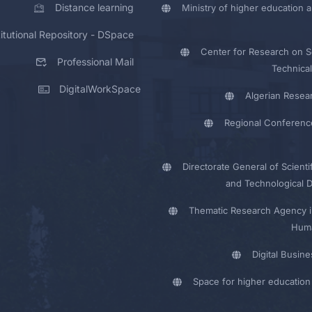
Distance learning
Ministry of higher education a
titutional Repository - DSpace
Center for Research on Sc
Professional Mail
Technical
DigitalWorkSpace
Algerian Resea
Regional Conferenc
Directorate General of Scienti
and Technological 
Thematic Research Agency i
Huma
Digital Busin
Space for higher education 