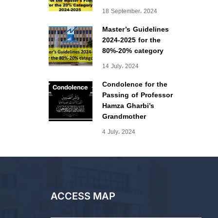
18 September، 2024
Master’s Guidelines
2024-2025 for the
80%-20% category
14 July، 2024
Condolence for the
Passing of Professor
Hamza Gharbi’s
Grandmother
4 July، 2024
ACCESS MAP