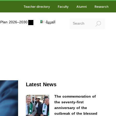
Teacher directory
Faculty
Alumni
Research
ic Plan 2026–2030
العربية
Latest News
The commemoration of
the seventy-first
anniversary of the
outbreak of the blessed