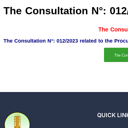
The Consultation N°: 012
The Consul
The Consultation N°: 012/2023 related to the Proc
The Con
QUICK LIN