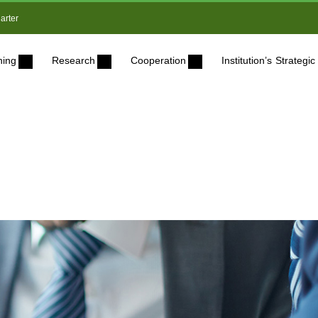
arter
ning
Research
Cooperation
Institution’s Strateg