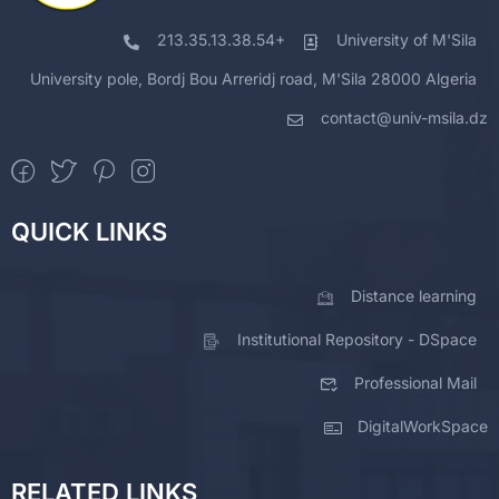
213.35.13.38.54+
University of M'Sila
University pole, Bordj Bou Arreridj road, M'Sila 28000 Algeria
contact@univ-msila.dz
QUICK LINKS
Distance learning
Institutional Repository - DSpace
Professional Mail
DigitalWorkSpace
RELATED LINKS