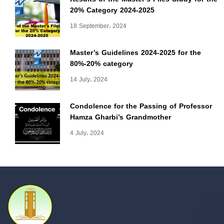
20% Category 2024-2025
18 September، 2024
Master’s Guidelines 2024-2025 for the
80%-20% category
14 July، 2024
Condolence for the Passing of Professor
Hamza Gharbi’s Grandmother
4 July، 2024