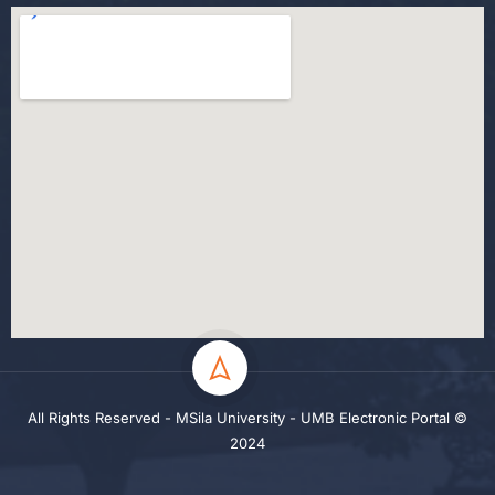
All Rights Reserved - MSila University - UMB Electronic Portal ©
2024