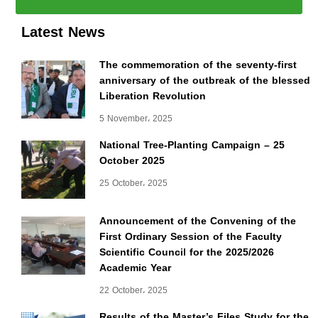
Latest News
The commemoration of the seventy-first
anniversary of the outbreak of the blessed
Liberation Revolution
5 November، 2025
National Tree-Planting Campaign – 25
October 2025
25 October، 2025
Announcement of the Convening of the
First Ordinary Session of the Faculty
Scientific Council for the 2025/2026
Academic Year
22 October، 2025
Results of the Master’s Files Study for the