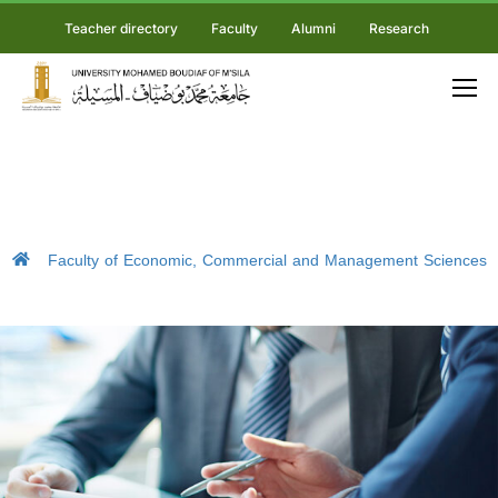
Teacher directory
Faculty
Alumni
Research
Faculty of Economic, Commercial and Management Sciences