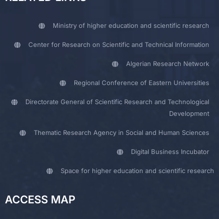
Ministry of higher education and scientific research
Center for Research on Scientific and Technical Information
Algerian Research Network
Regional Conference of Eastern Universities
Directorate General of Scientific Research and Technological
Development
Thematic Research Agency in Social and Human Sciences
Digital Business Incubator
Space for higher education and scientific research
ACCESS MAP