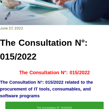
June 27, 2022
The Consultation N°:
015/2022
The Consultation N°: 015/2022
The Consultation N°: 015/2022 related to the
procurement of IT tools, consumables, and
software programs
The Consultation N°: 015/2022