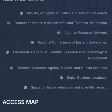
Ministry of higher education and scientific research
Center for Research on Scientific and Technical Information
Algerian Research Network
Regional Conference of Eastern Universities
Directorate General of Scientific Research and Technological
Development
Thematic Research Agency in Social and Human Sciences
Digital Business Incubator
Space for higher education and scientific research
ACCESS MAP