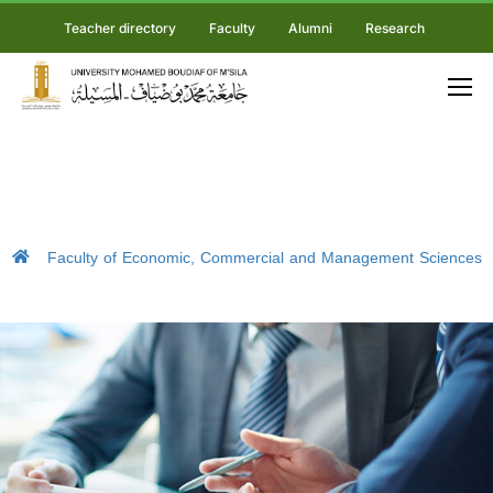
Teacher directory
Faculty
Alumni
Research
Faculty of Economic, Commercial and Management Sciences