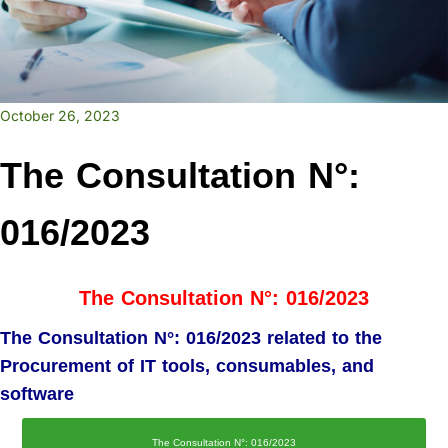
October 26, 2023
The Consultation N°:
016/2023
The Consultation N°: 016/2023
The Consultation N°: 016/2023 related to the
Procurement of IT tools, consumables, and
software
The Consultation N°: 016/2023