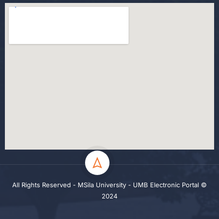
All Rights Reserved - MSila University - UMB Electronic Portal ©
2024