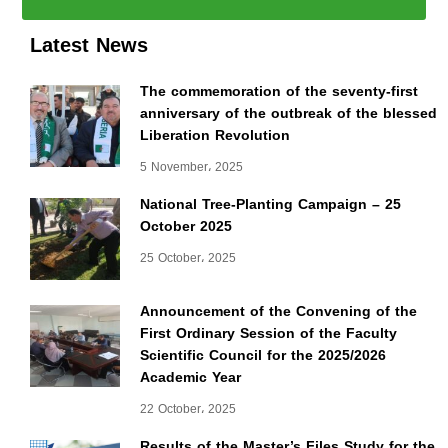
Latest News
The commemoration of the seventy-first
anniversary of the outbreak of the blessed
Liberation Revolution
5 November، 2025
National Tree-Planting Campaign – 25
October 2025
25 October، 2025
Announcement of the Convening of the
First Ordinary Session of the Faculty
Scientific Council for the 2025/2026
Academic Year
22 October، 2025
Results of the Master’s Files Study for the