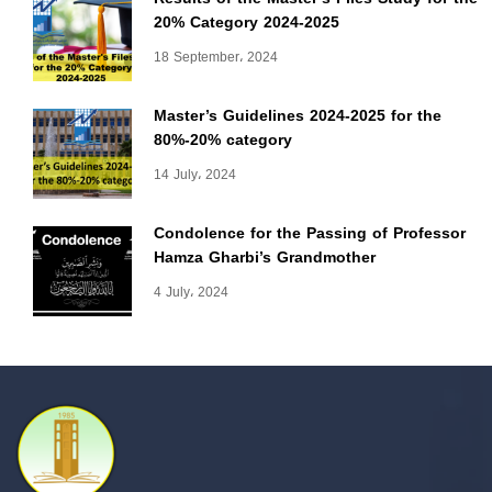
20% Category 2024-2025
18 September، 2024
Master’s Guidelines 2024-2025 for the
80%-20% category
14 July، 2024
Condolence for the Passing of Professor
Hamza Gharbi’s Grandmother
4 July، 2024