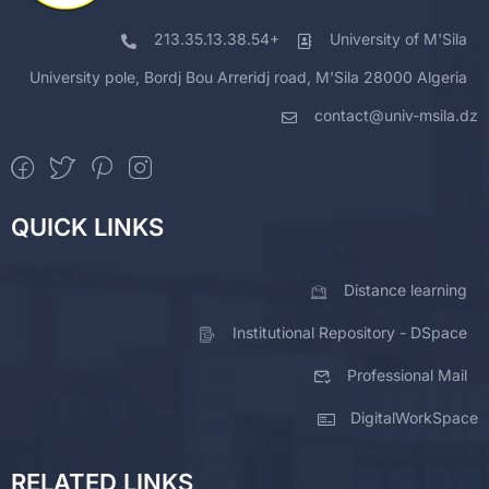
213.35.13.38.54+
University of M'Sila
University pole, Bordj Bou Arreridj road, M'Sila 28000 Algeria
contact@univ-msila.dz
QUICK LINKS
Distance learning
Institutional Repository - DSpace
Professional Mail
DigitalWorkSpace
RELATED LINKS