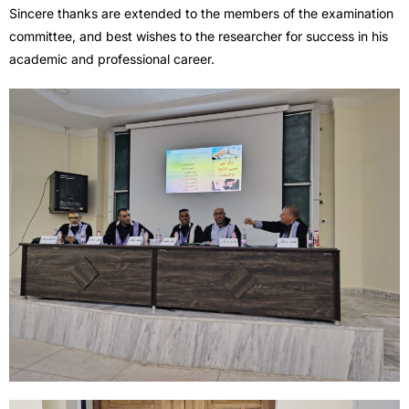
Sincere thanks are extended to the members of the examination
committee, and best wishes to the researcher for success in his
academic and professional career.