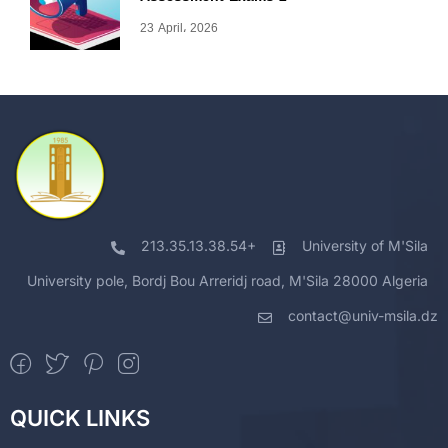
23 April، 2026
213.35.13.38.54+
University of M'Sila
University pole, Bordj Bou Arreridj road, M'Sila 28000 Algeria
contact@univ-msila.dz
QUICK LINKS