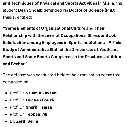
and Techniques of Physical and Sports Activities in M’sila
, the
student
Dean Shoaib
defended his
Doctor of Science (PhD)
thesis
, entitled:
“Some Elements of Organizational Culture and Their
Relationship with the Level of Occupational Stress and Job
Satisfaction among Employees in Sports Institutions – A Field
Study of Administrative Staff at the Directorate of Youth and
Sports and Some Sports Complexes in the Provinces of Adrar
and Béchar.”
The defense was conducted before the examination committee
composed of:
Prof. Dr.
Salem Al-Ayashi
Prof. Dr.
Ouchen Bouzid
Prof. Dr.
Sherif Hamza
Prof. Dr.
Tebbani Ali
Dr.
Zerifi Selim