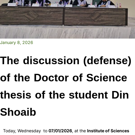
January 8, 2026
The discussion (defense)
of the Doctor of Science
thesis of the student Din
Shoaib
Today, Wednesday to
07/01/2026
, at the
Institute of Sciences