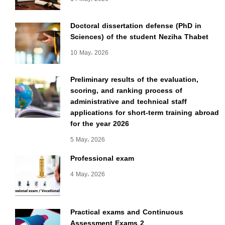
Doctoral dissertation defense (PhD in
Sciences) of the student Neziha Thabet
10 May، 2026
Preliminary results of the evaluation,
scoring, and ranking process of
administrative and technical staff
applications for short-term training abroad
for the year 2026
5 May، 2026
Professional exam
4 May، 2026
Practical exams and Continuous
Assessment Exams 2