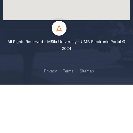
All Rights Reserved - MSila University - UMB Electronic Portal ©
2024
Privacy
Terms
Sitemap