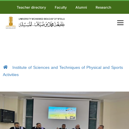
Teacher directory
Faculty
Alumni
Research
Institute of Sciences and Techniques of Physical and Sports
Activities