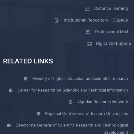
Distance learning
Institutional Repository - DSpace
Professional Mail
DigitalWorkSpace
RELATED LINKS
Ministry of higher education and scientific research
Center for Research on Scientific and Technical Information
Algerian Research Network
Regional Conference of Eastern Universities
Directorate General of Scientific Research and Technological
Development