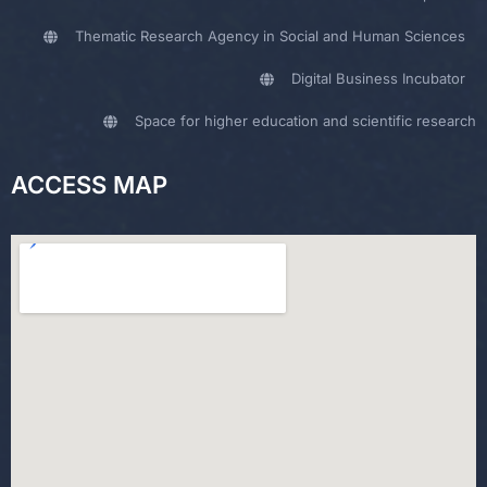
Thematic Research Agency in Social and Human Sciences
Digital Business Incubator
Space for higher education and scientific research
ACCESS MAP