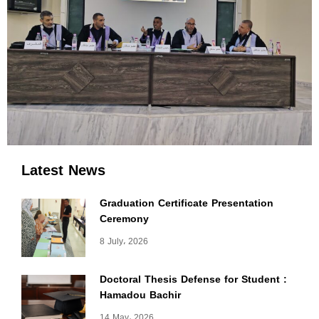
Latest News
Graduation Certificate Presentation
Ceremony
8 July، 2026
Doctoral Thesis Defense for Student :
Hamadou Bachir
14 May، 2026