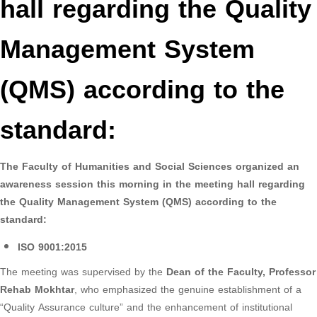
hall regarding the Quality
Management System
(QMS) according to the
standard:
The Faculty of Humanities and Social Sciences organized an
awareness session this morning in the meeting hall regarding
the Quality Management System (QMS) according to the
standard:
ISO 9001:2015
The meeting was supervised by the
Dean of the Faculty, Professor
Rehab Mokhtar
, who emphasized the genuine establishment of a
“Quality Assurance culture” and the enhancement of institutional