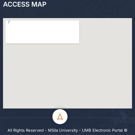
ACCESS MAP
All Rights Reserved - MSila University - UMB Electronic Portal ©