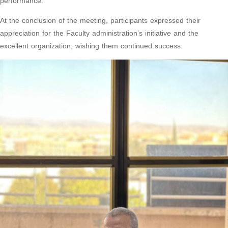
performance.
At the conclusion of the meeting, participants expressed their
appreciation for the Faculty administration’s initiative and the
excellent organization, wishing them continued success.