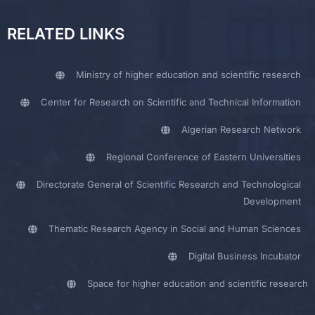
RELATED LINKS
Ministry of higher education and scientific research
Center for Research on Scientific and Technical Information
Algerian Research Network
Regional Conference of Eastern Universities
Directorate General of Scientific Research and Technological
Development
Thematic Research Agency in Social and Human Sciences
Digital Business Incubator
Space for higher education and scientific research