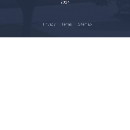
2024
Privacy
Terms
Sitemap