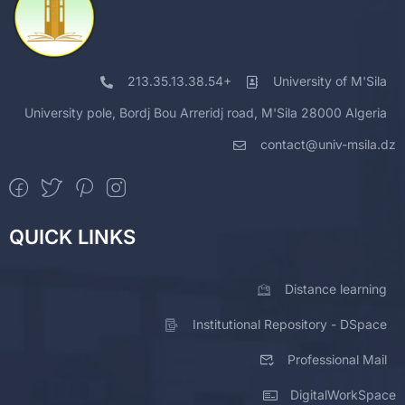
213.35.13.38.54+
University of M'Sila
University pole, Bordj Bou Arreridj road, M'Sila 28000 Algeria
contact@univ-msila.dz
QUICK LINKS
Distance learning
Institutional Repository - DSpace
Professional Mail
DigitalWorkSpace