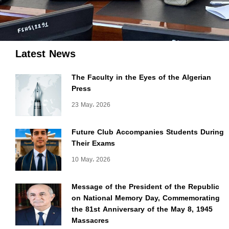
Latest News
The Faculty in the Eyes of the Algerian
Press
23 May، 2026
Future Club Accompanies Students During
Their Exams
10 May، 2026
Message of the President of the Republic
on National Memory Day, Commemorating
the 81st Anniversary of the May 8, 1945
Massacres