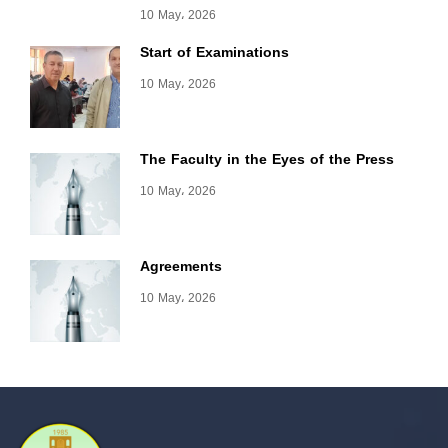
10 May، 2026
Start of Examinations
10 May، 2026
The Faculty in the Eyes of the Press
10 May، 2026
Agreements
10 May، 2026