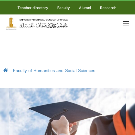
Teacher directory
Faculty
Alumni
Research
Faculty of Humanities and Social Sciences