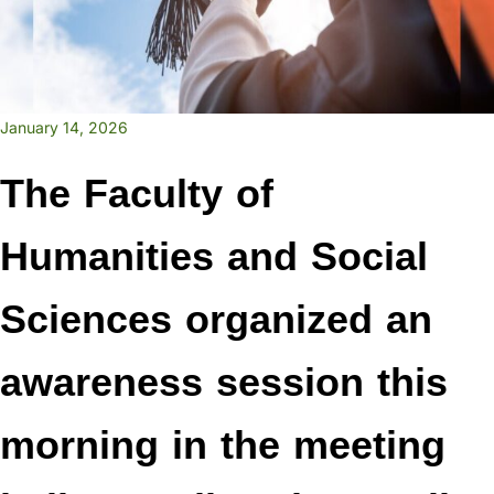
January 14, 2026
The Faculty of
Humanities and Social
Sciences organized an
awareness session this
morning in the meeting