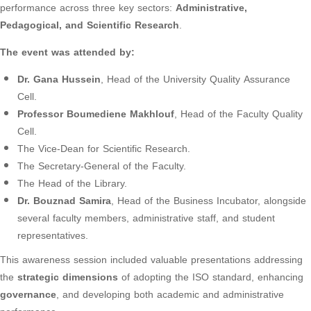
performance across three key sectors:
Administrative,
Pedagogical, and Scientific Research
.
The event was attended by:
Dr. Gana Hussein
, Head of the University Quality Assurance
Cell.
Professor Boumediene Makhlouf
, Head of the Faculty Quality
Cell.
The Vice-Dean for Scientific Research.
The Secretary-General of the Faculty.
The Head of the Library.
Dr. Bouznad Samira
, Head of the Business Incubator, alongside
several faculty members, administrative staff, and student
representatives.
This awareness session included valuable presentations addressing
the
strategic dimensions
of adopting the ISO standard, enhancing
governance
, and developing both academic and administrative