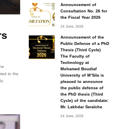
Announcement of
Consultation No. 26 for
the Fiscal Year 2026
24 June، 2026
rs
Announcement of the
Public Defense of a PhD
Thesis (Third Cycle)
The Faculty of
Technology at
the
Mohamed Boudiaf
ted to the
University of M’Sila is
ic
pleased to announce
the public defense of
the PhD thesis (Third
Cycle) of the candidate:
Mr. Lakhdar Seraïche
24 June، 2026