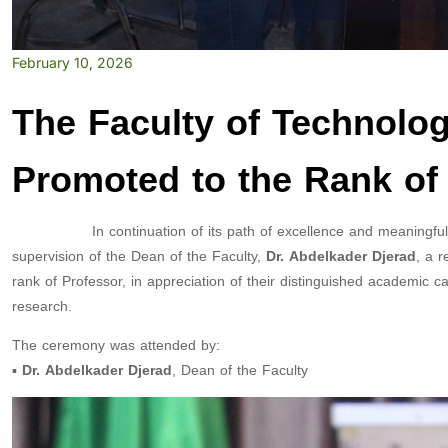
February 10, 2026
The Faculty of Technolog
Promoted to the Rank of
In continuation of its path of excellence and meaningful ini
supervision of the Dean of the Faculty,
Dr. Abdelkader Djerad
, a 
rank of Professor, in appreciation of their distinguished academic car
research.
The ceremony was attended by:
▪️
Dr. Abdelkader Djerad
, Dean of the Faculty