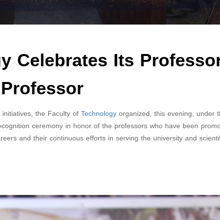
y Celebrates Its Professo
 Professor
tiatives, the Faculty of
Technology
organized, this evening, under 
recognition ceremony in honor of the professors who have been promo
eers and their continuous efforts in serving the university and scientif