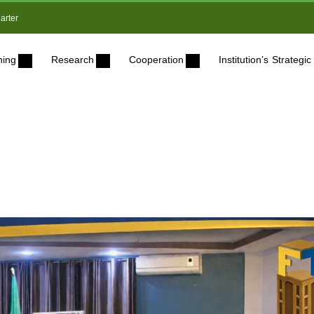
arter
ning
Research
Cooperation
Institution’s Strateg