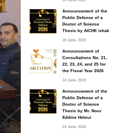
28 June، 2026
Announcement of the
Public Defense of a
Doctor of Science
Thesis by AICHE ishak
28 June، 2026
Announcement of
Consultations No. 21,
22, 23, 24, and 25 for
the Fiscal Year 2026
24 June، 2026
Announcement of the
Public Defense of a
Doctor of Science
Thesis by Mr. Nour
Eddine Heloui
24 June، 2026