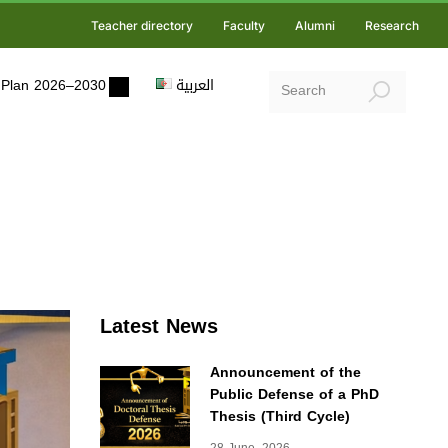
Teacher directory
Faculty
Alumni
Research
ic Plan 2026–2030
العربية
Latest News
Announcement of the
Public Defense of a PhD
Thesis (Third Cycle)