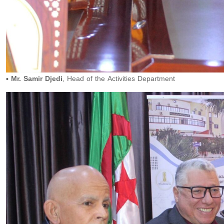
▪️
Mr. Samir Djedi
, Head of the Activities Department