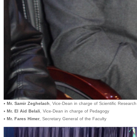
▪️
Mr. Samir Zeghelach
, Vice-Dean in charge of Scientific Research
▪️
Mr. El Aid Belali
, Vice-Dean in charge of Pedagogy
▪️
Mr. Fares Himer
, Secretary General of the Faculty