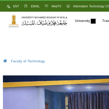
ENT
EMAIL
WebTV
Information Technology Ch
University
Trai
Faculty of Technology