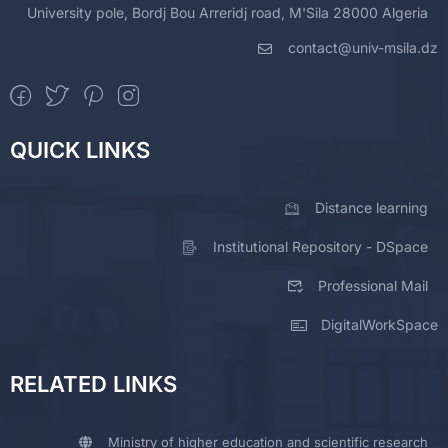
University pole, Bordj Bou Arreridj road, M'Sila 28000 Algeria
contact@univ-msila.dz
QUICK LINKS
Distance learning
Institutional Repository - DSpace
Professional Mail
DigitalWorkSpace
RELATED LINKS
Ministry of higher education and scientific research