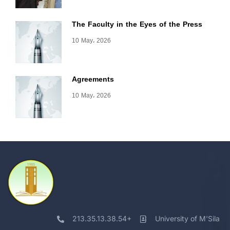
The Faculty in the Eyes of the Press
10 May، 2026
Agreements
10 May، 2026
213.35.13.38.54+
University of M'Sila