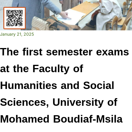
January 21, 2025
The first semester exams
at the Faculty of
Humanities and Social
Sciences, University of
Mohamed Boudiaf-Msila