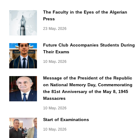
The Faculty in the Eyes of the Algerian
Press
23 May، 2026
Future Club Accompanies Students During
Their Exams
10 May، 2026
Message of the President of the Republic
on National Memory Day, Commemorating
the 81st Anniversary of the May 8, 1945
Massacres
10 May، 2026
Start of Examinations
10 May، 2026