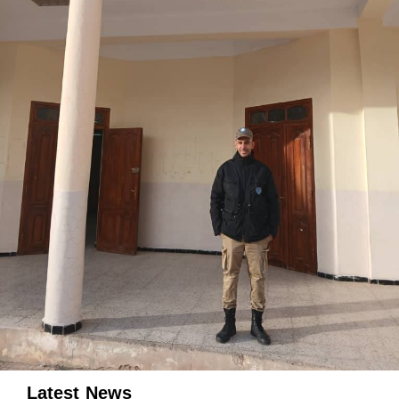
Latest News