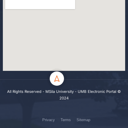
All Rights Reserved - MSila University - UMB Electronic Portal ©
2024
Privacy
Terms
Sitemap