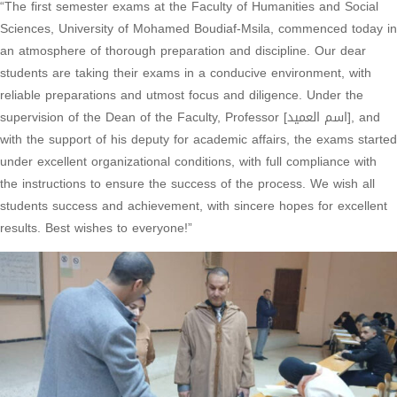
“The first semester exams at the Faculty of Humanities and Social
Sciences, University of Mohamed Boudiaf-Msila, commenced today in
an atmosphere of thorough preparation and discipline. Our dear
students are taking their exams in a conducive environment, with
reliable preparations and utmost focus and diligence. Under the
supervision of the Dean of the Faculty, Professor [اسم العميد], and
with the support of his deputy for academic affairs, the exams started
under excellent organizational conditions, with full compliance with
the instructions to ensure the success of the process. We wish all
students success and achievement, with sincere hopes for excellent
results. Best wishes to everyone!”