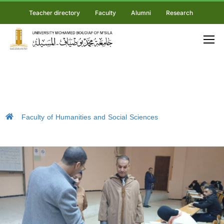
Teacher directory
Faculty
Alumni
Research
Faculty of Humanities and Social Sciences