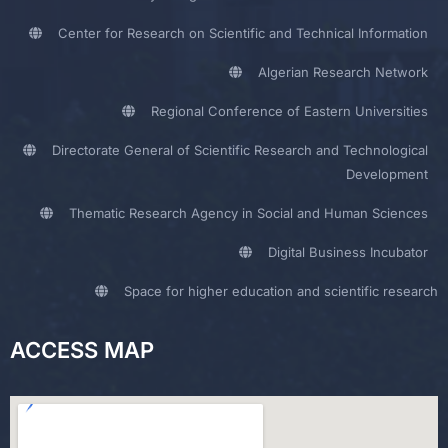
Center for Research on Scientific and Technical Information
Algerian Research Network
Regional Conference of Eastern Universities
Directorate General of Scientific Research and Technological
Development
Thematic Research Agency in Social and Human Sciences
Digital Business Incubator
Space for higher education and scientific research
ACCESS MAP