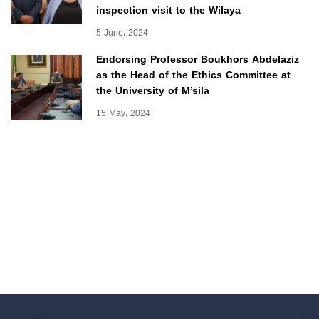
inspection visit to the Wilaya
5 June، 2024
Endorsing Professor Boukhors Abdelaziz
as the Head of the Ethics Committee at
the University of M’sila
15 May، 2024