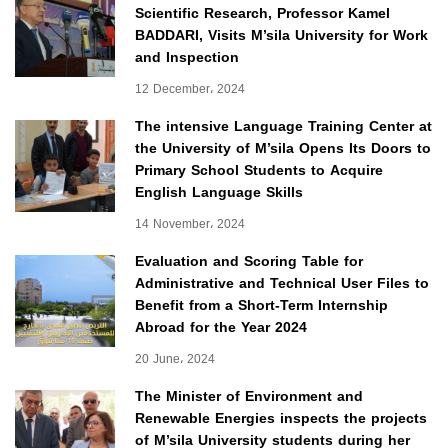
Scientific Research, Professor Kamel
BADDARI, Visits M’sila University for Work
and Inspection
12 December، 2024
The intensive Language Training Center at
the University of M’sila Opens Its Doors to
Primary School Students to Acquire
English Language Skills
14 November، 2024
Evaluation and Scoring Table for
Administrative and Technical User Files to
Benefit from a Short-Term Internship
Abroad for the Year 2024
20 June، 2024
The Minister of Environment and
Renewable Energies inspects the projects
of M’sila University students during her