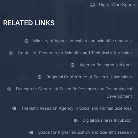
DigitalWorkSpace
RELATED LINKS
Ministry of higher education and scientific research
Center for Research on Scientific and Technical Information
Algerian Research Network
Regional Conference of Eastern Universities
Directorate General of Scientific Research and Technological
Development
Thematic Research Agency in Social and Human Sciences
Digital Business Incubator
Space for higher education and scientific research