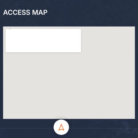
ACCESS MAP