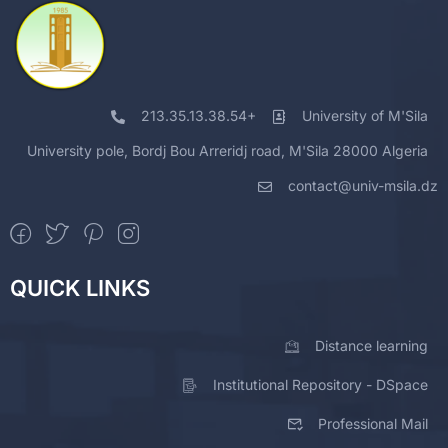
213.35.13.38.54+
University of M'Sila
University pole, Bordj Bou Arreridj road, M'Sila 28000 Algeria
contact@univ-msila.dz
QUICK LINKS
Distance learning
Institutional Repository - DSpace
Professional Mail