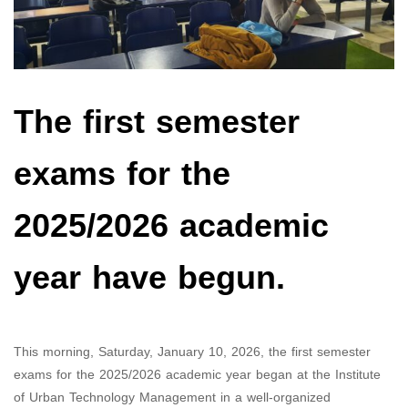
The first semester
exams for the
2025/2026 academic
year have begun.
This morning, Saturday, January 10, 2026, the first semester
exams for the 2025/2026 academic year began at the Institute
of Urban Technology Management in a well-organized