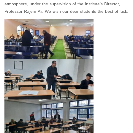
atmosphere, under the supervision of the Institute’s Director,
Professor Rajem Ali. We wish our dear students the best of luck.