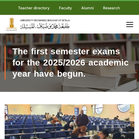
Teacher directory
Faculty
Alumni
Research
The first semester exams
for the 2025/2026 academic
year have begun.