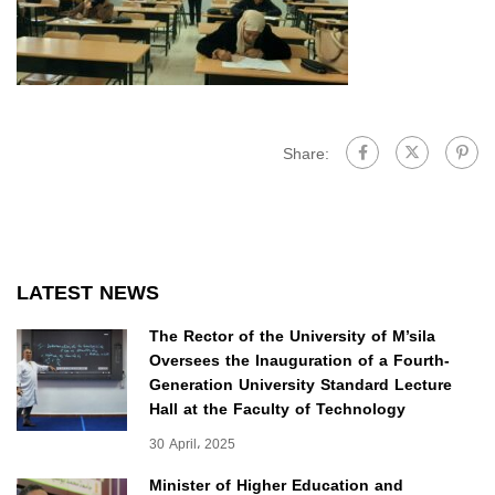
Share:
LATEST NEWS
The Rector of the University of M’sila
Oversees the Inauguration of a Fourth-
Generation University Standard Lecture
Hall at the Faculty of Technology
30 April، 2025
Minister of Higher Education and