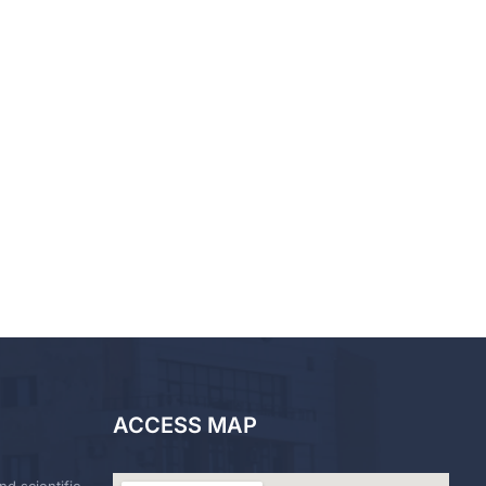
ACCESS MAP
nd scientific