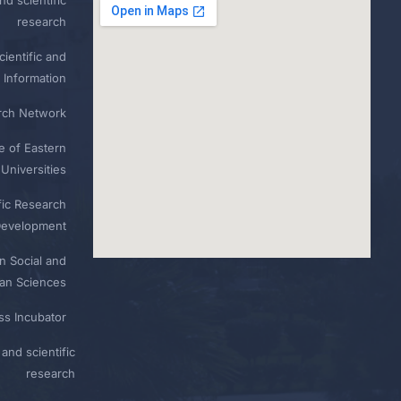
research
ientific and
 Information
rch Network
e of Eastern
Universities
fic Research
Development
n Social and
n Sciences
ess Incubator
and scientific
research