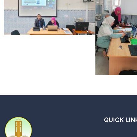
QUICK LIN