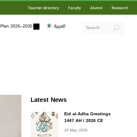
Teacher directory
Faculty
Alumni
Research
ic Plan 2026–2030
العربية
Latest News
Eid al-Adha Greetings
1447 AH / 2026 CE
26 May، 2026