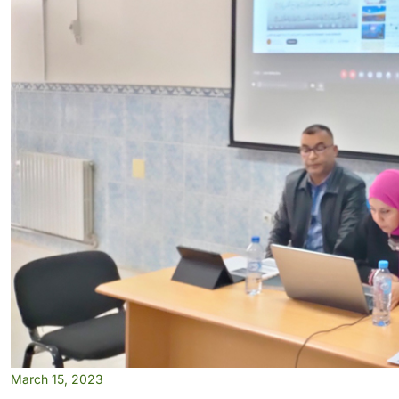
March 15, 2023