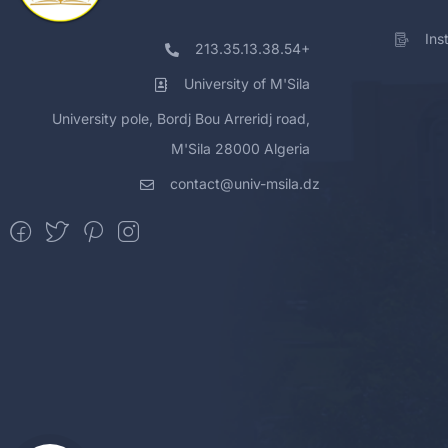
Ins
213.35.13.38.54+
University of M'Sila
University pole, Bordj Bou Arreridj road,
M'Sila 28000 Algeria
contact@univ-msila.dz