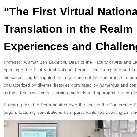
“The First Virtual Nation
Translation in the Realm 
Experiences and Challen
Professor Ammar Ben Lakhrichi, Dean of the Faculty of Arts and La
opening of the First Virtual National Forum titled “Language and Tr
his speech, he highlighted the importance of the conference in the c
characterized by diverse lifestyles dominated by numerous and consta
suitable teaching and/or learning methods and appropriate translati
Following this, the Dean handed over the floor to the Conference 
began, featuring contributions from participants representing 19 univ