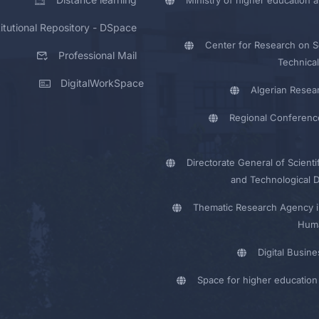
titutional Repository - DSpace
Center for Research on Sc
Professional Mail
Technical
DigitalWorkSpace
Algerian Resea
Regional Conferenc
Directorate General of Scienti
and Technological 
Thematic Research Agency i
Huma
Digital Busin
Space for higher education 