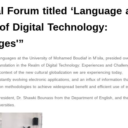
al Forum titled ‘Language
of Digital Technology:
ges'”
nguages at the University of Mohamed Boudiaf in M’sila, presided ov
anslation in the Realm of Digital Technology: Experiences and Challen
ontext of the new cultural globalization we are experiencing today,
ntly evolving electronic applications, and an influx of information th
on methodologies to achieve widespread benefit and efficient use of ef
President, Dr. Shawki Bounass from the Department of English, and th
ersities.