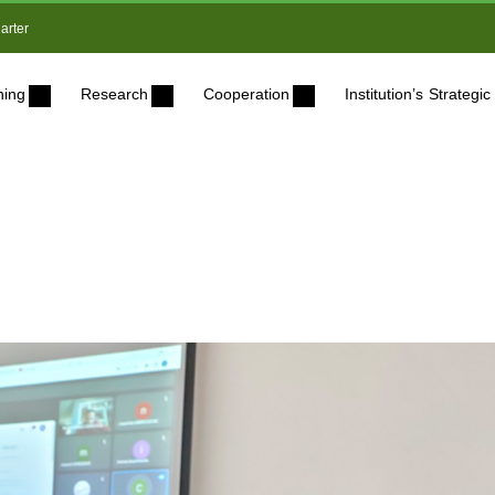
arter
ning
Research
Cooperation
Institution’s Strateg