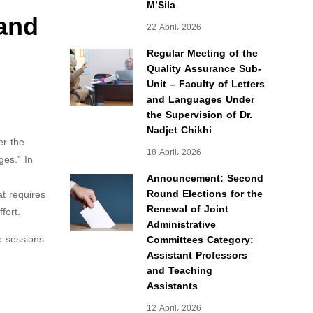
M’Sila
 and
22 April، 2026
Regular Meeting of the
Quality Assurance Sub-
Unit – Faculty of Letters
and Languages Under
the Supervision of Dr.
Nadjet Chikhi
er the
18 April، 2026
ges.” In
Announcement: Second
Round Elections for the
at requires
Renewal of Joint
fort.
Administrative
e sessions
Committees Category:
Assistant Professors
and Teaching
Assistants
12 April، 2026