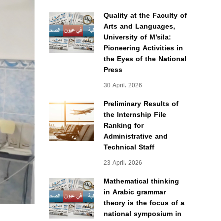
Quality at the Faculty of
Arts and Languages,
University of M’sila:
Pioneering Activities in
the Eyes of the National
Press
30 April، 2026
Preliminary Results of
the Internship File
Ranking for
Administrative and
Technical Staff
23 April، 2026
Mathematical thinking
in Arabic grammar
theory is the focus of a
national symposium in