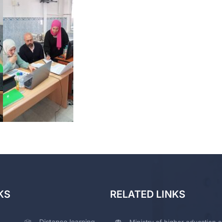
KS
RELATED LINKS
Distance learning
Ministry of higher education a