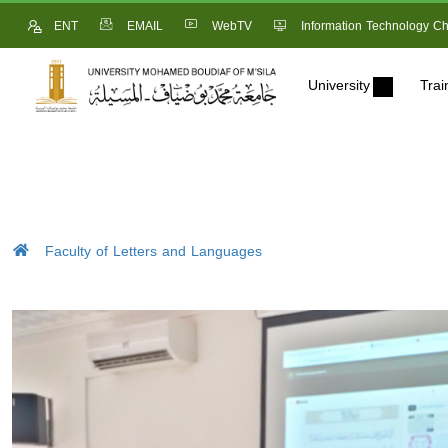
ENT
EMAIL
WebTV
Information Technology Ch
University
Trai
Faculty of Letters and Languages