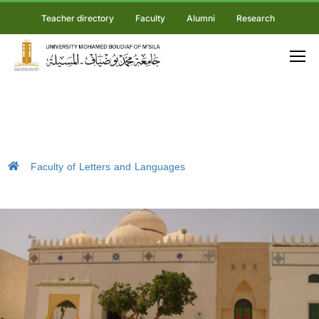
Teacher directory
Faculty
Alumni
Research
Faculty of Letters and Languages