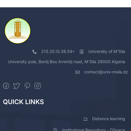
213.35.13.38.54+
University of M'Sila
University pole, Bordj Bou Arreridj road, M'Sila 28000 Algeria
contact@univ-msila.dz
QUICK LINKS
Distance learning
Institutional Repository - DSpace