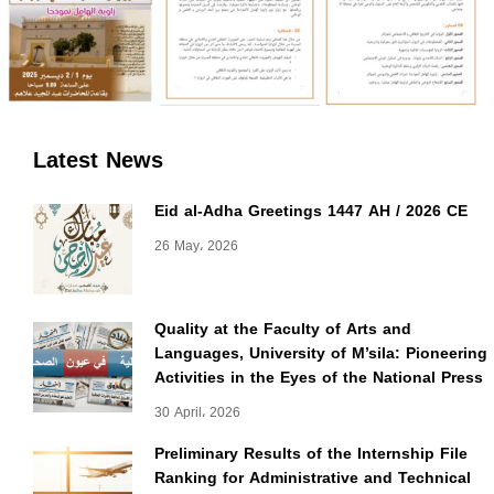
Latest News
Eid al-Adha Greetings 1447 AH / 2026 CE
26 May، 2026
Quality at the Faculty of Arts and
Languages, University of M’sila: Pioneering
Activities in the Eyes of the National Press
30 April، 2026
Preliminary Results of the Internship File
Ranking for Administrative and Technical