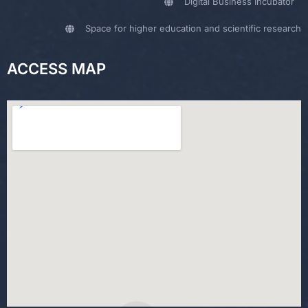
Digital Business Incubator
Space for higher education and scientific research
ACCESS MAP