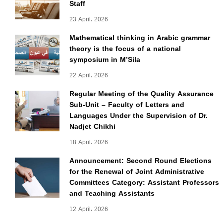
Staff
23 April، 2026
Mathematical thinking in Arabic grammar
theory is the focus of a national
symposium in M’Sila
22 April، 2026
Regular Meeting of the Quality Assurance
Sub-Unit – Faculty of Letters and
Languages Under the Supervision of Dr.
Nadjet Chikhi
18 April، 2026
Announcement: Second Round Elections
for the Renewal of Joint Administrative
Committees Category: Assistant Professors
and Teaching Assistants
12 April، 2026