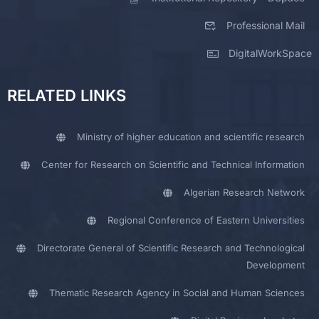
Professional Mail
DigitalWorkSpace
RELATED LINKS
Ministry of higher education and scientific research
Center for Research on Scientific and Technical Information
Algerian Research Network
Regional Conference of Eastern Universities
Directorate General of Scientific Research and Technological
Development
Thematic Research Agency in Social and Human Sciences