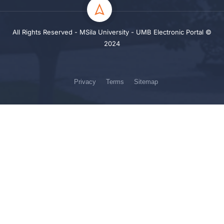
All Rights Reserved - MSila University - UMB Electronic Portal ©
2024
Privacy
Terms
Sitemap