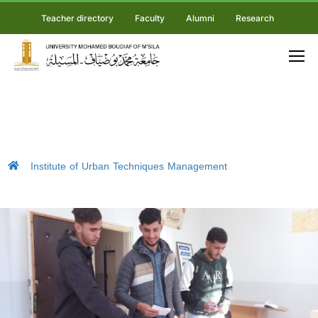
Teacher directory
Faculty
Alumni
Research
Institute of Urban Techniques Management