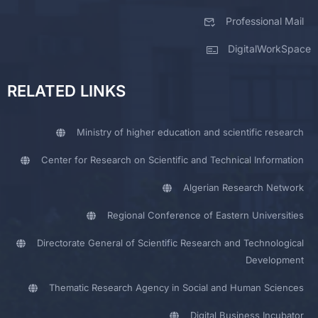
Professional Mail
DigitalWorkSpace
RELATED LINKS
Ministry of higher education and scientific research
Center for Research on Scientific and Technical Information
Algerian Research Network
Regional Conference of Eastern Universities
Directorate General of Scientific Research and Technological
Development
Thematic Research Agency in Social and Human Sciences
Digital Business Incubator