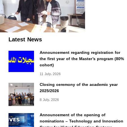
Latest News
Announcement regarding registration for
the first year of the Master’s program (80%
cohort)
11 July، 2026
Closing ceremony of the academic year
2025/2026
8 July، 2026
Announcement of the opening of
nominations – Technology and Innovation