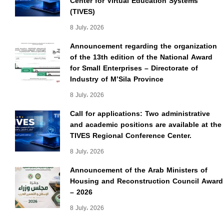
Center for Virtual Education Systems
(TIVES)
8 July، 2026
Announcement regarding the organization
of the 13th edition of the National Award
for Small Enterprises – Directorate of
Industry of M’Sila Province
8 July، 2026
Call for applications: Two administrative
and academic positions are available at the
TIVES Regional Conference Center.
8 July، 2026
Announcement of the Arab Ministers of
Housing and Reconstruction Council Award
– 2026
8 July، 2026