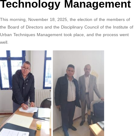
Technology Management
This morning, November 18, 2025, the election of the members of
the Board of Directors and the Disciplinary Council of the Institute of
Urban Techniques Management took place, and the process went
well.