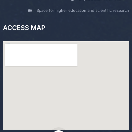
Space for higher education and scientific research
ACCESS MAP