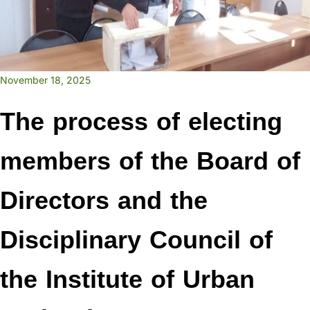
November 18, 2025
The process of electing
members of the Board of
Directors and the
Disciplinary Council of
the Institute of Urban