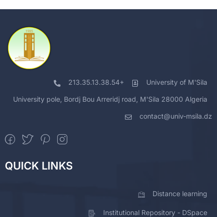
213.35.13.38.54+
University of M'Sila
University pole, Bordj Bou Arreridj road, M'Sila 28000 Algeria
contact@univ-msila.dz
QUICK LINKS
Distance learning
Institutional Repository - DSpace