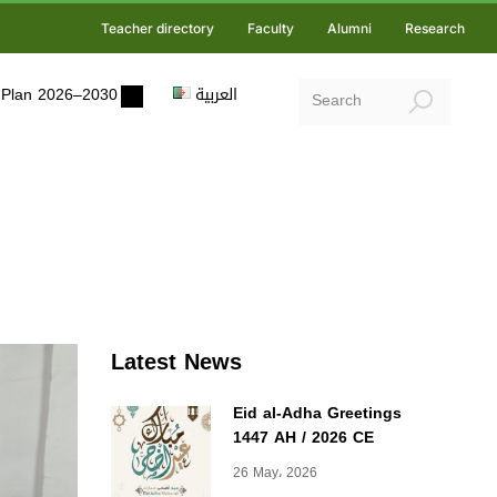
Teacher directory
Faculty
Alumni
Research
ic Plan 2026–2030
العربية
Latest News
Eid al-Adha Greetings
1447 AH / 2026 CE
26 May، 2026