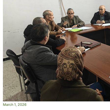
March 1, 2026