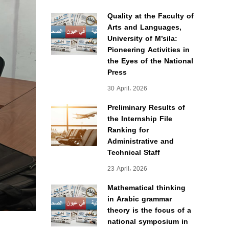
Quality at the Faculty of
Arts and Languages,
University of M’sila:
Pioneering Activities in
the Eyes of the National
Press
30 April، 2026
Preliminary Results of
the Internship File
Ranking for
Administrative and
Technical Staff
23 April، 2026
Mathematical thinking
in Arabic grammar
theory is the focus of a
national symposium in