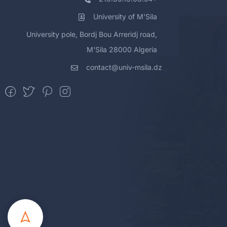
University of M'Sila
University pole, Bordj Bou Arreridj road,
M'Sila 28000 Algeria
contact@univ-msila.dz