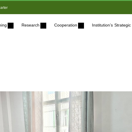
arter
ning
Research
Cooperation
Institution’s Strateg