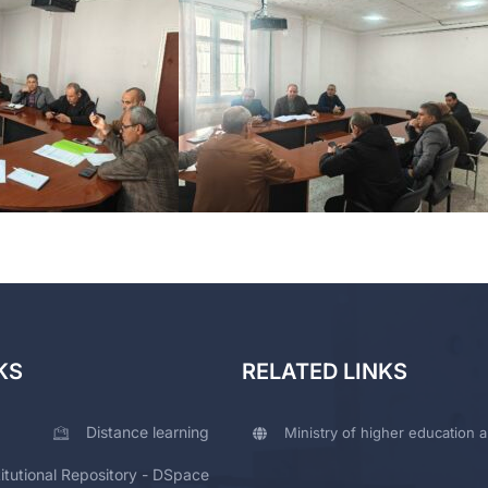
KS
RELATED LINKS
Distance learning
Ministry of higher education a
titutional Repository - DSpace