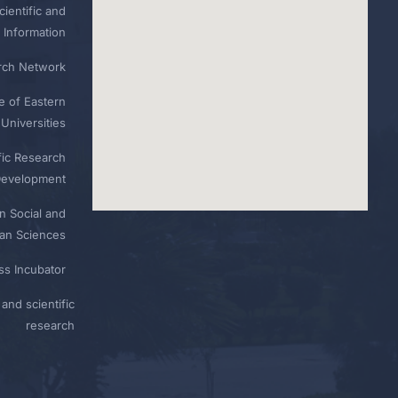
ientific and
 Information
rch Network
e of Eastern
Universities
fic Research
Development
n Social and
n Sciences
ess Incubator
and scientific
research