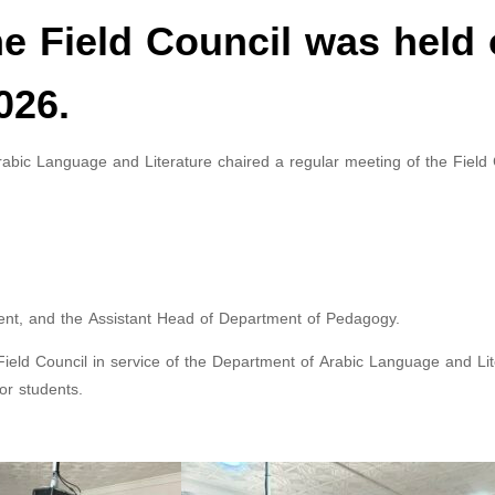
he Field Council was held
026.
bic Language and Literature chaired a regular meeting of the Field 
nt, and the Assistant Head of Department of Pedagogy.
ld Council in service of the Department of Arabic Language and Lit
for students.