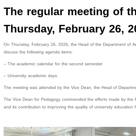
The regular meeting of t
Thursday, February 26, 2
On Thursday, February 26, 2026, the Head of the Department of Ara
discuss the following agenda items:
– The academic calendar for the second semester
– University academic days.
The meeting was attended by the Vice Dean, the Head of Departme
The Vice Dean for Pedagogy commended the efforts made by the Fie
and its contribution to improving the quality of university education 