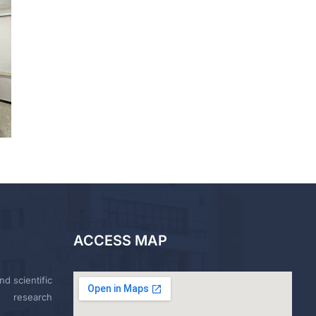
ACCESS MAP
nd scientific
research