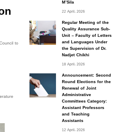
M’Sila
 on
22 April، 2026
Regular Meeting of the
Quality Assurance Sub-
Unit – Faculty of Letters
and Languages Under
Council to
the Supervision of Dr.
Nadjet Chikhi
18 April، 2026
Announcement: Second
Round Elections for the
Renewal of Joint
Administrative
erature
Committees Category:
Assistant Professors
and Teaching
Assistants
12 April، 2026