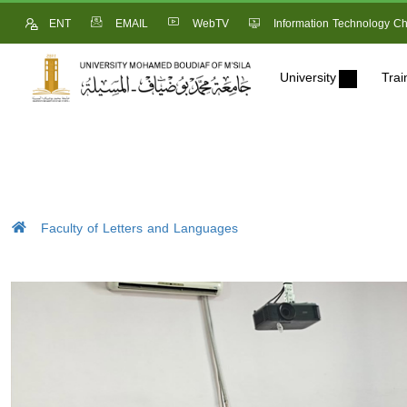
ENT
EMAIL
WebTV
Information Technology Ch
University
Trai
Faculty of Letters and Languages