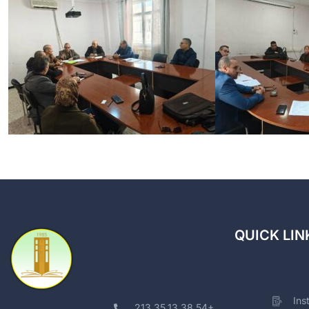
QUICK LIN
Ins
213.35.13.38.54+