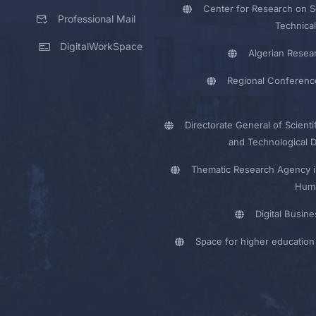
Center for Research on Sc
Professional Mail
Technical
DigitalWorkSpace
Algerian Resea
Regional Conferenc
Directorate General of Scienti
and Technological 
Thematic Research Agency i
Huma
Digital Busin
Space for higher education 